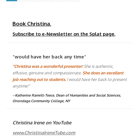
pagination
Book Christina.
Subscribe to e-Newsletter on the Splat page.
“would have her back any time”
"Christina was a wonderful presenter!
She is authentic,
effusive, genuine and compassionate.
She does an excellent
job reaching out to students.
I would have her back to present
anytime!"
--Katherine Ramrill-Teece, Dean of Humanities and Social Sciences,
Onondaga Community College, NY
Christina Irene on YouTube
www.ChristinaIreneTube.com