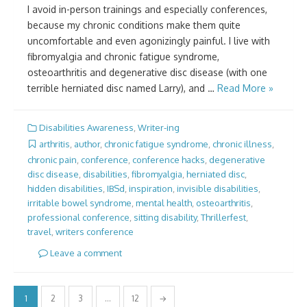
I avoid in-person trainings and especially conferences,
because my chronic conditions make them quite
uncomfortable and even agonizingly painful. I live with
fibromyalgia and chronic fatigue syndrome,
osteoarthritis and degenerative disc disease (with one
terrible herniated disc named Larry), and …
Read More »
Disabilities Awareness
,
Writer-ing
arthritis
,
author
,
chronic fatigue syndrome
,
chronic illness
,
chronic pain
,
conference
,
conference hacks
,
degenerative
disc disease
,
disabilities
,
fibromyalgia
,
herniated disc
,
hidden disabilities
,
IBSd
,
inspiration
,
invisible disabilities
,
irritable bowel syndrome
,
mental health
,
osteoarthritis
,
professional conference
,
sitting disability
,
Thrillerfest
,
travel
,
writers conference
Leave a comment
Posts
1
2
3
…
12
→