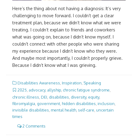
Here’s the thing about not having a diagnosis: It’s very
challenging to move forward. I couldn’t get a clear
treatment plan, because we didn’t know what we were
treating. I couldn’t explain to friends and coworkers
what was going on, because I didn’t know myself. I
couldn’t connect with other people who were sharing
my experience because I didn’t know who they were.
And maybe most importantly, I couldn’t properly grieve.
Because I didn’t know what I was grieving.
Disabilities Awareness
,
Inspiration
,
Speaking
2025
,
advocacy
,
allyship
,
chronic fatigue syndrome
,
chronic illness
,
DEI
,
disabilities
,
diversity
,
equity
,
fibromyalgia
,
government
,
hidden disabilities
,
inclusion
,
invisible disabilities
,
mental health
,
self-care
,
uncertain
times
2 Comments