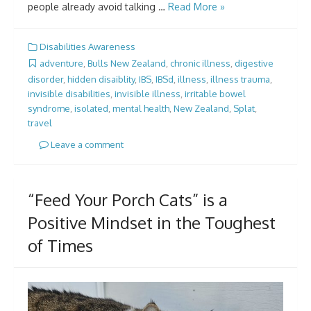
people already avoid talking …
Read More »
Disabilities Awareness
adventure
,
Bulls New Zealand
,
chronic illness
,
digestive
disorder
,
hidden disaiblity
,
IBS
,
IBSd
,
illness
,
illness trauma
,
invisible disabilities
,
invisible illness
,
irritable bowel
syndrome
,
isolated
,
mental health
,
New Zealand
,
Splat
,
travel
Leave a comment
“Feed Your Porch Cats” is a
Positive Mindset in the Toughest
of Times