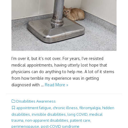
I’m over it, but it’s not over. For years, I’ve resisted
medical appointments, having utterly lost hope that
physicians can do anything to help me. A lot of it stems
from how terrible my experience was in getting
diagnosed with …
Read More »
Disabilities Awareness
appointment fatigue
,
chronic illness
,
fibromyalgia
,
hidden
disabilities
,
invisible disabilities
,
long COVID
,
medical
trauma
,
non-apparent disabilities
,
patient care
,
perimenopause
,
post-COVID syndrome