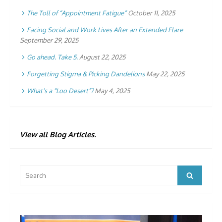
The Toll of “Appointment Fatigue”
October 11, 2025
Facing Social and Work Lives After an Extended Flare
September 29, 2025
Go ahead. Take 5.
August 22, 2025
Forgetting Stigma & Picking Dandelions
May 22, 2025
What’s a “Loo Desert”?
May 4, 2025
View all Blog Articles.
Search
Search
for: