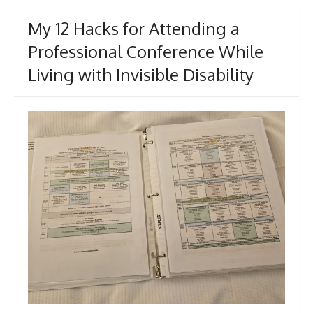
My 12 Hacks for Attending a
Professional Conference While
Living with Invisible Disability