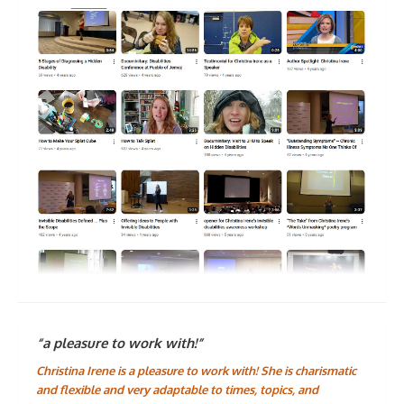
“a pleasure to work with!”
Christina Irene is a pleasure to work with! She is charismatic
and flexible and very adaptable to times, topics, and