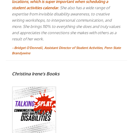
locations, which is super important when scheduling a
student activities calendar.
She also has a wide range of
expertise from invisible disability awareness, to creative
writing workshops, to interpersonal communication, and
more. She brings 110% to everything she does and truly values
and appreciates the connections she makes with others as a
result of her work.
--Bridget O'Donnell, Assistant Director of Student Activities, Penn State
Brandywine
Christina Irene’s Books