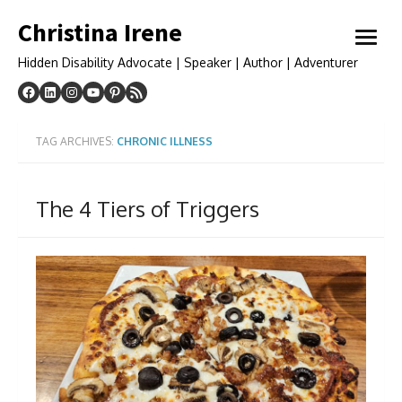
Skip
Christina Irene
to
open
content
menu
Hidden Disability Advocate | Speaker | Author | Adventurer
TAG ARCHIVES:
CHRONIC ILLNESS
The 4 Tiers of Triggers