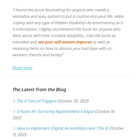
"I found this book fascinating for anyone who needs a
workable and easy system to put a routine into your life, while
coping with any type of hidden disability! As entertaining as it
is informative, I highly recommend this book for anyone who
feels alone with their invisible disability… Use the book as
intended and
see your self-esteem improve
as well as
receiving hints on how to discuss your bad days with co-
workers, friends and family!"
Read more.
The Latest from the Blog
The 4 Tiers of Triggers
October 20, 2025
5 Hacks for Surviving Appointment Fatigue
October 16,
2025
How to Implement Digital Accessibility (and Title II)
October
13, 2025