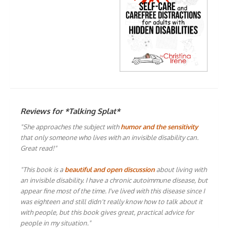
Reviews for *Talking Splat*
"She approaches the subject with
humor and the sensitivity
that only someone who lives with an invisible disability can.
Great read!"
"This book is a
beautiful and open discussion
about living with
an invisible disability. I have a chronic autoimmune disease, but
appear fine most of the time. I've lived with this disease since I
was eighteen and still didn't really know how to talk about it
with people, but this book gives great, practical advice for
people in my situation."