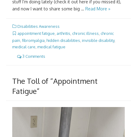
stuff I’m doing lately (check it out here if you missed it),
and now I want to share some big …
Read More »
Disabilities Awareness
appointment fatigue
,
arthritis
,
chronic illness
,
chronic
pain
,
fibromyalgia
,
hidden disabilities
,
invisible disability
,
medical care
,
medical fatigue
3 Comments
The Toll of “Appointment
Fatigue”