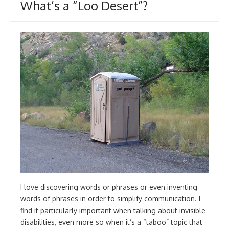
What’s a “Loo Desert”?
I love discovering words or phrases or even inventing
words of phrases in order to simplify communication. I
find it particularly important when talking about invisible
disabilities, even more so when it’s a “taboo” topic that