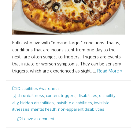
Folks who live with “moving target” conditions–that is,
conditions that are inconsistent from one day to the
next–are often subject to triggers. Triggers are events
that initiate or worsen symptoms. They can be sensory
triggers, which are experienced as sight, …
Read More »
Disabilities Awareness
chronic illness
,
content triggers
,
disabilities
,
disability
ally
,
hidden disabilities
,
invisible disabilities
,
invisible
illnesses
,
mental health
,
non-apparent disabilities
Leave a comment