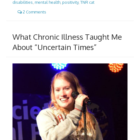
disabilities
,
mental health
,
positivity
,
TNR cat
2 Comments
What Chronic Illness Taught Me
About “Uncertain Times”