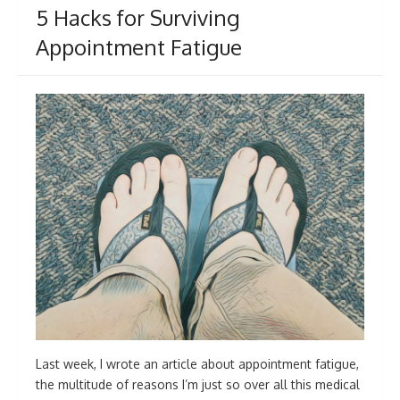
5 Hacks for Surviving
Appointment Fatigue
Last week, I wrote an article about appointment fatigue,
the multitude of reasons I’m just so over all this medical