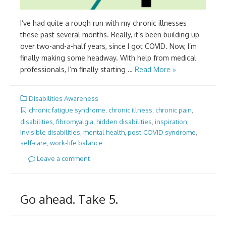
I’ve had quite a rough run with my chronic illnesses
these past several months. Really, it’s been building up
over two-and-a-half years, since I got COVID. Now, I’m
finally making some headway. With help from medical
professionals, I’m finally starting …
Read More »
Disabilities Awareness
chronic fatigue syndrome
,
chronic illness
,
chronic pain
,
disabilities
,
fibromyalgia
,
hidden disabilities
,
inspiration
,
invisible disabilities
,
mental health
,
post-COVID syndrome
,
self-care
,
work-life balance
Leave a comment
Go ahead. Take 5.