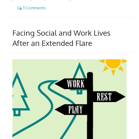
3 Comments
Facing Social and Work Lives
After an Extended Flare