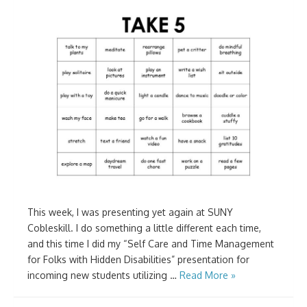
This week, I was presenting yet again at SUNY
Cobleskill. I do something a little different each time,
and this time I did my “Self Care and Time Management
for Folks with Hidden Disabilities” presentation for
incoming new students utilizing …
Read More »