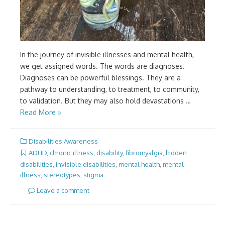
In the journey of invisible illnesses and mental health,
we get assigned words. The words are diagnoses.
Diagnoses can be powerful blessings. They are a
pathway to understanding, to treatment, to community,
to validation. But they may also hold devastations …
Read More »
Disabilities Awareness
ADHD
,
chronic illness
,
disability
,
fibromyalgia
,
hidden
disabilities
,
invisible disabilities
,
mental health
,
mental
illness
,
stereotypes
,
stigma
Leave a comment