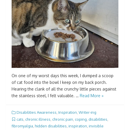
On one of my worst days this week, I dumped a scoop
of cat food into the bowl I keep on my back porch.
Hearing the clank of all the crunchy little pieces against
the stainless steel, I felt valuable. …
Read More »
Disabilities Awareness
,
Inspiration
,
Writer-ing
cats
,
chronic illness
,
chronic pain
,
coping
,
disabilities
,
fibromyalgia
,
hidden disabilities
,
inspiration
,
invisible