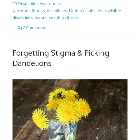
Disabilities Awareness
chronic illness
,
disabilities
,
hidden disabilities
,
invisible
disabilities
,
mental health
,
self-care
2 Comments
Forgetting Stigma & Picking
Dandelions