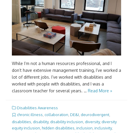
While I’m not a human resources professional, and I
don’t have extensive management training, I’ve worked a
lot of different jobs. I’ve worked with disabilities and
worked with people with disabilities, and I was a
classroom teacher for several years. …
Read More »
Disabilities Awareness
chronic illness
,
collaboration
,
DE&I
,
deurodivergent
,
disabilities
,
disability
,
disability inclusion
,
diversity
,
diversity
equity inclusion
,
hidden disabilities
,
inclusion
,
inclusivity
,