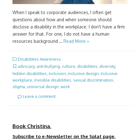
When I speak to corporate audiences, I often get
questions about how and when someone should
disclose a disability in the workplace. I don’t have a firm
answer for that. For one, I do not have a human
resources background …
Read More »
Disabilities Awareness
advocacy
,
anti-bullying
,
culture
,
disabilities
,
diversity
,
hidden disabilities
,
inclusion
,
inclusive design
,
inclusive
workplace
,
invisible disabilities
,
sexual discrimination
,
stigma
,
universal design
,
work
Leave a comment
Book Christina.
Subscribe to e-Newsletter on the Splat page.