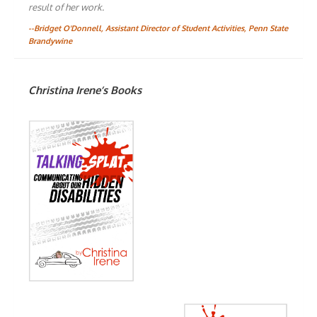
result of her work.
--Bridget O'Donnell, Assistant Director of Student Activities, Penn State
Brandywine
Christina Irene’s Books