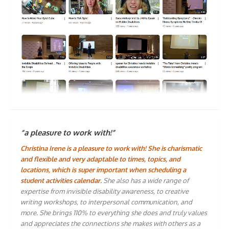
“a pleasure to work with!”
Christina Irene is a pleasure to work with! She is charismatic
and flexible and very adaptable to times, topics, and
locations, which is super important when scheduling a
student activities calendar.
She also has a wide range of
expertise from invisible disability awareness, to creative
writing workshops, to interpersonal communication, and
more. She brings 110% to everything she does and truly values
and appreciates the connections she makes with others as a