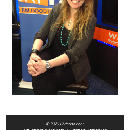
© 2026 Christina Irene
Powered by WordPress
/
Theme by Design Lab