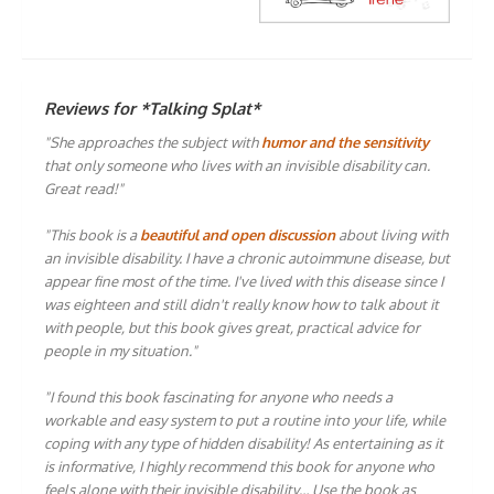
Reviews for *Talking Splat*
"She approaches the subject with
humor and the sensitivity
that only someone who lives with an invisible disability can.
Great read!"
"This book is a
beautiful and open discussion
about living with
an invisible disability. I have a chronic autoimmune disease, but
appear fine most of the time. I've lived with this disease since I
was eighteen and still didn't really know how to talk about it
with people, but this book gives great, practical advice for
people in my situation."
"I found this book fascinating for anyone who needs a
workable and easy system to put a routine into your life, while
coping with any type of hidden disability! As entertaining as it
is informative, I highly recommend this book for anyone who
feels alone with their invisible disability… Use the book as