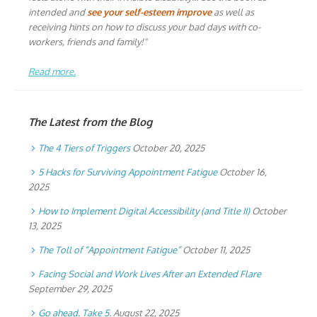
intended and
see your self-esteem improve
as well as
receiving hints on how to discuss your bad days with co-
workers, friends and family!"
Read more.
The Latest from the Blog
The 4 Tiers of Triggers
October 20, 2025
5 Hacks for Surviving Appointment Fatigue
October 16,
2025
How to Implement Digital Accessibility (and Title II)
October
13, 2025
The Toll of “Appointment Fatigue”
October 11, 2025
Facing Social and Work Lives After an Extended Flare
September 29, 2025
Go ahead. Take 5.
August 22, 2025