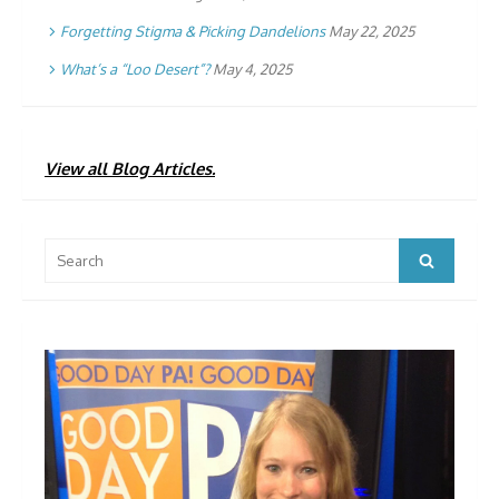
Forgetting Stigma & Picking Dandelions
May 22, 2025
What’s a “Loo Desert”?
May 4, 2025
View all Blog Articles.
Search
Search
for: