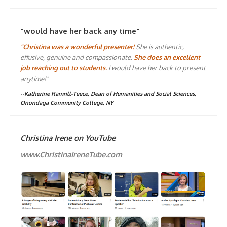
“would have her back any time”
"Christina was a wonderful presenter!
She is authentic,
effusive, genuine and compassionate.
She does an excellent
job reaching out to students.
I would have her back to present
anytime!"
--Katherine Ramrill-Teece, Dean of Humanities and Social Sciences,
Onondaga Community College, NY
Christina Irene on YouTube
www.ChristinaIreneTube.com