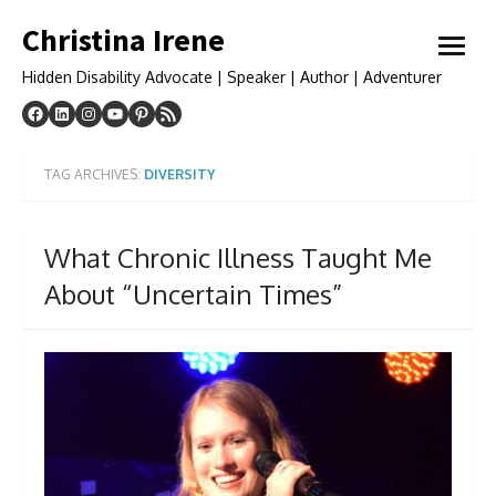
Skip
Christina Irene
to
open
content
menu
Hidden Disability Advocate | Speaker | Author | Adventurer
TAG ARCHIVES:
DIVERSITY
What Chronic Illness Taught Me
About “Uncertain Times”