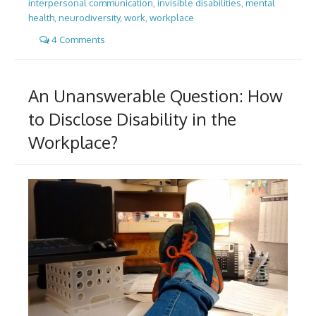
interpersonal communication
,
invisible disabilities
,
mental
health
,
neurodiversity
,
work
,
workplace
4 Comments
An Unanswerable Question: How
to Disclose Disability in the
Workplace?