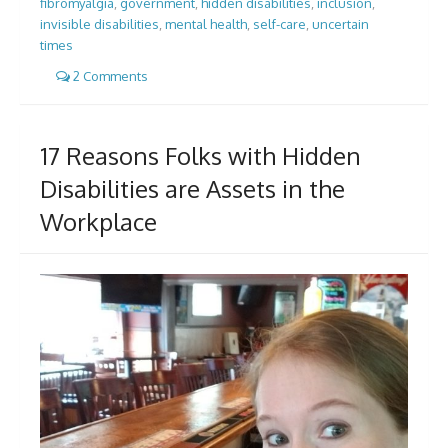
fibromyalgia
,
government
,
hidden disabilities
,
inclusion
,
invisible disabilities
,
mental health
,
self-care
,
uncertain
times
2 Comments
17 Reasons Folks with Hidden
Disabilities are Assets in the
Workplace