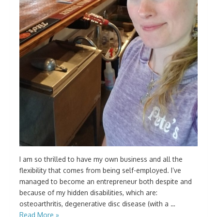
I am so thrilled to have my own business and all the
flexibility that comes from being self-employed. I’ve
managed to become an entrepreneur both despite and
because of my hidden disabilities, which are:
osteoarthritis, degenerative disc disease (with a …
Read More »