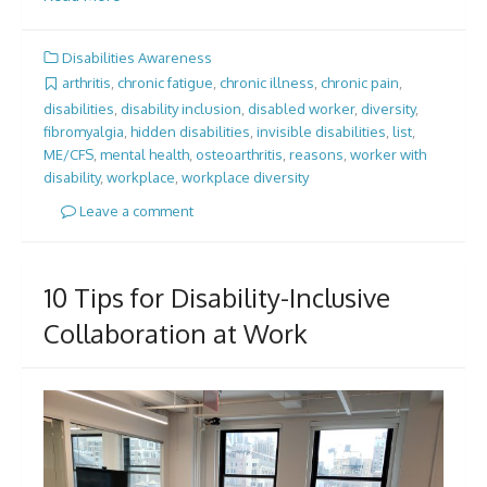
Disabilities Awareness
arthritis
,
chronic fatigue
,
chronic illness
,
chronic pain
,
disabilities
,
disability inclusion
,
disabled worker
,
diversity
,
fibromyalgia
,
hidden disabilities
,
invisible disabilities
,
list
,
ME/CFS
,
mental health
,
osteoarthritis
,
reasons
,
worker with
disability
,
workplace
,
workplace diversity
Leave a comment
10 Tips for Disability-Inclusive
Collaboration at Work