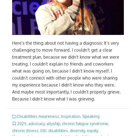
Here’s the thing about not having a diagnosis: It’s very
challenging to move forward. I couldn’t get a clear
treatment plan, because we didn’t know what we were
treating. I couldn’t explain to friends and coworkers
what was going on, because I didn’t know myself. I
couldn’t connect with other people who were sharing
my experience because I didn’t know who they were.
And maybe most importantly, I couldn’t properly grieve.
Because I didn’t know what I was grieving.
Disabilities Awareness
,
Inspiration
,
Speaking
2025
,
advocacy
,
allyship
,
chronic fatigue syndrome
,
chronic illness
,
DEI
,
disabilities
,
diversity
,
equity
,