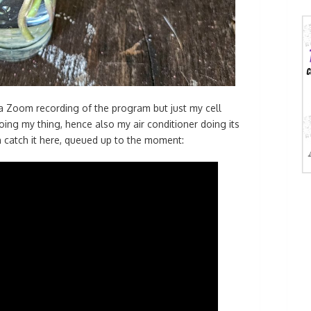
t a Zoom recording of the program but just my cell
ing my thing, hence also my air conditioner doing its
an catch it here, queued up to the moment: