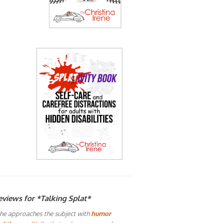
eviews for *Talking Splat*
he approaches the subject with
humor