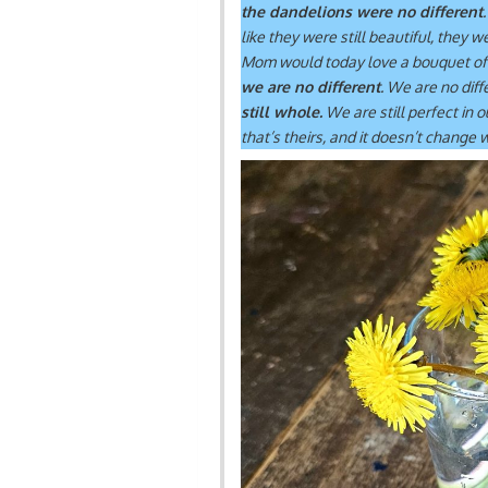
the dandelions were no different
like they were still beautiful, they 
Mom would today love a bouquet of
we are no different
. We are no diff
still whole.
We are still perfect in 
that’s theirs, and it doesn’t change