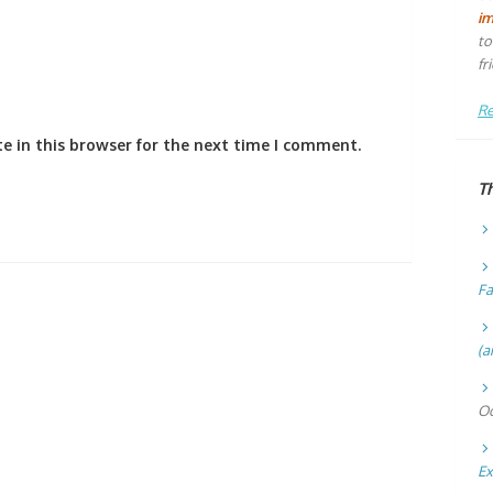
i
to
fr
Re
e in this browser for the next time I comment.
T
Fa
(a
Oc
Ex