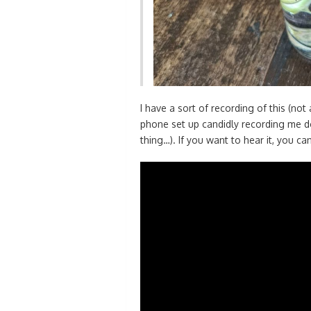
I have a sort of recording of this (no
phone set up candidly recording me do
thing…). If you want to hear it, you c