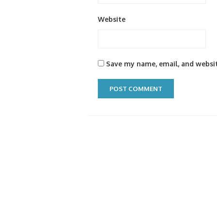
Website
Save my name, email, and websit