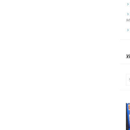
Ma
Vi
Se
for