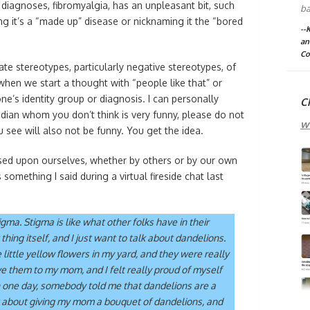
diagnoses, fibromyalgia, has an unpleasant bit, such
ba
ing it’s a “made up” disease or nicknaming it the “bored
--
an
Co
e stereotypes, particularly negative stereotypes, of
hen we start a thought with “people like that” or
’s identity group or diagnosis. I can personally
C
dian whom you don’t think is very funny, please do not
w
see will also not be funny. You get the idea.
osed upon ourselves, whether by others or by our own
something I said during a virtual fireside chat last
gma. Stigma is like what other folks have in their
thing itself, and I just want to talk about dandelions.
e little yellow flowers in my yard, and they were really
ve them to my mom, and I felt really proud of myself
n one day, somebody told me that dandelions are a
t about giving my mom a bouquet of dandelions, and