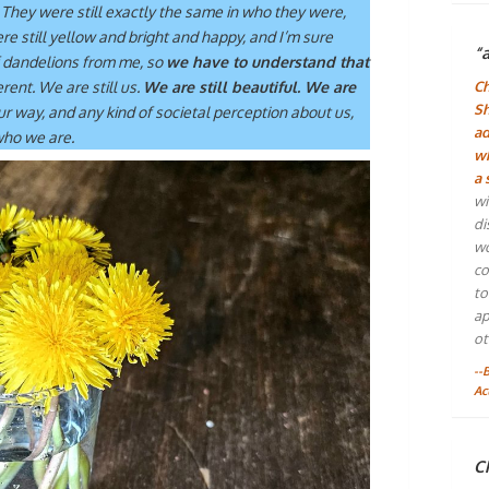
. They were still exactly the same in who they were,
were still yellow and bright and happy, and I’m sure
“
 dandelions from me, so
we have to understand that
erent. We are still us.
We are still beautiful. We are
Ch
Sh
our way, and any kind of societal perception about us,
ad
 who we are.
wh
a 
wi
di
wo
co
to
ap
ot
--
Ac
Ch