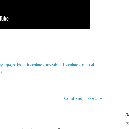
myalgia
,
hidden disabilities
,
invisible disabilities
,
mental
ma
Go ahead. Take 5.
»
R
"S