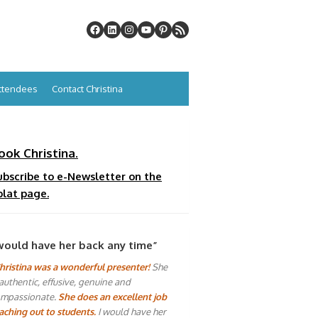
Attendees
Contact Christina
ook Christina.
ubscribe to e-Newsletter on the
plat page.
would have her back any time”
hristina was a wonderful presenter!
She
 authentic, effusive, genuine and
mpassionate.
She does an excellent job
aching out to students.
I would have her