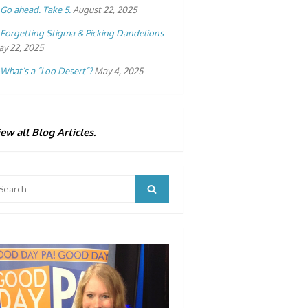
Go ahead. Take 5.
August 22, 2025
Forgetting Stigma & Picking Dandelions
y 22, 2025
What’s a “Loo Desert”?
May 4, 2025
ew all Blog Articles.
arch
Search
: