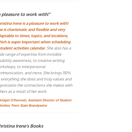
a pleasure to work with!”
ristina Irene is a pleasure to work with!
e is charismatic and flexible and very
aptable to times, topics, and locations,
ich is super important when scheduling
student activities calendar.
She also has a
de range of expertise from invisible
sability awareness, to creative writing
rkshops, to interpersonal
mmunication, and more. She brings 110%
 everything she does and truly values and
preciates the connections she makes with
hers as a result of her work.
Bridget O'Donnell, Assistant Director of Student
tivities, Penn State Brandywine
ristina Irene’s Books