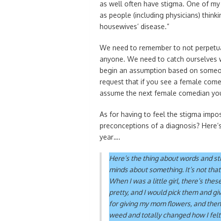
as well often have stigma. One of my 
as people (including physicians) think
housewives’ disease.”
We need to remember to not perpetuat
anyone. We need to catch ourselves w
begin an assumption based on someone
request that if you see a female come
assume the next female comedian you 
As for having to feel the stigma imp
preconceptions of a diagnosis? Here’s 
year….
Here’s the thing about words and sti
minds about something. It’s not that 
When I was a little girl, there’s thes
pretty, and I would pick them and gi
for giving my mom flowers, and the
weed and totally changed how I fel