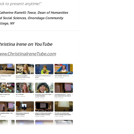
ck to present anytime!"
Katherine Ramrill-Teece, Dean of Humanities
d Social Sciences, Onondaga Community
llege, NY
hristina Irene on YouTube
ww.ChristinaIreneTube.com