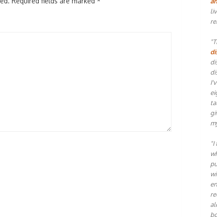
hed.
Required fields are marked
*
an
li
re
"T
di
di
di
I'
ei
ta
gi
my
"I
wh
pu
wi
en
re
al
bo