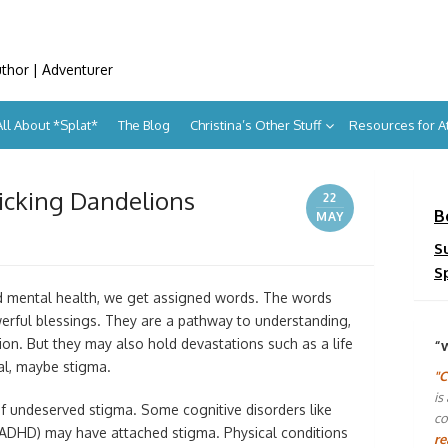
uthor | Adventurer
All About *Splat*
The Blog
Christina’s Other Stuff
Resources for 
icking Dandelions
22
B
MAY
S
S
 and mental health, we get assigned words. The words
rful blessings. They are a pathway to understanding,
ion. But they may also hold devastations such as a life
“
al, maybe stigma.
"C
is
f undeserved stigma. Some cognitive disorders like
co
r (ADHD) may have attached stigma. Physical conditions
re