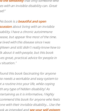
d the sensitivity
that only someone who
ves with an invisible disability can. Great
ad!"
his book is a
beautiful and open
scussion
about living with an invisible
sability. I have a chronic autoimmune
sease, but appear fine most of the time.
ve lived with this disease since I was
ghteen and still didn't really know how to
lk about it with people, but this book
ves great, practical advice for people in
 situation."
 found this book fascinating for anyone
o needs a workable and easy system to
t a routine into your life, while coping
th any type of hidden disability! As
tertaining as it is informative, I highly
commend this book for anyone who feels
one with their invisible disability… Use the
ok as intended and
see your self-esteem