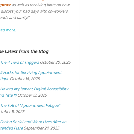
mprove
as well as receiving hints on how
 discuss your bad days with co-workers,
iends and family!"
ad more.
he Latest from the Blog
The 4 Tiers of Triggers
October 20, 2025
5 Hacks for Surviving Appointment
tigue
October 16, 2025
How to Implement Digital Accessibility
nd Title II)
October 13, 2025
The Toll of “Appointment Fatigue”
tober 11, 2025
Facing Social and Work Lives After an
tended Flare
September 29, 2025