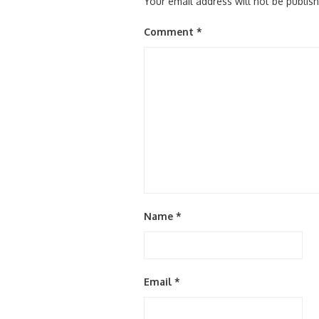
Your email address will not be publis
Comment
*
Name
*
Email
*