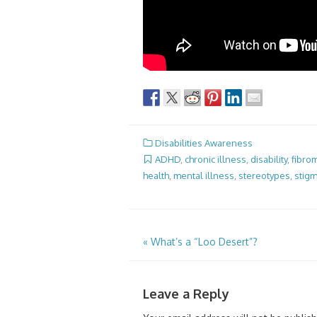
Disabilities Awareness
ADHD
,
chronic illness
,
disability
,
fibro
health
,
mental illness
,
stereotypes
,
stig
Post
«
What’s a “Loo Desert”?
navigation
Leave a Reply