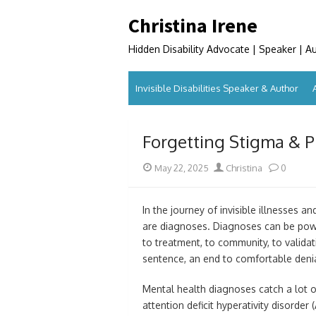
Skip
Christina Irene
to
content
Hidden Disability Advocate | Speaker | A
Invisible Disabilities Speaker & Author
Forgetting Stigma & P
Posted
Author
May 22, 2025
Christina
0
on
In the journey of invisible illnesses
are diagnoses. Diagnoses can be powe
to treatment, to community, to validat
sentence, an end to comfortable deni
Mental health diagnoses catch a lot o
attention deficit hyperativity disorde