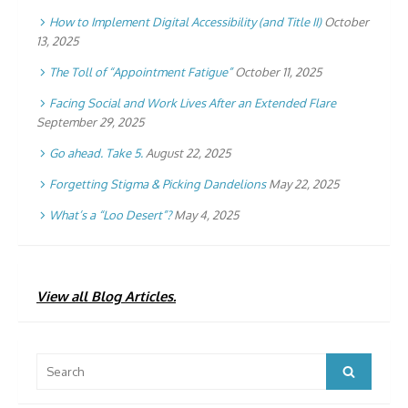
How to Implement Digital Accessibility (and Title II)
October
13, 2025
The Toll of “Appointment Fatigue”
October 11, 2025
Facing Social and Work Lives After an Extended Flare
September 29, 2025
Go ahead. Take 5.
August 22, 2025
Forgetting Stigma & Picking Dandelions
May 22, 2025
What’s a “Loo Desert”?
May 4, 2025
View all Blog Articles.
Search
Search
for: