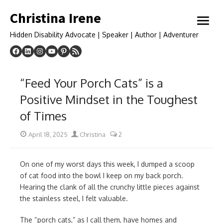
Skip
Christina Irene
to
open
content
menu
Hidden Disability Advocate | Speaker | Author | Adventurer
“Feed Your Porch Cats” is a
Positive Mindset in the Toughest
of Times
Posted
Author
April 18, 2025
Christina
2
on
On one of my worst days this week, I dumped a scoop
of cat food into the bowl I keep on my back porch.
Hearing the clank of all the crunchy little pieces against
the stainless steel, I felt valuable.
The “porch cats,” as I call them, have homes and