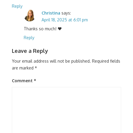
Reply
Christina
says:
April 18, 2025 at 6:01 pm
Thanks so much! ❤️
Reply
Leave a Reply
Your email address will not be published.
Required fields
are marked
*
Comment
*