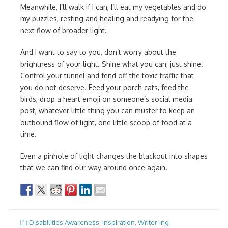
Meanwhile, I’ll walk if I can, I’ll eat my vegetables and do
my puzzles, resting and healing and readying for the
next flow of broader light.
And I want to say to you, don’t worry about the
brightness of your light. Shine what you can; just shine.
Control your tunnel and fend off the toxic traffic that
you do not deserve. Feed your porch cats, feed the
birds, drop a heart emoji on someone’s social media
post, whatever little thing you can muster to keep an
outbound flow of light, one little scoop of food at a
time.
Even a pinhole of light changes the blackout into shapes
that we can find our way around once again.
Disabilities Awareness
,
Inspiration
,
Writer-ing