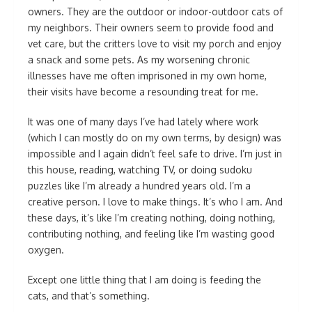
owners. They are the outdoor or indoor-outdoor cats of
my neighbors. Their owners seem to provide food and
vet care, but the critters love to visit my porch and enjoy
a snack and some pets. As my worsening chronic
illnesses have me often imprisoned in my own home,
their visits have become a resounding treat for me.
It was one of many days I’ve had lately where work
(which I can mostly do on my own terms, by design) was
impossible and I again didn’t feel safe to drive. I’m just in
this house, reading, watching TV, or doing sudoku
puzzles like I’m already a hundred years old. I’m a
creative person. I love to make things. It’s who I am. And
these days, it’s like I’m creating nothing, doing nothing,
contributing nothing, and feeling like I’m wasting good
oxygen.
Except one little thing that I am doing is feeding the
cats, and that’s something.