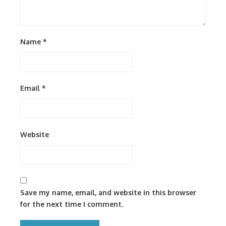
Name
*
Email
*
Website
Save my name, email, and website in this browser
for the next time I comment.