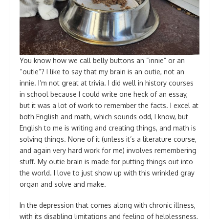
You know how we call belly buttons an “innie” or an
“outie”? I like to say that my brain is an outie, not an
innie. I’m not great at trivia. I did well in history courses
in school because I could write one heck of an essay,
but it was a lot of work to remember the facts. I excel at
both English and math, which sounds odd, I know, but
English to me is writing and creating things, and math is
solving things. None of it (unless it’s a literature course,
and again very hard work for me) involves remembering
stuff. My outie brain is made for putting things out into
the world. I love to just show up with this wrinkled gray
organ and solve and make.
In the depression that comes along with chronic illness,
with its disabling limitations and feeling of helplessness,