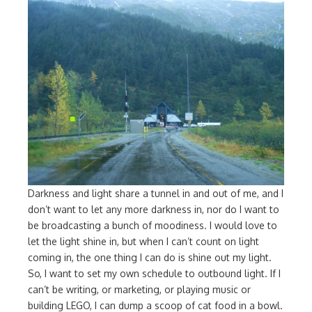
Darkness and light share a tunnel in and out of me, and I
don’t want to let any more darkness in, nor do I want to
be broadcasting a bunch of moodiness. I would love to
let the light shine in, but when I can’t count on light
coming in, the one thing I can do is shine out my light.
So, I want to set my own schedule to outbound light. If I
can’t be writing, or marketing, or playing music or
building LEGO, I can dump a scoop of cat food in a bowl.