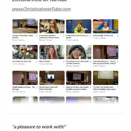
www.ChristinaIreneTube.com
“a pleasure to work with!”