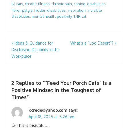
cats
,
chronic illness
,
chronic pain
,
coping
,
disabilities
,
fibromyalgia
,
hidden disabilities
,
inspiration
,
invisible
disabilities
,
mental health
,
positivity
,
TNR cat
Post
«
Ideas & Guidance for
What’s a “Loo Desert”?
»
Disclosing Disability in the
navigation
Workplace
2 Replies to “
“Feed Your Porch Cats” is a
Positive Mindset in the Toughest of
Times
”
Kcrede@yahoo.com
says:
April 18, 2025 at 5:26 pm
🥲 This is beautiful….