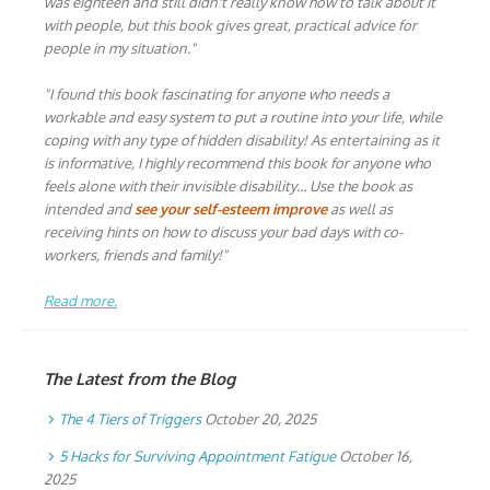
was eighteen and still didn't really know how to talk about it
with people, but this book gives great, practical advice for
people in my situation."
"I found this book fascinating for anyone who needs a
workable and easy system to put a routine into your life, while
coping with any type of hidden disability! As entertaining as it
is informative, I highly recommend this book for anyone who
feels alone with their invisible disability… Use the book as
intended and
see your self-esteem improve
as well as
receiving hints on how to discuss your bad days with co-
workers, friends and family!"
Read more.
The Latest from the Blog
The 4 Tiers of Triggers
October 20, 2025
5 Hacks for Surviving Appointment Fatigue
October 16,
2025