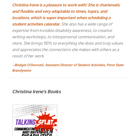
Christina Irene is a pleasure to work with! She is charismatic
and flexible and very adaptable to times, topics, and
locations, which is super important when scheduling a
student activities calendar.
She also has a wide range of
expertise from invisible disability awareness, to creative
writing workshops, to interpersonal communication, and
more. She brings 110% to everything she does and truly values
and appreciates the connections she makes with others as a
result of her work.
--Bridget O'Donnell, Assistant Director of Student Activities, Penn State
Brandywine
Christina Irene’s Books