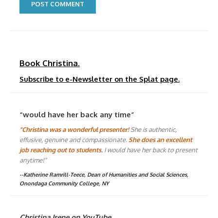
Book Christina.
Subscribe to e-Newsletter on the Splat page.
“would have her back any time”
"Christina was a wonderful presenter!
She is authentic,
effusive, genuine and compassionate.
She does an excellent
job reaching out to students.
I would have her back to present
anytime!"
--Katherine Ramrill-Teece, Dean of Humanities and Social Sciences,
Onondaga Community College, NY
Christina Irene on YouTube