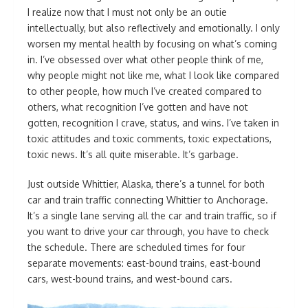
I realize now that I must not only be an outie
intellectually, but also reflectively and emotionally. I only
worsen my mental health by focusing on what’s coming
in. I’ve obsessed over what other people think of me,
why people might not like me, what I look like compared
to other people, how much I’ve created compared to
others, what recognition I’ve gotten and have not
gotten, recognition I crave, status, and wins. I’ve taken in
toxic attitudes and toxic comments, toxic expectations,
toxic news. It’s all quite miserable. It’s garbage.
Just outside Whittier, Alaska, there’s a tunnel for both
car and train traffic connecting Whittier to Anchorage.
It’s a single lane serving all the car and train traffic, so if
you want to drive your car through, you have to check
the schedule. There are scheduled times for four
separate movements: east-bound trains, east-bound
cars, west-bound trains, and west-bound cars.