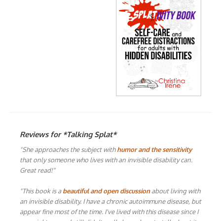
Reviews for *Talking Splat*
"She approaches the subject with
humor and the sensitivity
that only someone who lives with an invisible disability can.
Great read!"
"This book is a
beautiful and open discussion
about living with
an invisible disability. I have a chronic autoimmune disease, but
appear fine most of the time. I've lived with this disease since I