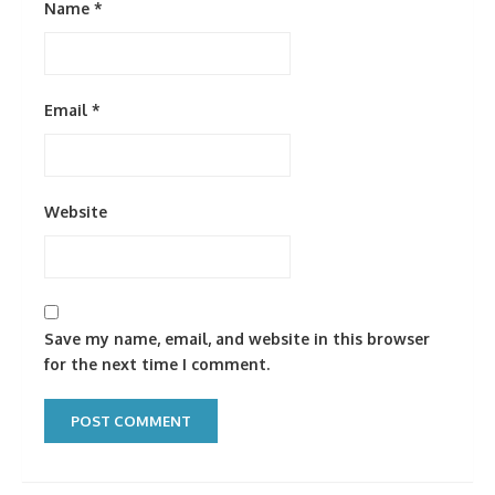
Name
*
Email
*
Website
Save my name, email, and website in this browser
for the next time I comment.