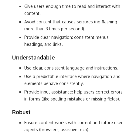
Give users enough time to read and interact with
content.
Avoid content that causes seizures (no flashing
more than 3 times per second).
Provide clear navigation: consistent menus,
headings, and links.
Understandable
Use clear, consistent language and instructions.
Use a predictable interface where navigation and
elements behave consistently.
Provide input assistance: help users correct errors
in forms (like spelling mistakes or missing fields).
Robust
Ensure content works with current and future user
agents (browsers, assistive tech).