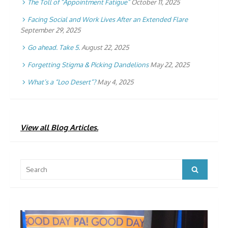
The Toll of “Appointment Fatigue”
October 11, 2025
Facing Social and Work Lives After an Extended Flare
September 29, 2025
Go ahead. Take 5.
August 22, 2025
Forgetting Stigma & Picking Dandelions
May 22, 2025
What’s a “Loo Desert”?
May 4, 2025
View all Blog Articles.
Search
Search
for: