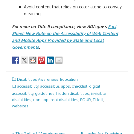
Avoid content that relies on color alone to convey
meaning.
For more on Title II compliance, view ADA.gov’s
Fact
Sheet: New Rule on the Accessibility of Web Content
and Mobile Apps Provided by State and Local
Governments
.
Disabilities Awareness
,
Education
accessibility
,
accessible
,
apps
,
checklist
,
digital
accessibility
,
guidelines
,
hidden disabilities
,
invisible
disabilities
,
non-apparent disabilities
,
POUR
,
Title II
,
websites
«
The Toll of “Appointment
5 Hacks for Surviving