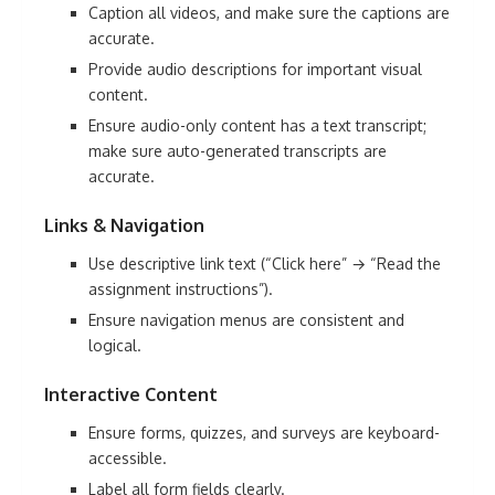
Caption all videos, and make sure the captions are
accurate.
Provide audio descriptions for important visual
content.
Ensure audio-only content has a text transcript;
make sure auto-generated transcripts are
accurate.
Links & Navigation
Use descriptive link text (“Click here” → “Read the
assignment instructions”).
Ensure navigation menus are consistent and
logical.
Interactive Content
Ensure forms, quizzes, and surveys are keyboard-
accessible.
Label all form fields clearly.