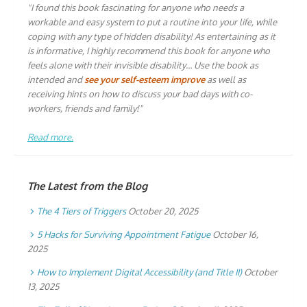
"I found this book fascinating for anyone who needs a
workable and easy system to put a routine into your life, while
coping with any type of hidden disability! As entertaining as it
is informative, I highly recommend this book for anyone who
feels alone with their invisible disability… Use the book as
intended and
see your self-esteem improve
as well as
receiving hints on how to discuss your bad days with co-
workers, friends and family!"
Read more.
The Latest from the Blog
The 4 Tiers of Triggers
October 20, 2025
5 Hacks for Surviving Appointment Fatigue
October 16,
2025
How to Implement Digital Accessibility (and Title II)
October
13, 2025