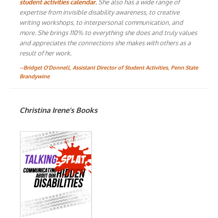
student activities calendar.
She also has a wide range of
expertise from invisible disability awareness, to creative
writing workshops, to interpersonal communication, and
more. She brings 110% to everything she does and truly values
and appreciates the connections she makes with others as a
result of her work.
--Bridget O'Donnell, Assistant Director of Student Activities, Penn State
Brandywine
Christina Irene’s Books