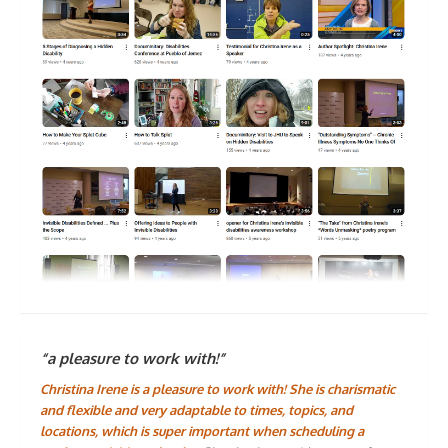
“a pleasure to work with!”
Christina Irene is a pleasure to work with! She is charismatic
and flexible and very adaptable to times, topics, and
locations, which is super important when scheduling a