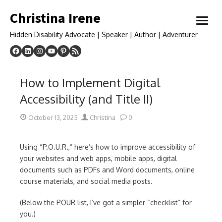
Skip
Christina Irene
to
open
content
menu
Hidden Disability Advocate | Speaker | Author | Adventurer
How to Implement Digital
Accessibility (and Title II)
Posted
Author
October 13, 2025
Christina
0
on
Using “P.O.U.R.,” here’s how to improve accessibility of
your websites and web apps, mobile apps, digital
documents such as PDFs and Word documents, online
course materials, and social media posts.
(Below the POUR list, I’ve got a simpler “checklist” for
you.)