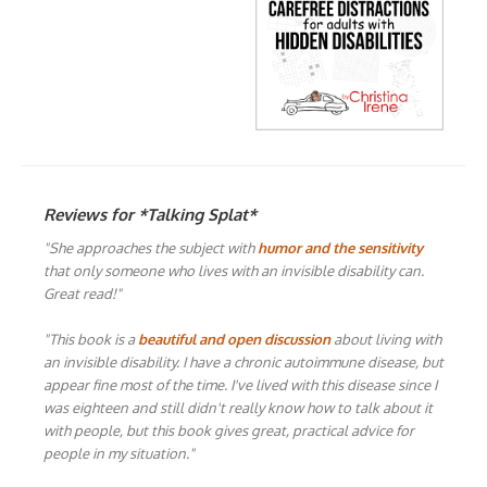
Reviews for *Talking Splat*
"She approaches the subject with
humor and the sensitivity
that only someone who lives with an invisible disability can.
Great read!"
"This book is a
beautiful and open discussion
about living with
an invisible disability. I have a chronic autoimmune disease, but
appear fine most of the time. I've lived with this disease since I
was eighteen and still didn't really know how to talk about it
with people, but this book gives great, practical advice for
people in my situation."