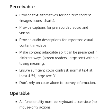
Perceivable
Provide text alternatives for non-text content
(images, icons, charts).
Provide captions for prerecorded audio and
videos.
Provide audio descriptions for important visual
content in videos.
Make content adaptable so it can be presented in
different ways (screen readers, large text) without
losing meaning.
Ensure sufficient color contrast: normal text at
least 4.5:1, large text 3:1.
Don’t rely on color alone to convey information.
Operable
All functionality must be keyboard-accessible (no
mouse-only actions).