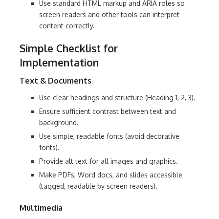
Use standard HTML markup and ARIA roles so
screen readers and other tools can interpret
content correctly.
Simple Checklist for
Implementation
Text
& Documents
Use clear headings and structure (Heading 1, 2, 3).
Ensure sufficient contrast
between text and
background.
Use simple, readable fonts (avoid decorative
fonts).
Provide alt text for all images and graphics.
Make PDFs, Word docs, and slides accessible
(tagged, readable by screen readers).
Multimedia