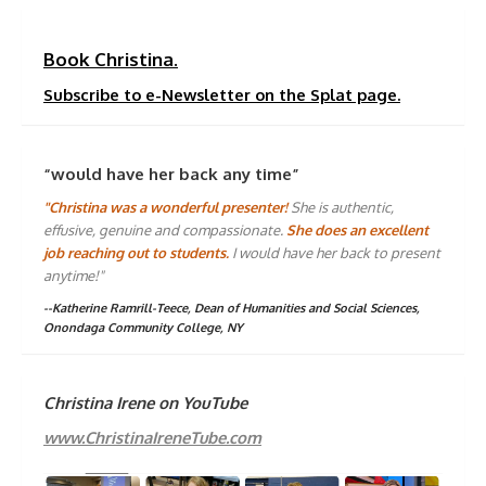
Book Christina.
Subscribe to e-Newsletter on the Splat page.
“would have her back any time”
"Christina was a wonderful presenter!
She is authentic,
effusive, genuine and compassionate.
She does an excellent
job reaching out to students.
I would have her back to present
anytime!"
--Katherine Ramrill-Teece, Dean of Humanities and Social Sciences,
Onondaga Community College, NY
Christina Irene on YouTube
www.ChristinaIreneTube.com