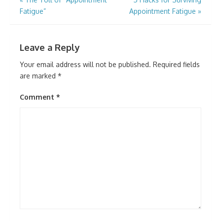
Post
Fatigue”
Appointment Fatigue
»
navigation
Leave a Reply
Your email address will not be published.
Required fields
are marked
*
Comment
*