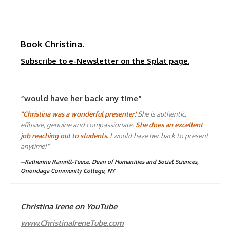
Book Christina.
Subscribe to e-Newsletter on the Splat page.
“would have her back any time”
"Christina was a wonderful presenter!
She is authentic,
effusive, genuine and compassionate.
She does an excellent
job reaching out to students.
I would have her back to present
anytime!"
--Katherine Ramrill-Teece, Dean of Humanities and Social Sciences,
Onondaga Community College, NY
Christina Irene on YouTube
www.ChristinaIreneTube.com