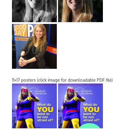
11×17 posters (click image for downloadable PDF file)