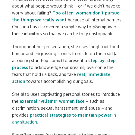
about what people would think – or if we didn’t have to
worry about failing?
Too often, women don’t pursue
the things we really want
because of internal barriers.
Christina has discovered a simple way to
dis
empower
these inhibitors so that we can be truly unstoppable.
Throughout her presentation, she uses laugh-out-loud
humor and engrossing stories from life on the road (as
a touring stand-up comic) to present a
step-by-step
process
to acknowledge our dreams, overcome the
fears that hold us back, and take
real, immediate
action
towards accomplishing our goals.
She also uses captivating personal stories to introduce
the
external “villains” women face
– such as
discrimination, sexual harassment, and abuse – and
provides
practical strategies to maintain power
in
any situation.
SuperPowerment’s ultimate goal is to have every