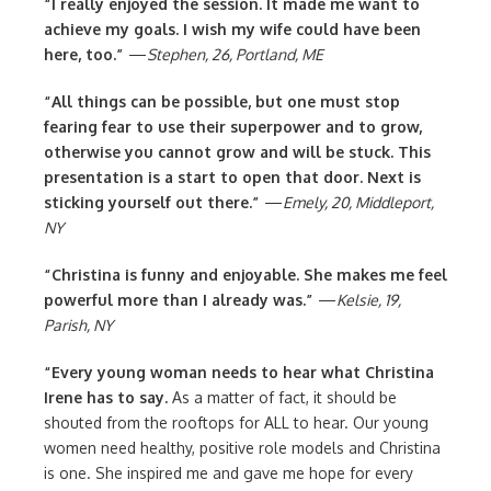
“I really enjoyed the session. It made me want to
achieve my goals. I wish my wife could have been
here, too.”
—
Stephen, 26, Portland, ME
“All things can be possible, but one must stop
fearing fear to use their superpower and to grow,
otherwise you cannot grow and will be stuck. This
presentation is a start to open that door. Next is
sticking yourself out there.”
—
Emely, 20, Middleport,
NY
“Christina is funny and enjoyable. She makes me feel
powerful more than I already was.”
—
Kelsie, 19,
Parish, NY
“Every young woman needs to hear what Christina
Irene has to say.
As a matter of fact, it should be
shouted from the rooftops for ALL to hear. Our young
women need healthy, positive role models and Christina
is one. She inspired me and gave me hope for every