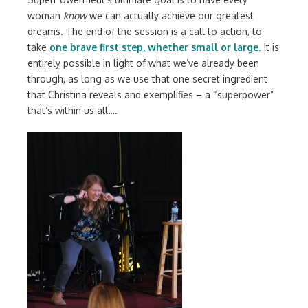
woman
know
we can actually achieve our greatest
dreams. The end of the session is a call to action, to
take
one brave first step, whether small or large
.
It is
entirely possible in light of what we’ve already been
through, as long as we use that one secret ingredient
that Christina reveals and exemplifies – a “superpower”
that’s within us all….