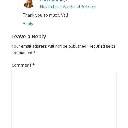
November 29, 2015 at 5:43 pm
Thank you so much, Val!
Reply
Leave a Reply
Your email address will not be published.
Required fields
are marked
*
Comment
*