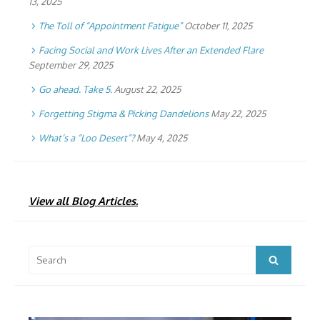
13, 2025
The Toll of “Appointment Fatigue”
October 11, 2025
Facing Social and Work Lives After an Extended Flare
September 29, 2025
Go ahead. Take 5.
August 22, 2025
Forgetting Stigma & Picking Dandelions
May 22, 2025
What’s a “Loo Desert”?
May 4, 2025
View all Blog Articles.
Search
Search
for: