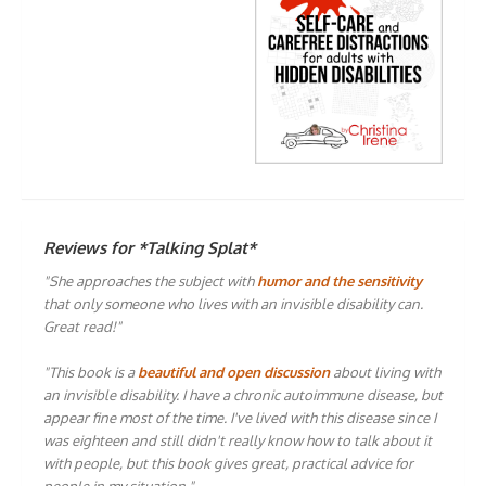
Reviews for *Talking Splat*
"She approaches the subject with
humor and the sensitivity
that only someone who lives with an invisible disability can.
Great read!"
"This book is a
beautiful and open discussion
about living with
an invisible disability. I have a chronic autoimmune disease, but
appear fine most of the time. I've lived with this disease since I
was eighteen and still didn't really know how to talk about it
with people, but this book gives great, practical advice for