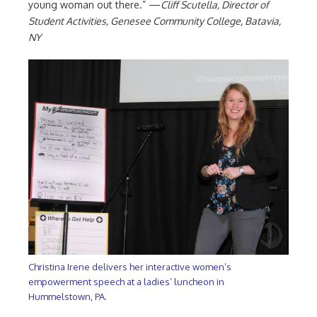
young woman out there.” —
Cliff Scutella, Director of
Student Activities, Genesee Community College, Batavia,
NY
Christina Irene delivers her interactive women’s
empowerment speech at a ladies’ luncheon in
Hummelstown, PA.