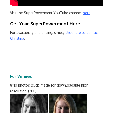
Visit the SuperPowerment YouTube channel
here
.
Get Your SuperPowerment Here
For availability and pricing, simply
click here to contact
Christina
.
For Venues
8×10 photos (click image for downloadable high-
resolution JPEG)