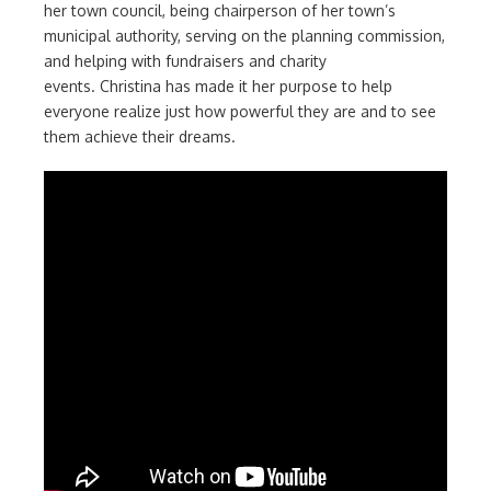
her town council, being chairperson of her town’s
municipal authority, serving on the planning commission,
and helping with fundraisers and charity
events. Christina has made it her purpose to help
everyone realize just how powerful they are and to see
them achieve their dreams.