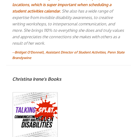
locations, which is super important when scheduling a
student activities calendar.
She also has a wide range of
expertise from invisible disability awareness, to creative
writing workshops, to interpersonal communication, and
more. She brings 110% to everything she does and truly values
and appreciates the connections she makes with others as a
result of her work.
--Bridget O'Donnell, Assistant Director of Student Activities, Penn State
Brandywine
Christina Irene’s Books