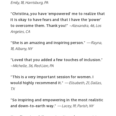
Emily, 18, Harrisburg, PA
“Christina, you have ‘empowered’ me to realize that
it is okay to have fears and that I have the ‘power’
to overcome them. Thank you!”
–Alexandra, 46, Los
Angeles, CA
“She is an amazing and inspiring person.”
—
Rayna,
18, Albany, NY
“Loved that you added a few touches of inclusion.”
–Michelle, 36, Red Lion, PA
“This is a very important session for women. I
would highly recommend it.”
—
Elisabeth, 21, Dallas,
TX
“So inspiring and empowering in the most realistic
and down-to-earth way.”
—
Lacey, 19, Parish, NY