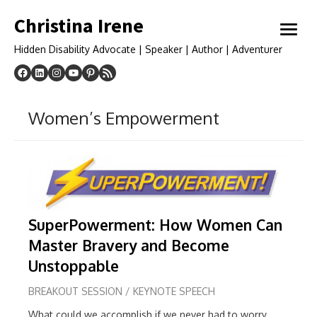
Skip
Christina Irene
to
open
content
menu
Hidden Disability Advocate | Speaker | Author | Adventurer
Women’s Empowerment
SuperPowerment:
How Women Can
Master Bravery and Become
Unstoppable
BREAKOUT SESSION / KEYNOTE SPEECH
What could we accomplish if we never had to worry