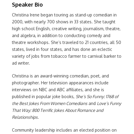
Speaker Bio
Christina Irene began touring as stand-up comedian in
2000, with nearly 700 shows in 33 states. She taught
high school English, creative writing, journalism, theatre,
and algebra, in addition to conducting comedy and
theatre workshops. She’s traveled to 21 countries, all 50
states, lived in four states, and has done an eclectic
variety of jobs from tobacco farmer to carnival barker to
ad writer.
Christina is an award-winning comedian, poet, and
photographer. Her television appearances include
interviews on NBC and ABC affiliates, and she is
published in popular joke books,
She’s So Funny: 1768 of
the Best Jokes From Women Comedians
and
Love’s Funny
That Way: 800 Terrific Jokes About Romance and
Relationships
.
Community leadership includes an elected position on