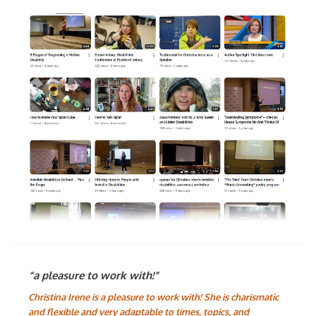
“a pleasure to work with!”
Christina Irene is a pleasure to work with! She is charismatic
and flexible and very adaptable to times, topics, and