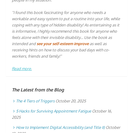
people in my situation."
"I found this book fascinating for anyone who needs a
workable and easy system to put a routine into your life, while
coping with any type of hidden disability! As entertaining as it
is informative, I highly recommend this book for anyone who
feels alone with their invisible disability… Use the book as
intended and
see your self-esteem improve
as well as
receiving hints on how to discuss your bad days with co-
workers, friends and family!"
Read more.
The Latest from the Blog
The 4 Tiers of Triggers
October 20, 2025
5 Hacks for Surviving Appointment Fatigue
October 16,
2025
How to Implement Digital Accessibility (and Title II)
October