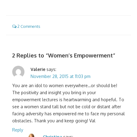
2 Comments
2 Replies to “
Women’s Empowerment
”
Valerie
says:
November 28, 2015 at 11:03 pm
You are an idol to women everywhere…or should be!
The positivity and insight you bring in your
empowerment lectures is heartwarming and hopeful. To
see a women stand tall but not be cold or distant after
facing adversity has empowered me to face my personal
obstacles. Thank you and keep going! Val
Reply
Christina
says: