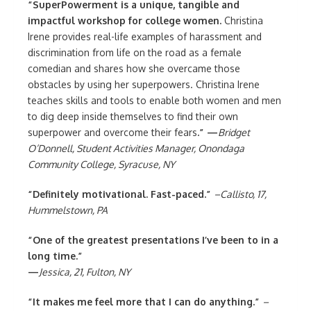
“SuperPowerment is a unique, tangible and
impactful workshop for college women.
Christina
Irene provides real-life examples of harassment and
discrimination from life on the road as a female
comedian and shares how she overcame those
obstacles by using her superpowers. Christina Irene
teaches skills and tools to enable both women and men
to dig deep inside themselves to find their own
superpower and overcome their fears
.” —
Bridget
O’Donnell, Student Activities Manager, Onondaga
Community College, Syracuse, NY
“Definitely motivational. Fast-paced.”
–Callisto, 17,
Hummelstown, PA
“One of the greatest presentations I’ve been to in a
long time.”
—
Jessica, 21, Fulton, NY
“It makes me feel more that I can do anything.”
–