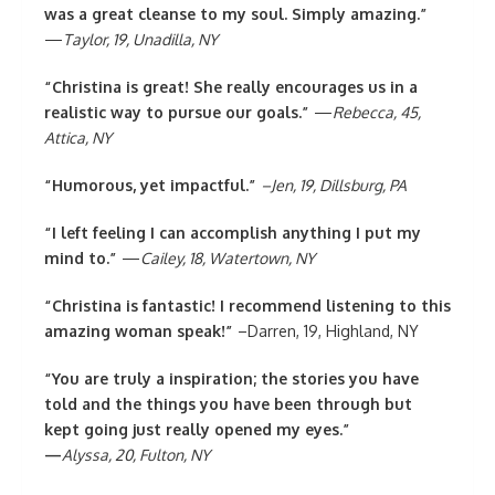
was a great cleanse to my soul. Simply amazing.”
—
Taylor, 19, Unadilla, NY
“Christina is great! She really encourages us in a
realistic way to pursue our goals.”
—
Rebecca, 45,
Attica, NY
“Humorous, yet impactful.”
–Jen, 19, Dillsburg, PA
“I left feeling I can accomplish anything I put my
mind to.”
—
Cailey, 18, Watertown, NY
“Christina is fantastic! I recommend listening to this
amazing woman speak!”
–Darren, 19, Highland, NY
“You are truly a inspiration; the stories you have
told and the things you have been through but
kept going just really opened my eyes.”
—
Alyssa, 20, Fulton, NY