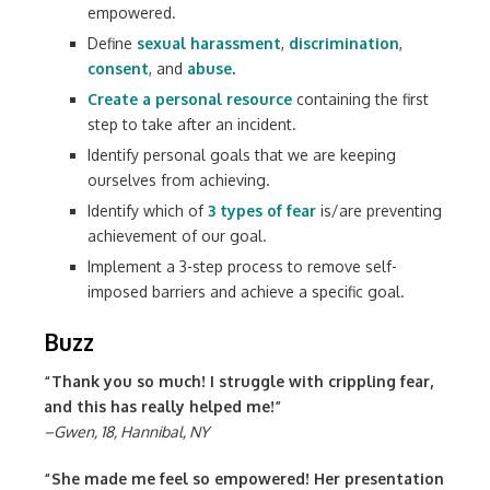
empowered.
Define
sexual harassment
,
discrimination
,
consent
,
and
abuse
.
Create a personal resource
containing the first
step to take after an incident.
Identify personal goals that we are keeping
ourselves from achieving.
Identify which of
3 types of fear
is/are preventing
achievement of our goal.
Implement a 3-step process to remove self-
imposed barriers and achieve a specific goal.
Buzz
“Thank you so much! I struggle with crippling fear,
and this has really helped me!”
–Gwen, 18, Hannibal, NY
“She made me feel so empowered! Her presentation