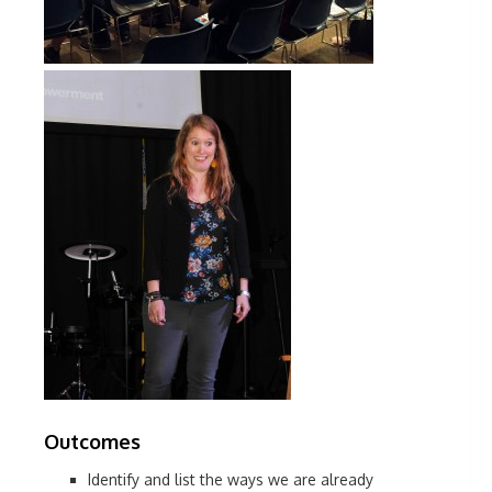
Outcomes
Identify and list the ways we are already