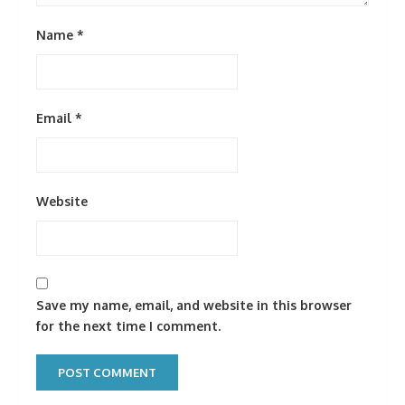
Name
*
Email
*
Website
Save my name, email, and website in this browser
for the next time I comment.