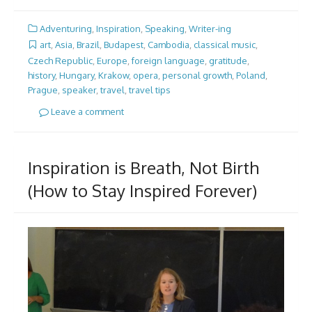
Adventuring
,
Inspiration
,
Speaking
,
Writer-ing
art
,
Asia
,
Brazil
,
Budapest
,
Cambodia
,
classical music
,
Czech Republic
,
Europe
,
foreign language
,
gratitude
,
history
,
Hungary
,
Krakow
,
opera
,
personal growth
,
Poland
,
Prague
,
speaker
,
travel
,
travel tips
Leave a comment
Inspiration is Breath, Not Birth
(How to Stay Inspired Forever)