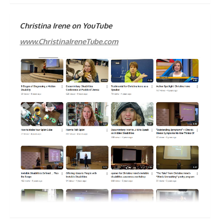
Christina Irene on YouTube
www.ChristinaIreneTube.com