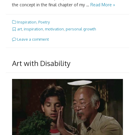
the concept in the final chapter of my …
Read More »
Inspiration
,
Poetry
art
,
inspiration
,
motivation
,
personal growth
Leave a comment
Art with Disability