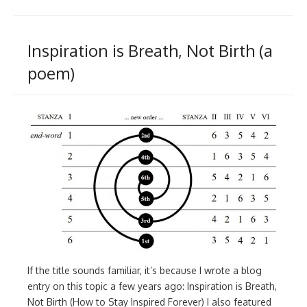
Inspiration is Breath, Not Birth (a
poem)
If the title sounds familiar, it’s because I wrote a blog
entry on this topic a few years ago: Inspiration is Breath,
Not Birth (How to Stay Inspired Forever) I also featured