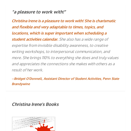
“a pleasure to work with!”
Christina Irene is a pleasure to work with! She is charismatic
and flexible and very adaptable to times, topics, and
locations, which is super important when scheduling a
student activities calendar.
She also has a wide range of
expertise from invisible disability awareness, to creative
writing workshops, to interpersonal communication, and
more. She brings 110% to everything she does and truly values
and appreciates the connections she makes with others as a
result of her work.
--Bridget O'Donnell, Assistant Director of Student Activities, Penn State
Brandywine
Christina Irene’s Books