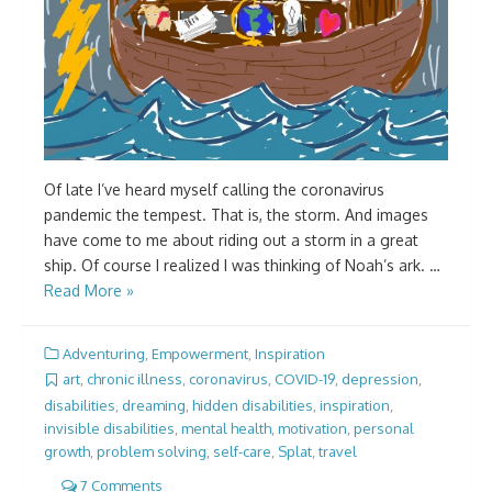
Of late I’ve heard myself calling the coronavirus
pandemic the tempest. That is, the storm. And images
have come to me about riding out a storm in a great
ship. Of course I realized I was thinking of Noah’s ark. …
Read More »
Adventuring
,
Empowerment
,
Inspiration
art
,
chronic illness
,
coronavirus
,
COVID-19
,
depression
,
disabilities
,
dreaming
,
hidden disabilities
,
inspiration
,
invisible disabilities
,
mental health
,
motivation
,
personal
growth
,
problem solving
,
self-care
,
Splat
,
travel
7 Comments