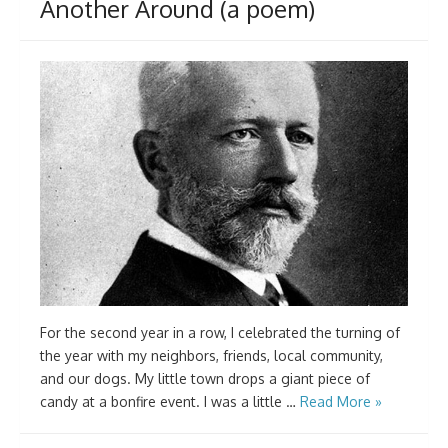
Another Around (a poem)
For the second year in a row, I celebrated the turning of
the year with my neighbors, friends, local community,
and our dogs. My little town drops a giant piece of
candy at a bonfire event. I was a little …
Read More »