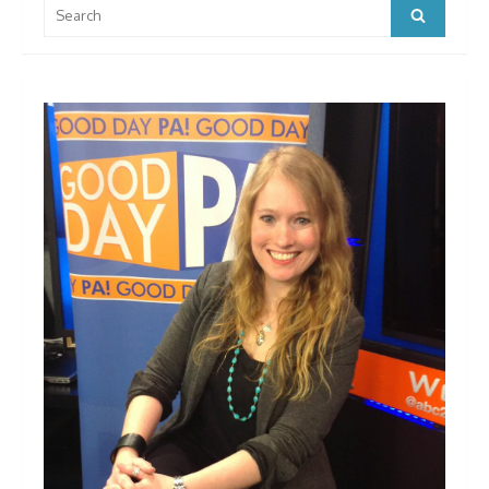
Search
Search
for: