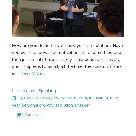
How are you doing on your new year’s resolution? Have
you ever had powerful motivation to do something and
then just lost it? Unfortunately, it happens rather easily,
and it happens to us all, all the time. Because inspiration
is …
Read More »
Inspiration
,
Speaking
art
,
classical music
,
inspiration
,
mentor
,
motivation
,
new
year
,
personal growth
,
resolution
,
speaker
1 Comment