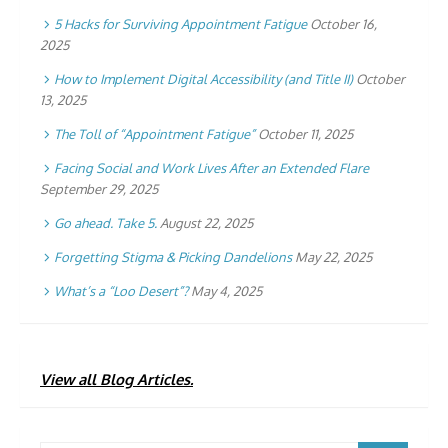
5 Hacks for Surviving Appointment Fatigue
October 16,
2025
How to Implement Digital Accessibility (and Title II)
October
13, 2025
The Toll of “Appointment Fatigue”
October 11, 2025
Facing Social and Work Lives After an Extended Flare
September 29, 2025
Go ahead. Take 5.
August 22, 2025
Forgetting Stigma & Picking Dandelions
May 22, 2025
What’s a “Loo Desert”?
May 4, 2025
View all Blog Articles.