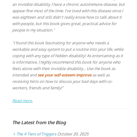
an invisible disability. I have a chronic autoimmune disease, but
appear fine most of the time. I've lived with this disease since I
was eighteen and still didn't really know how to talk about it
with people, but this book gives great, practical advice for
people in my situation."
"I found this book fascinating for anyone who needs a
workable and easy system to put a routine into your life, while
coping with any type of hidden disability! As entertaining as it
is informative, I highly recommend this book for anyone who
feels alone with their invisible disability… Use the book as
intended and
see your self-esteem improve
as well as
receiving hints on how to discuss your bad days with co-
workers, friends and family!"
Read more.
The Latest from the Blog
The 4 Tiers of Triggers
October 20, 2025