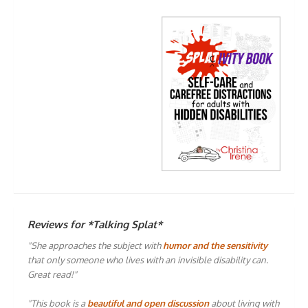
Reviews for *Talking Splat*
"She approaches the subject with
humor and the sensitivity
that only someone who lives with an invisible disability can.
Great read!"
"This book is a
beautiful and open discussion
about living with