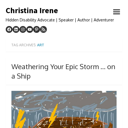
Skip
Christina Irene
to
open
content
menu
Hidden Disability Advocate | Speaker | Author | Adventurer
TAG ARCHIVES:
ART
Weathering Your Epic Storm … on
a Ship