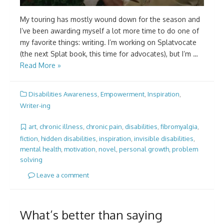
My touring has mostly wound down for the season and
I’ve been awarding myself a lot more time to do one of
my favorite things: writing. I’m working on Splatvocate
(the next Splat book, this time for advocates), but I’m …
Read More »
Disabilities Awareness
,
Empowerment
,
Inspiration
,
Writer-ing
art
,
chronic illness
,
chronic pain
,
disabilities
,
fibromyalgia
,
fiction
,
hidden disabilities
,
inspiration
,
invisible disabilities
,
mental health
,
motivation
,
novel
,
personal growth
,
problem
solving
Leave a comment
What’s better than saying