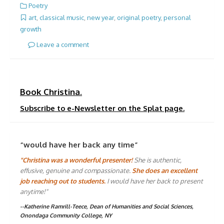
Poetry
art
,
classical music
,
new year
,
original poetry
,
personal
growth
Leave a comment
Book Christina.
Subscribe to e-Newsletter on the Splat page.
“would have her back any time”
"Christina was a wonderful presenter!
She is authentic,
effusive, genuine and compassionate.
She does an excellent
job reaching out to students.
I would have her back to present
anytime!"
--Katherine Ramrill-Teece, Dean of Humanities and Social Sciences,
Onondaga Community College, NY