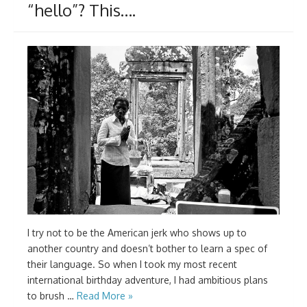
“hello”? This….
I try not to be the American jerk who shows up to
another country and doesn’t bother to learn a spec of
their language. So when I took my most recent
international birthday adventure, I had ambitious plans
to brush …
Read More »