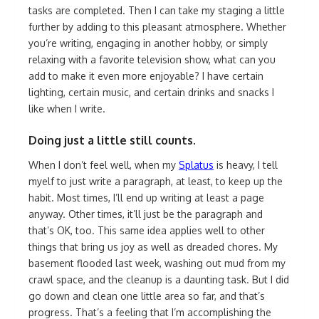
tasks are completed. Then I can take my staging a little
further by adding to this pleasant atmosphere. Whether
you’re writing, engaging in another hobby, or simply
relaxing with a favorite television show, what can you
add to make it even more enjoyable? I have certain
lighting, certain music, and certain drinks and snacks I
like when I write.
Doing just a little still counts.
When I don’t feel well, when my
Splatus
is heavy, I tell
myelf to just write a paragraph, at least, to keep up the
habit. Most times, I’ll end up writing at least a page
anyway. Other times, it’ll just be the paragraph and
that’s OK, too. This same idea applies well to other
things that bring us joy as well as dreaded chores. My
basement flooded last week, washing out mud from my
crawl space, and the cleanup is a daunting task. But I did
go down and clean one little area so far, and that’s
progress. That’s a feeling that I’m accomplishing the