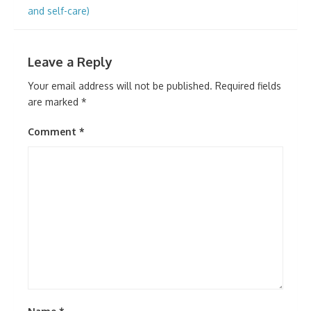
navigation
and self-care)
Leave a Reply
Your email address will not be published.
Required fields
are marked
*
Comment
*