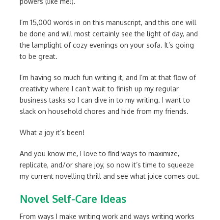
powers (like me!).
I’m 15,000 words in on this manuscript, and this one will
be done and will most certainly see the light of day, and
the lamplight of cozy evenings on your sofa. It’s going
to be great.
I’m having so much fun writing it, and I’m at that flow of
creativity where I can’t wait to finish up my regular
business tasks so I can dive in to my writing. I want to
slack on household chores and hide from my friends.
What a joy it’s been!
And you know me, I love to find ways to maximize,
replicate, and/or share joy, so now it’s time to squeeze
my current novelling thrill and see what juice comes out.
Novel Self-Care Ideas
From ways I make writing work and ways writing works