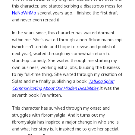
this character, and started scribing a disastrous mess for
NaNoWriMo
several years ago. I finished the first draft
and never even reread it.
In the years since, this character has waited dormant
within me. She’s waited through a non-fiction manuscript
(which isn’t terrible and I hope to revise and publish it
next year), waited through my somewhat-return to
stand-up comedy. She waited through me starting my
own business, working extra jobs, building the business
to my full-time thing. She waited through my creation of
Splat and me finally publishing a book:
Talking Splat:
Communicating About Our Hidden Disabilities
.
It was the
seventh book I’ve written.
This character has survived through my onset and
struggles with fibromyalgia. And it turns out my
fibromyalgia has inspired a major change in who she is
and what her story is. It inspired me to give her special