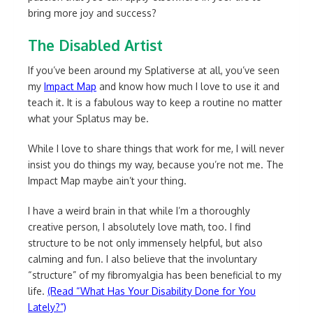
bring more joy and success?
The Disabled Artist
If you’ve been around my Splativerse at all, you’ve seen
my
Impact Map
and know how much I love to use it and
teach it. It is a fabulous way to keep a routine no matter
what your Splatus may be.
While I love to share things that work for me, I will never
insist you do things my way, because you’re not me. The
Impact Map maybe ain’t your thing.
I have a weird brain in that while I’m a thoroughly
creative person, I absolutely love math, too. I find
structure to be not only immensely helpful, but also
calming and fun. I also believe that the involuntary
“structure” of my fibromyalgia has been beneficial to my
life.
(Read “What Has Your Disability Done for You
Lately?”)