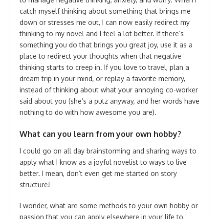
catch myself thinking about something that brings me
down or stresses me out, I can now easily redirect my
thinking to my novel and I feel a lot better. If there’s
something you do that brings you great joy, use it as a
place to redirect your thoughts when that negative
thinking starts to creep in. If you love to travel, plan a
dream trip in your mind, or replay a favorite memory,
instead of thinking about what your annoying co-worker
said about you (she’s a putz anyway, and her words have
nothing to do with how awesome you are).
What can you learn from your own hobby?
I could go on all day brainstorming and sharing ways to
apply what I know as a joyful novelist to ways to live
better. I mean, don’t even get me started on story
structure!
I wonder, what are some methods to your own hobby or
passion that you can apply elsewhere in your life to