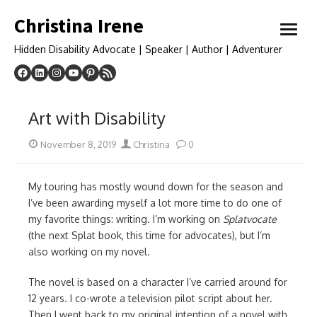
Skip
Christina Irene
to
open
content
menu
Hidden Disability Advocate | Speaker | Author | Adventurer
Art with Disability
Posted
Author
November 8, 2019
Christina
0
on
My touring has mostly wound down for the season and
I’ve been awarding myself a lot more time to do one of
my favorite things: writing. I’m working on
Splatvocate
(the next Splat book, this time for advocates), but I’m
also working on my novel.
The novel is based on a character I’ve carried around for
12 years. I co-wrote a television pilot script about her.
Then I went back to my original intention of a novel with