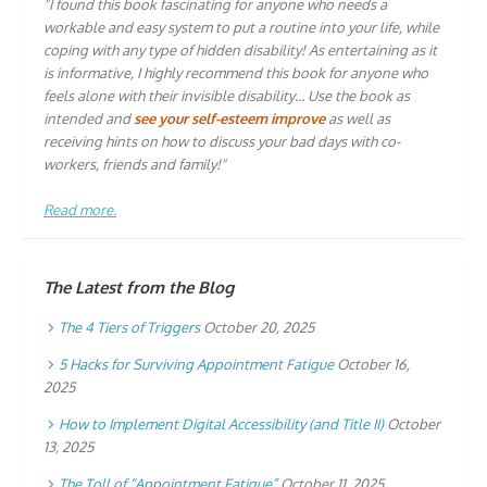
"I found this book fascinating for anyone who needs a
workable and easy system to put a routine into your life, while
coping with any type of hidden disability! As entertaining as it
is informative, I highly recommend this book for anyone who
feels alone with their invisible disability… Use the book as
intended and
see your self-esteem improve
as well as
receiving hints on how to discuss your bad days with co-
workers, friends and family!"
Read more.
The Latest from the Blog
The 4 Tiers of Triggers
October 20, 2025
5 Hacks for Surviving Appointment Fatigue
October 16,
2025
How to Implement Digital Accessibility (and Title II)
October
13, 2025
The Toll of “Appointment Fatigue”
October 11, 2025