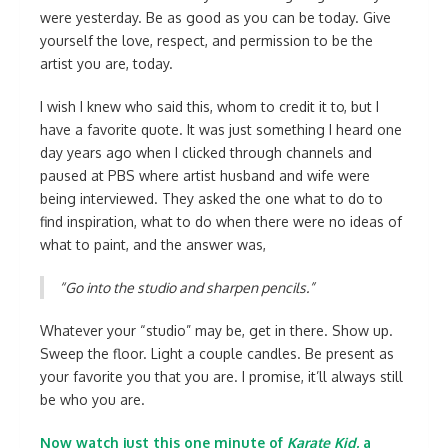
were yesterday. Be as good as you can be today. Give
yourself the love, respect, and permission to be the
artist you are, today.
I wish I knew who said this, whom to credit it to, but I
have a favorite quote. It was just something I heard one
day years ago when I clicked through channels and
paused at PBS where artist husband and wife were
being interviewed. They asked the one what to do to
find inspiration, what to do when there were no ideas of
what to paint, and the answer was,
“Go into the studio and sharpen pencils.”
Whatever your “studio” may be, get in there. Show up.
Sweep the floor. Light a couple candles. Be present as
your favorite you that you are. I promise, it’ll always still
be who you are.
Now watch just this one minute of
Karate Kid
, a