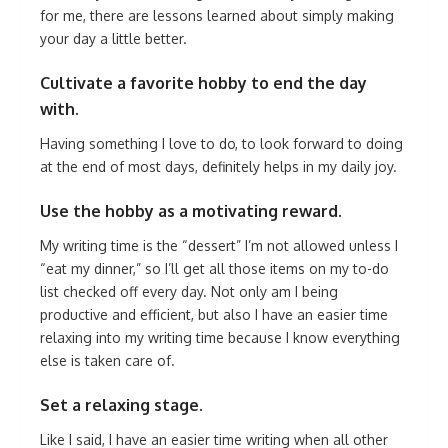
for me, there are lessons learned about simply making
your day a little better.
Cultivate a favorite hobby to end the day
with.
Having something I love to do, to look forward to doing
at the end of most days, definitely helps in my daily joy.
Use the hobby as a motivating reward.
My writing time is the “dessert” I’m not allowed unless I
“eat my dinner,” so I’ll get all those items on my to-do
list checked off every day. Not only am I being
productive and efficient, but also I have an easier time
relaxing into my writing time because I know everything
else is taken care of.
Set a relaxing stage.
Like I said, I have an easier time writing when all other