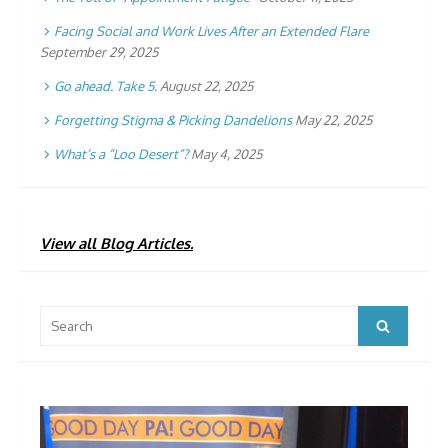
Facing Social and Work Lives After an Extended Flare
September 29, 2025
Go ahead. Take 5.
August 22, 2025
Forgetting Stigma & Picking Dandelions
May 22, 2025
What’s a “Loo Desert”?
May 4, 2025
View all Blog Articles.
Search
Search
for: