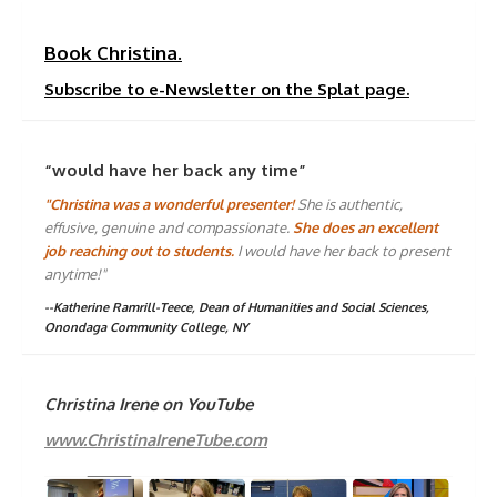
Book Christina.
Subscribe to e-Newsletter on the Splat page.
“would have her back any time”
"Christina was a wonderful presenter!
She is authentic,
effusive, genuine and compassionate.
She does an excellent
job reaching out to students.
I would have her back to present
anytime!"
--Katherine Ramrill-Teece, Dean of Humanities and Social Sciences,
Onondaga Community College, NY
Christina Irene on YouTube
www.ChristinaIreneTube.com