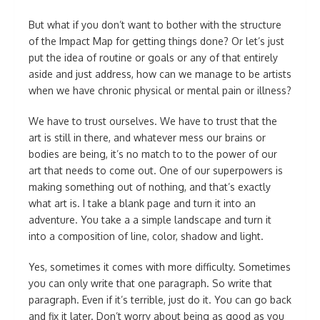
But what if you don’t want to bother with the structure
of the Impact Map for getting things done? Or let’s just
put the idea of routine or goals or any of that entirely
aside and just address, how can we manage to be artists
when we have chronic physical or mental pain or illness?
We have to trust ourselves. We have to trust that the
art is still in there, and whatever mess our brains or
bodies are being, it’s no match to to the power of our
art that needs to come out. One of our superpowers is
making something out of nothing, and that’s exactly
what art is. I take a blank page and turn it into an
adventure. You take a a simple landscape and turn it
into a composition of line, color, shadow and light.
Yes, sometimes it comes with more difficulty. Sometimes
you can only write that one paragraph. So write that
paragraph. Even if it’s terrible, just do it. You can go back
and fix it later. Don’t worry about being as good as you