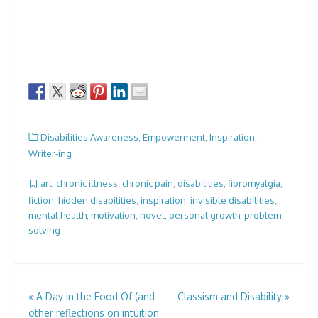
Disabilities Awareness
,
Empowerment
,
Inspiration
,
Writer-ing
art
,
chronic illness
,
chronic pain
,
disabilities
,
fibromyalgia
,
fiction
,
hidden disabilities
,
inspiration
,
invisible disabilities
,
mental health
,
motivation
,
novel
,
personal growth
,
problem
solving
Post
«
A Day in the Food Of (and
Classism and Disability
»
other reflections on intuition