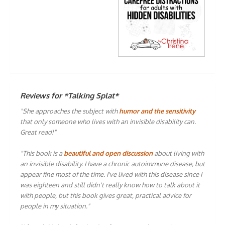
Reviews for *Talking Splat*
"She approaches the subject with
humor and the sensitivity
that only someone who lives with an invisible disability can.
Great read!"
"This book is a
beautiful and open discussion
about living with
an invisible disability. I have a chronic autoimmune disease, but
appear fine most of the time. I've lived with this disease since I
was eighteen and still didn't really know how to talk about it
with people, but this book gives great, practical advice for
people in my situation."