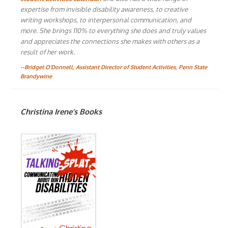
expertise from invisible disability awareness, to creative
writing workshops, to interpersonal communication, and
more. She brings 110% to everything she does and truly values
and appreciates the connections she makes with others as a
result of her work.
--Bridget O'Donnell, Assistant Director of Student Activities, Penn State
Brandywine
Christina Irene’s Books