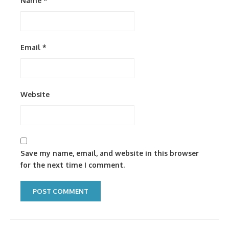
Name
*
Email
*
Website
Save my name, email, and website in this browser
for the next time I comment.