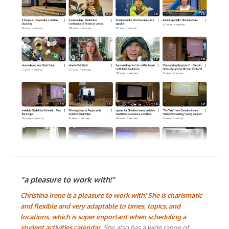
“a pleasure to work with!”
Christina Irene is a pleasure to work with! She is charismatic
and flexible and very adaptable to times, topics, and
locations, which is super important when scheduling a
student activities calendar.
She also has a wide range of