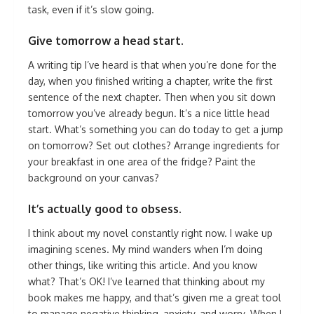
task, even if it’s slow going.
Give tomorrow a head start.
A writing tip I’ve heard is that when you’re done for the
day, when you finished writing a chapter, write the first
sentence of the next chapter. Then when you sit down
tomorrow you’ve already begun. It’s a nice little head
start. What’s something you can do today to get a jump
on tomorrow? Set out clothes? Arrange ingredients for
your breakfast in one area of the fridge? Paint the
background on your canvas?
It’s actually good to obsess.
I think about my novel constantly right now. I wake up
imagining scenes. My mind wanders when I’m doing
other things, like writing this article. And you know
what? That’s OK! I’ve learned that thinking about my
book makes me happy, and that’s given me a great tool
to manage negative thinking, anxiety, and worry. When I