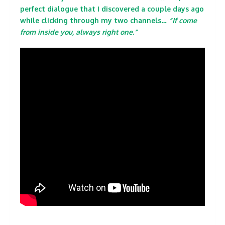
perfect dialogue that I discovered a couple days ago
while clicking through my two channels…
“If come
from inside you, always right one.”