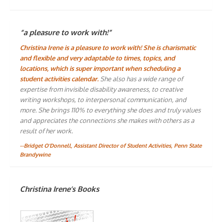
“a pleasure to work with!”
Christina Irene is a pleasure to work with! She is charismatic
and flexible and very adaptable to times, topics, and
locations, which is super important when scheduling a
student activities calendar.
She also has a wide range of
expertise from invisible disability awareness, to creative
writing workshops, to interpersonal communication, and
more. She brings 110% to everything she does and truly values
and appreciates the connections she makes with others as a
result of her work.
--Bridget O'Donnell, Assistant Director of Student Activities, Penn State
Brandywine
Christina Irene’s Books