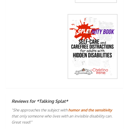
Reviews for *Talking Splat*
"She approaches the subject with
humor and the sensitivity
that only someone who lives with an invisible disability can.
Great read!"