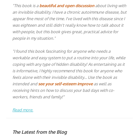
"This book is a
beautiful and open discussion
about living with
an invisible disability. I have a chronic autoimmune disease, but
appear fine most of the time. I've lived with this disease since I
was eighteen and still didn't really know how to talk about it
with people, but this book gives great, practical advice for
people in my situation."
"I found this book fascinating for anyone who needs a
workable and easy system to put a routine into your life, while
coping with any type of hidden disability! As entertaining as it
is informative, I highly recommend this book for anyone who
feels alone with their invisible disability… Use the book as
intended and
see your self-esteem improve
as well as
receiving hints on how to discuss your bad days with co-
workers, friends and family!"
Read more.
The Latest from the Blog