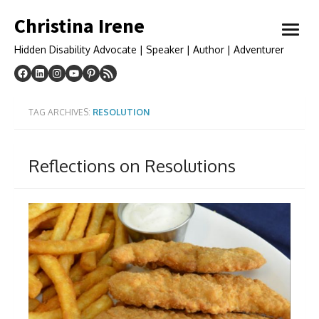
Skip
Christina Irene
to
open
content
menu
Hidden Disability Advocate | Speaker | Author | Adventurer
TAG ARCHIVES:
RESOLUTION
Reflections on Resolutions