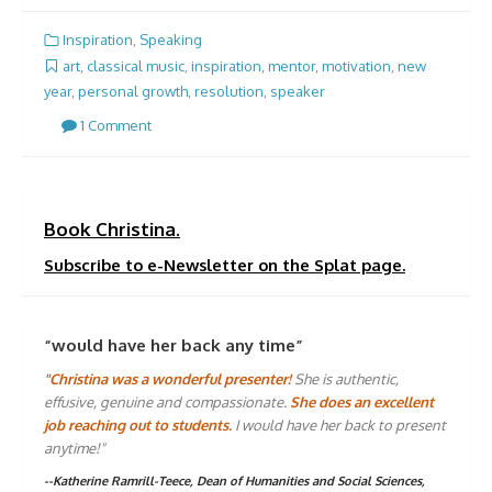
Inspiration
,
Speaking
art
,
classical music
,
inspiration
,
mentor
,
motivation
,
new
year
,
personal growth
,
resolution
,
speaker
1 Comment
Book Christina.
Subscribe to e-Newsletter on the Splat page.
“would have her back any time”
"Christina was a wonderful presenter!
She is authentic,
effusive, genuine and compassionate.
She does an excellent
job reaching out to students.
I would have her back to present
anytime!"
--Katherine Ramrill-Teece, Dean of Humanities and Social Sciences,