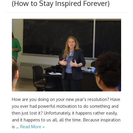
(How to Stay Inspired Forever)
How are you doing on your new year’s resolution? Have
you ever had powerful motivation to do something and
then just lost it? Unfortunately, it happens rather easily,
and it happens to us all, all the time. Because inspiration
is …
Read More »