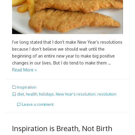
I’ve long stated that I don’t make New Year’s resolutions
because I don’t believe we should wait until the
beginning of an entire new year to make big positive
changes in our lives. But I do tend to make them …
Read More »
Inspiration
diet
,
health
,
holidays
,
New Year's resolution
,
resolution
Leave a comment
Inspiration is Breath, Not Birth