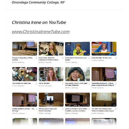
Onondaga Community College, NY
Christina Irene on YouTube
www.ChristinaIreneTube.com