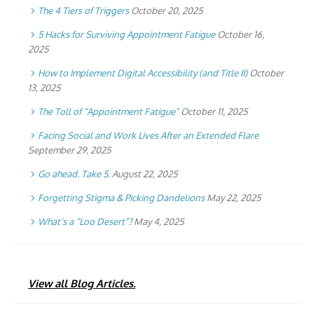
The 4 Tiers of Triggers
October 20, 2025
5 Hacks for Surviving Appointment Fatigue
October 16,
2025
How to Implement Digital Accessibility (and Title II)
October
13, 2025
The Toll of “Appointment Fatigue”
October 11, 2025
Facing Social and Work Lives After an Extended Flare
September 29, 2025
Go ahead. Take 5.
August 22, 2025
Forgetting Stigma & Picking Dandelions
May 22, 2025
What’s a “Loo Desert”?
May 4, 2025
View all Blog Articles.