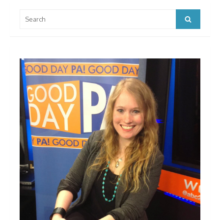
Search
Search
for: