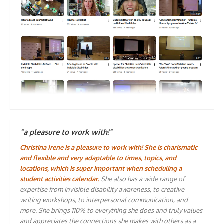
“a pleasure to work with!”
Christina Irene is a pleasure to work with! She is charismatic
and flexible and very adaptable to times, topics, and
locations, which is super important when scheduling a
student activities calendar.
She also has a wide range of
expertise from invisible disability awareness, to creative
writing workshops, to interpersonal communication, and
more. She brings 110% to everything she does and truly values
and appreciates the connections she makes with others as a