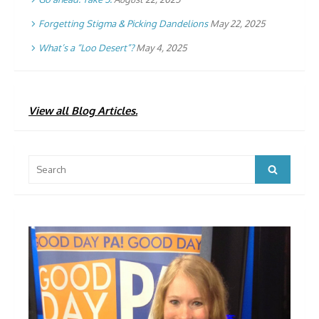
Forgetting Stigma & Picking Dandelions
May 22, 2025
What’s a “Loo Desert”?
May 4, 2025
View all Blog Articles.
Search
Search
for: