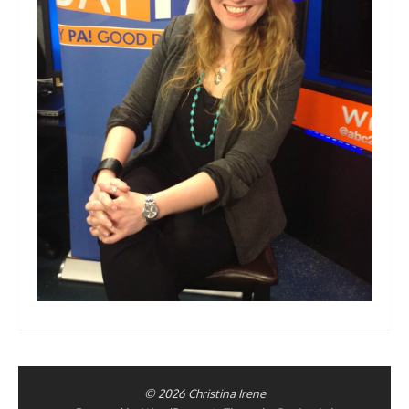
© 2026 Christina Irene