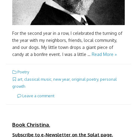
For the second year in a row, I celebrated the turning of
the year with my neighbors, friends, local community,
and our dogs. My little town drops a giant piece of
candy at a bonfire event. I was a little …
Read More »
Poetry
art
,
classical music
,
new year
,
original poetry
,
personal
growth
Leave a comment
Book Christina.
Subscribe to e-Newsletter on the Splat page.