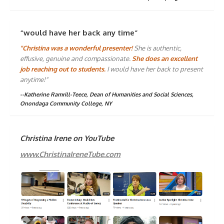
“would have her back any time”
"Christina was a wonderful presenter!
She is authentic,
effusive, genuine and compassionate.
She does an excellent
job reaching out to students.
I would have her back to present
anytime!"
--Katherine Ramrill-Teece, Dean of Humanities and Social Sciences,
Onondaga Community College, NY
Christina Irene on YouTube
www.ChristinaIreneTube.com