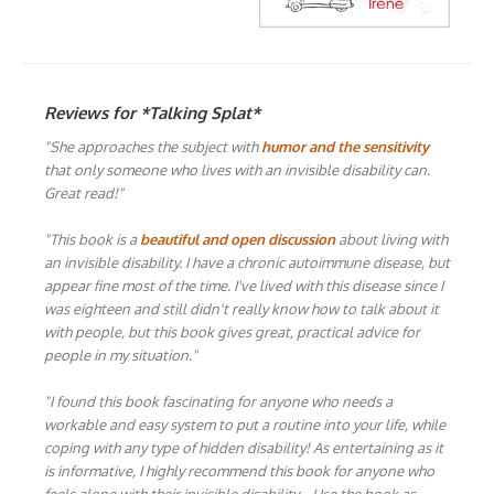
Reviews for *Talking Splat*
"She approaches the subject with
humor and the sensitivity
that only someone who lives with an invisible disability can.
Great read!"
"This book is a
beautiful and open discussion
about living with
an invisible disability. I have a chronic autoimmune disease, but
appear fine most of the time. I've lived with this disease since I
was eighteen and still didn't really know how to talk about it
with people, but this book gives great, practical advice for
people in my situation."
"I found this book fascinating for anyone who needs a
workable and easy system to put a routine into your life, while
coping with any type of hidden disability! As entertaining as it
is informative, I highly recommend this book for anyone who