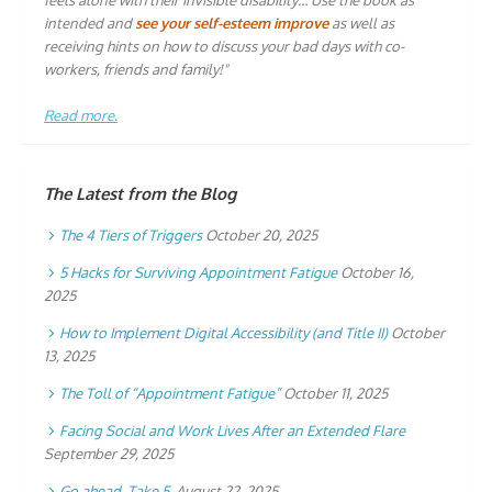
feels alone with their invisible disability… Use the book as
intended and
see your self-esteem improve
as well as
receiving hints on how to discuss your bad days with co-
workers, friends and family!"
Read more.
The Latest from the Blog
The 4 Tiers of Triggers
October 20, 2025
5 Hacks for Surviving Appointment Fatigue
October 16,
2025
How to Implement Digital Accessibility (and Title II)
October
13, 2025
The Toll of “Appointment Fatigue”
October 11, 2025
Facing Social and Work Lives After an Extended Flare
September 29, 2025
Go ahead. Take 5.
August 22, 2025