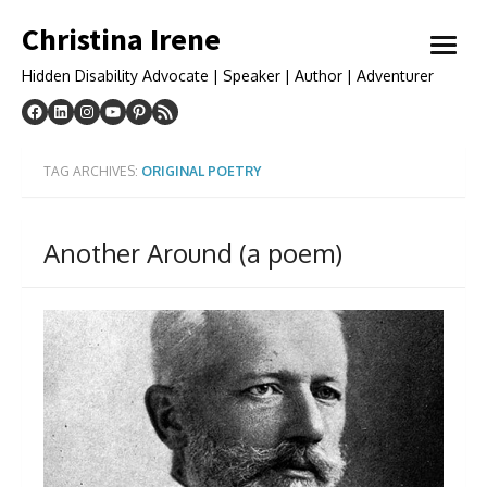
Skip
Christina Irene
to
open
content
menu
Hidden Disability Advocate | Speaker | Author | Adventurer
TAG ARCHIVES:
ORIGINAL POETRY
Another Around (a poem)