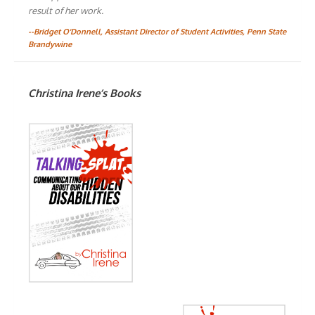
result of her work.
--Bridget O'Donnell, Assistant Director of Student Activities, Penn State
Brandywine
Christina Irene’s Books