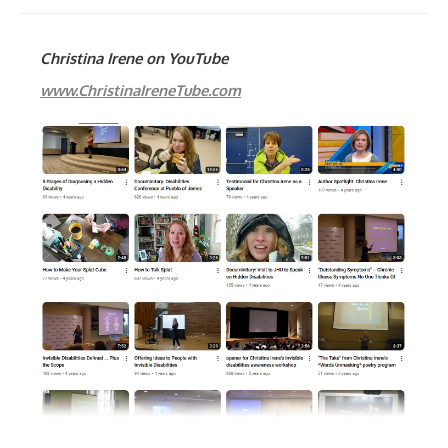
Christina Irene on YouTube
www.ChristinaIreneTube.com