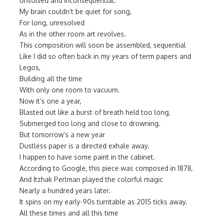
Unsolved and inconsequential.
My brain couldn’t be quiet for song,
For long, unresolved
As in the other room art revolves.
This composition will soon be assembled, sequential
Like I did so often back in my years of term papers and
Legos,
Building all the time
With only one room to vacuum.
Now it’s one a year,
Blasted out like a burst of breath held too long,
Submerged too long and close to drowning.
But tomorrow’s a new year
Dustless paper is a directed exhale away.
I happen to have some paint in the cabinet.
According to Google, this piece was composed in 1878,
And Itzhak Perlman played the colorful magic
Nearly a hundred years later.
It spins on my early-90s turntable as 2015 ticks away.
All these times and all this time