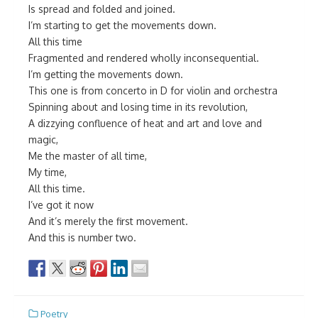
Is spread and folded and joined.
I’m starting to get the movements down.
All this time
Fragmented and rendered wholly inconsequential.
I’m getting the movements down.
This one is from concerto in D for violin and orchestra
Spinning about and losing time in its revolution,
A dizzying confluence of heat and art and love and
magic,
Me the master of all time,
My time,
All this time.
I’ve got it now
And it’s merely the first movement.
And this is number two.
Poetry