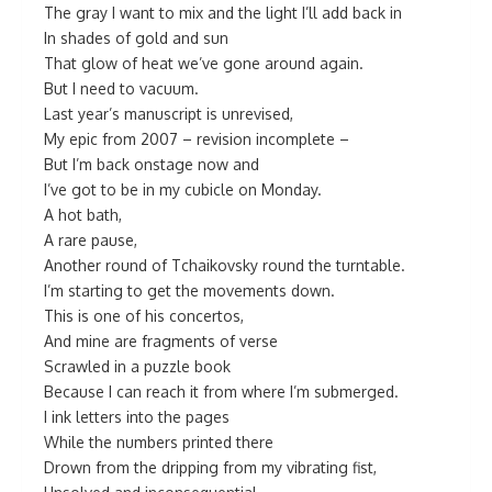
The gray I want to mix and the light I’ll add back in
In shades of gold and sun
That glow of heat we’ve gone around again.
But I need to vacuum.
Last year’s manuscript is unrevised,
My epic from 2007 – revision incomplete –
But I’m back onstage now and
I’ve got to be in my cubicle on Monday.
A hot bath,
A rare pause,
Another round of Tchaikovsky round the turntable.
I’m starting to get the movements down.
This is one of his concertos,
And mine are fragments of verse
Scrawled in a puzzle book
Because I can reach it from where I’m submerged.
I ink letters into the pages
While the numbers printed there
Drown from the dripping from my vibrating fist,