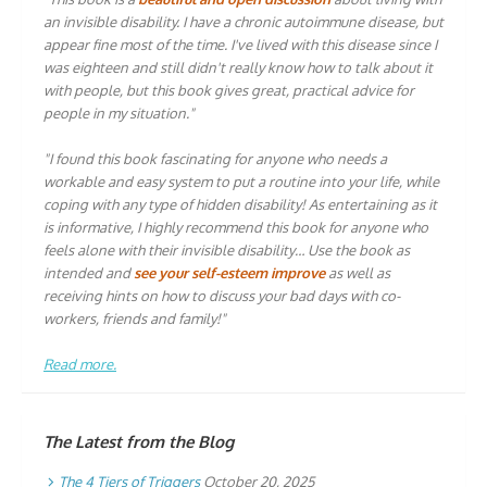
an invisible disability. I have a chronic autoimmune disease, but
appear fine most of the time. I've lived with this disease since I
was eighteen and still didn't really know how to talk about it
with people, but this book gives great, practical advice for
people in my situation."
"I found this book fascinating for anyone who needs a
workable and easy system to put a routine into your life, while
coping with any type of hidden disability! As entertaining as it
is informative, I highly recommend this book for anyone who
feels alone with their invisible disability… Use the book as
intended and
see your self-esteem improve
as well as
receiving hints on how to discuss your bad days with co-
workers, friends and family!"
Read more.
The Latest from the Blog
The 4 Tiers of Triggers
October 20, 2025