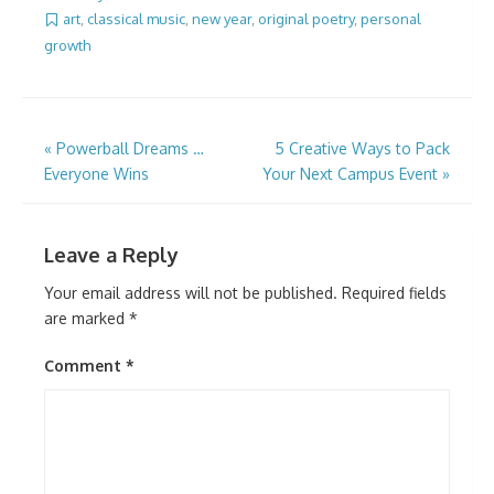
art
,
classical music
,
new year
,
original poetry
,
personal
growth
Post
«
Powerball Dreams …
5 Creative Ways to Pack
Everyone Wins
Your Next Campus Event
»
navigation
Leave a Reply
Your email address will not be published.
Required fields
are marked
*
Comment
*