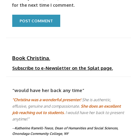
for the next time I comment.
Book Christina.
Subscribe to e-Newsletter on the Splat page.
“would have her back any time”
"Christina was a wonderful presenter!
She is authentic,
effusive, genuine and compassionate.
She does an excellent
job reaching out to students.
I would have her back to present
anytime!"
--Katherine Ramrill-Teece, Dean of Humanities and Social Sciences,
Onondaga Community College, NY