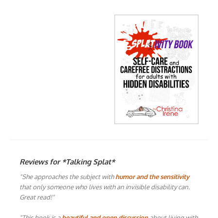
Reviews for *Talking Splat*
"She approaches the subject with
humor and the sensitivity
that only someone who lives with an invisible disability can.
Great read!"
"This book is a
beautiful and open discussion
about living with