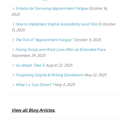
5 Hacks for Surviving Appointment Fatigue
October 16,
2025
How to Implement Digital Accessibility (and Title II)
October
13, 2025
The Toll of “Appointment Fatigue”
October 11, 2025
Facing Social and Work Lives After an Extended Flare
September 29, 2025
Go ahead. Take 5.
August 22, 2025
Forgetting Stigma & Picking Dandelions
May 22, 2025
What’s a “Loo Desert”?
May 4, 2025
View all Blog Articles.