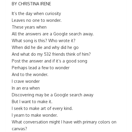
BY CHRISTINA IRENE
It’s the day when curiosity
Leaves no one to wonder.
These years when
All the answers are a Google search away.
What song is this? Who wrote it?
When did he die and why did he go
And what do my 532 friends think of him?
Post the answer and if it’s a good song
Perhaps lead a few to wonder
And to the wonder.
I crave wonder
In an era when
Discovering may be a Google search away
But I want to make it.
I seek to make art of every kind.
I yearn to make wonder.
What conversation might I have with primary colors on
canvas?