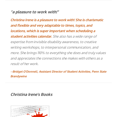
“a pleasure to work with!”
Christina Irene is a pleasure to work with! She is charismatic
and flexible and very adaptable to times, topics, and
locations, which is super important when scheduling a
student activities calendar.
She also has a wide range of
expertise from invisible disability awareness, to creative
writing workshops, to interpersonal communication, and
more. She brings 110% to everything she does and truly values
and appreciates the connections she makes with others as a
result of her work.
--Bridget O'Donnell, Assistant Director of Student Activities, Penn State
Brandywine
Christina Irene’s Books