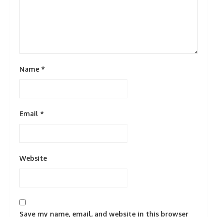
Name
*
Email
*
Website
Save my name, email, and website in this browser