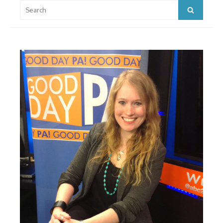
Search
Search
for: