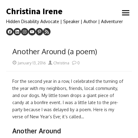
Skip
Christina Irene
to
open
content
menu
Hidden Disability Advocate | Speaker | Author | Adventurer
Another Around (a poem)
Posted
Author
January 13, 2016
Christina
0
on
For the second year in a row, I celebrated the turning of
the year with my neighbors, friends, local community,
and our dogs. My little town drops a giant piece of
candy at a bonfire event. I was a little late to the pre-
party because I was delayed by a poem. Here is my
verse of New Year’s Eve; it’s called…
Another Around