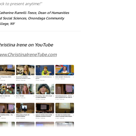
ck to present anytime!"
Katherine Ramrill-Teece, Dean of Humanities
d Social Sciences, Onondaga Community
llege, NY
hristina Irene on YouTube
ww.ChristinaIreneTube.com