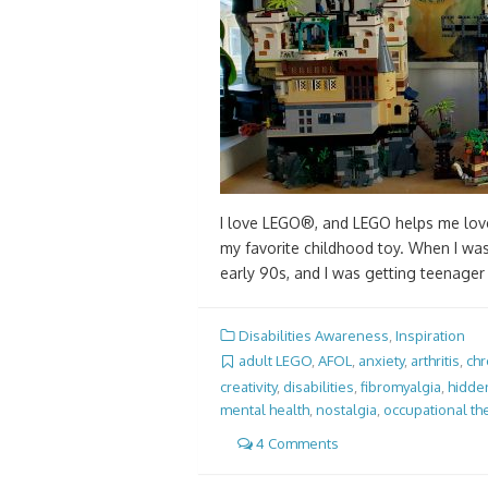
I love LEGO®, and LEGO helps me love
my favorite childhood toy. When I was 
early 90s, and I was getting teenage
Disabilities Awareness
,
Inspiration
adult LEGO
,
AFOL
,
anxiety
,
arthritis
,
chr
creativity
,
disabilities
,
fibromyalgia
,
hidden
mental health
,
nostalgia
,
occupational th
4 Comments