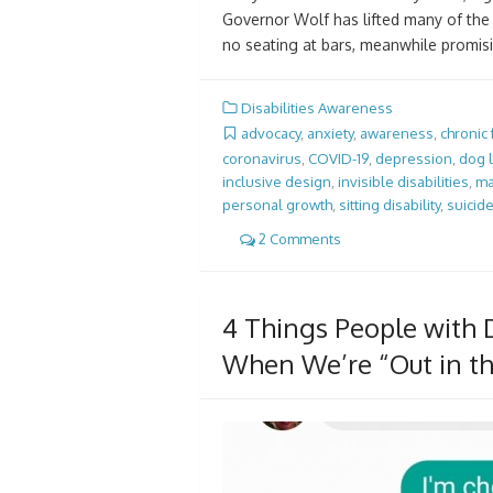
Governor Wolf has lifted many of the r
no seating at bars, meanwhile promisi
Disabilities Awareness
advocacy
,
anxiety
,
awareness
,
chronic
coronavirus
,
COVID-19
,
depression
,
dog 
inclusive design
,
invisible disabilities
,
ma
personal growth
,
sitting disability
,
suicid
2 Comments
4 Things People with D
When We’re “Out in t