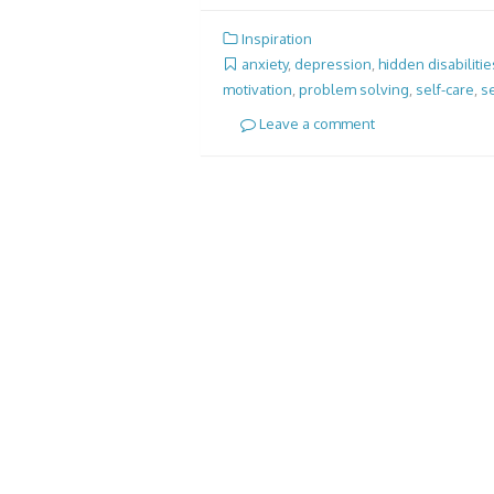
Inspiration
anxiety
,
depression
,
hidden disabilitie
motivation
,
problem solving
,
self-care
,
se
Leave a comment