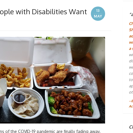
ople with Disabilities Want
13
“
MAY
Ch
Sh
ad
wh
a 
wi
di
wo
co
to
ap
ot
--
Ac
Ch
ns of the COVID-19 pandemic are finally fading away.