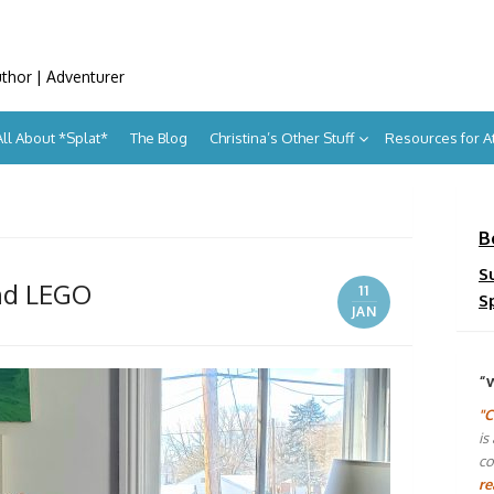
uthor | Adventurer
All About *Splat*
The Blog
Christina’s Other Stuff
Resources for 
B
S
and LEGO
11
S
JAN
“
"C
is
co
re