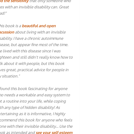
d the sensitivity
that only someone who
ves with an invisible disability can. Great
ad!"
his book is a
beautiful and open
scussion
about living with an invisible
sability. I have a chronic autoimmune
sease, but appear fine most of the time.
ve lived with this disease since I was
ghteen and still didn't really know how to
lk about it with people, but this book
ves great, practical advice for people in
 situation."
 found this book fascinating for anyone
o needs a workable and easy system to
t a routine into your life, while coping
th any type of hidden disability! As
tertaining as it is informative, I highly
commend this book for anyone who feels
one with their invisible disability… Use the
ok as intended and
see your self-esteem