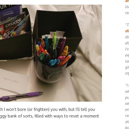
an
li
re
"T
di
di
di
I'
ei
ta
gi
my
"I
wh
pu
wi
 I won’t bore (or frighten) you with, but I’ll tell you
en
re
iggy bank of sorts, filled with ways to reset a moment
al
bo