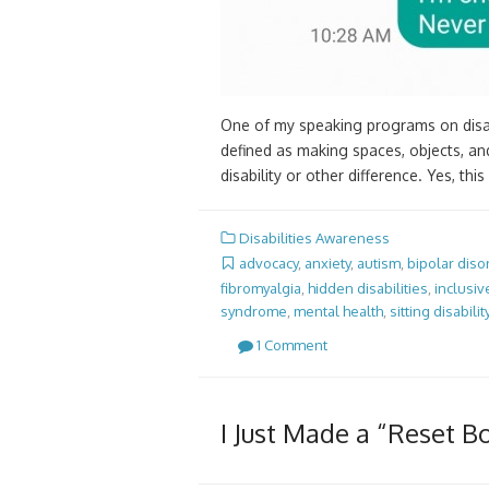
One of my speaking programs on disabi
defined as making spaces, objects, an
disability or other difference. Yes, t
Disabilities Awareness
advocacy
,
anxiety
,
autism
,
bipolar diso
fibromyalgia
,
hidden disabilities
,
inclusiv
syndrome
,
mental health
,
sitting disabilit
1 Comment
I Just Made a “Reset B