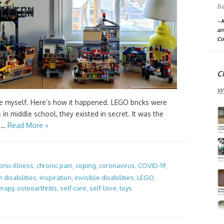
ba
--
an
Co
C
w
 myself. Here’s how it happened. LEGO bricks were
in middle school, they existed in secret. It was the
r …
Read More »
onic illness
,
chronic pain
,
coping
,
coronavirus
,
COVID-19
,
 disabilities
,
inspiration
,
invisible disabilities
,
LEGO
,
erapy
,
osteoarthritis
,
self-care
,
self-love
,
toys