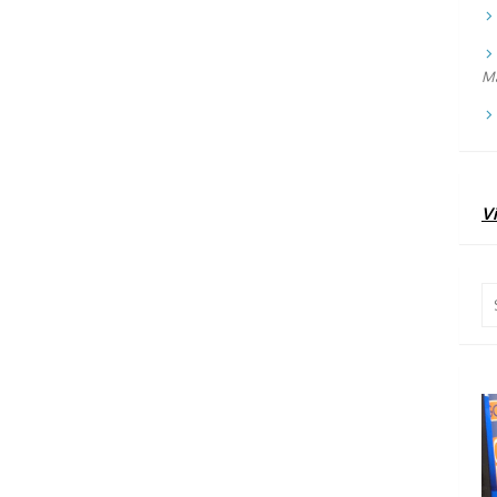
Ma
Vi
Se
for