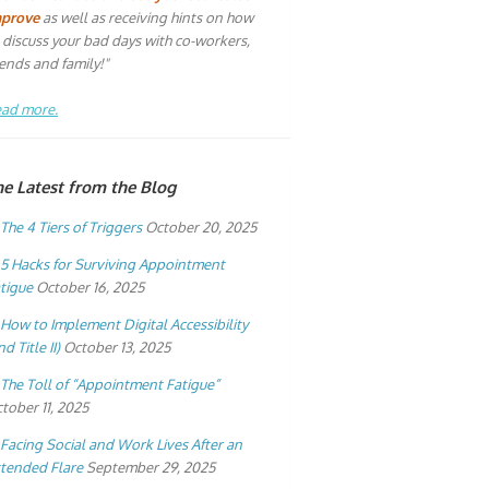
mprove
as well as receiving hints on how
 discuss your bad days with co-workers,
iends and family!"
ad more.
he Latest from the Blog
The 4 Tiers of Triggers
October 20, 2025
5 Hacks for Surviving Appointment
tigue
October 16, 2025
How to Implement Digital Accessibility
nd Title II)
October 13, 2025
The Toll of “Appointment Fatigue”
tober 11, 2025
Facing Social and Work Lives After an
tended Flare
September 29, 2025