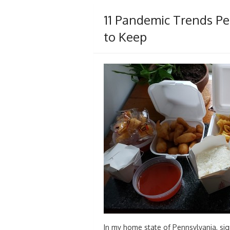
11 Pandemic Trends Pe
to Keep
In my home state of Pennsylvania, sig