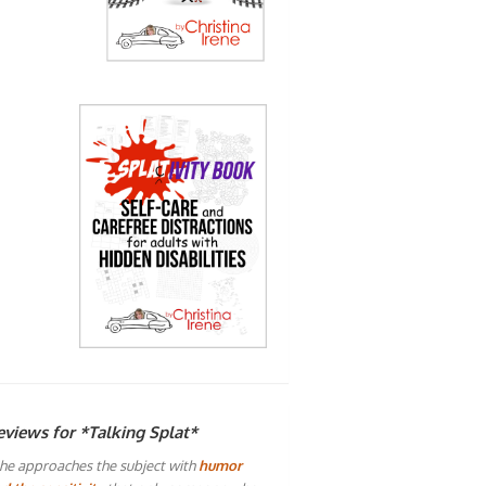
eviews for *Talking Splat*
he approaches the subject with
humor