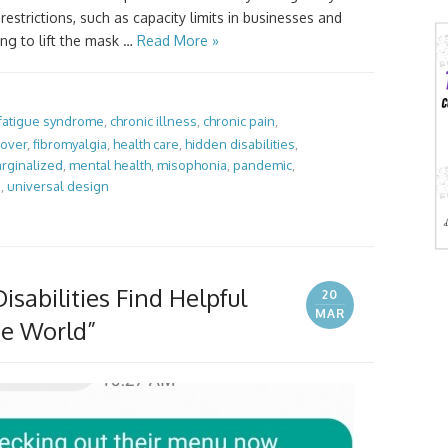
estrictions, such as capacity limits in businesses and
ng to lift the mask …
Read More »
 fatigue syndrome
,
chronic illness
,
chronic pain
,
lover
,
fibromyalgia
,
health care
,
hidden disabilities
,
rginalized
,
mental health
,
misophonia
,
pandemic
,
e
,
universal design
isabilities Find Helpful
20
MAR
he World”