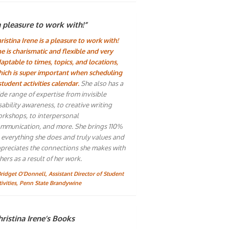
a pleasure to work with!”
ristina Irene is a pleasure to work with!
e is charismatic and flexible and very
aptable to times, topics, and locations,
ich is super important when scheduling
student activities calendar.
She also has a
de range of expertise from invisible
sability awareness, to creative writing
rkshops, to interpersonal
mmunication, and more. She brings 110%
 everything she does and truly values and
preciates the connections she makes with
hers as a result of her work.
Bridget O'Donnell, Assistant Director of Student
tivities, Penn State Brandywine
ristina Irene’s Books