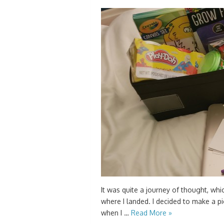
It was quite a journey of thought, which
where I landed. I decided to make a p
when I …
Read More »