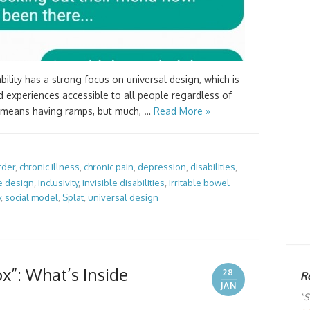
lity has a strong focus on universal design, which is
d experiences accessible to all people regardless of
his means having ramps, but much, …
Read More »
rder
,
chronic illness
,
chronic pain
,
depression
,
disabilities
,
e design
,
inclusivity
,
invisible disabilities
,
irritable bowel
y
,
social model
,
Splat
,
universal design
ox”: What’s Inside
28
R
JAN
"S