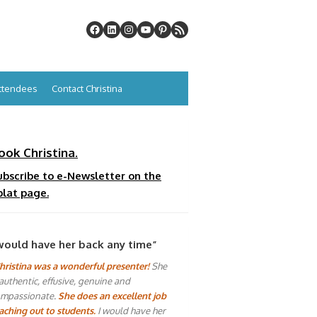
Attendees
Contact Christina
ook Christina.
ubscribe to e-Newsletter on the
plat page.
would have her back any time”
hristina was a wonderful presenter!
She
 authentic, effusive, genuine and
mpassionate.
She does an excellent job
aching out to students.
I would have her