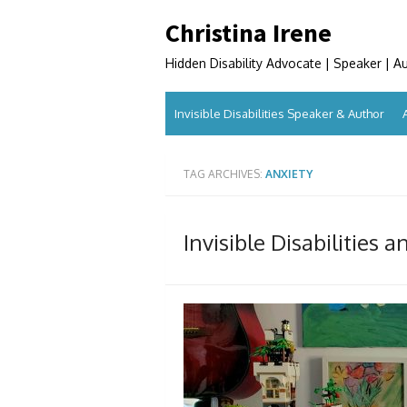
Skip
Christina Irene
to
content
Hidden Disability Advocate | Speaker | A
Invisible Disabilities Speaker & Author
TAG ARCHIVES:
ANXIETY
Invisible Disabilities 