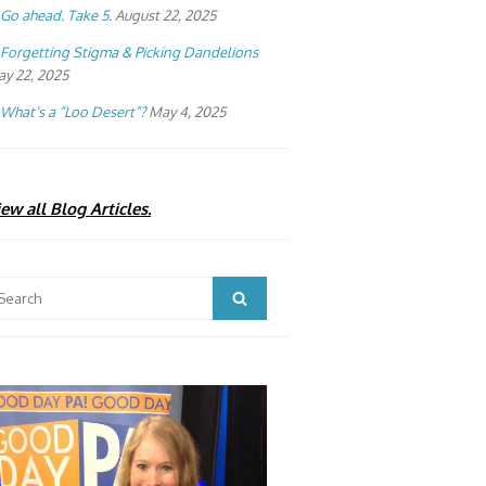
Go ahead. Take 5.
August 22, 2025
Forgetting Stigma & Picking Dandelions
y 22, 2025
What’s a “Loo Desert”?
May 4, 2025
ew all Blog Articles.
arch
Search
: