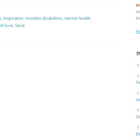
i
to
fr
s
,
inspiration
,
invisible disabilities
,
mental health
,
lf-love
,
Splat
Re
T
Fa
(a
Oc
Ex