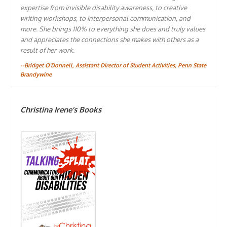
expertise from invisible disability awareness, to creative
writing workshops, to interpersonal communication, and
more. She brings 110% to everything she does and truly values
and appreciates the connections she makes with others as a
result of her work.
--Bridget O'Donnell, Assistant Director of Student Activities, Penn State
Brandywine
Christina Irene’s Books