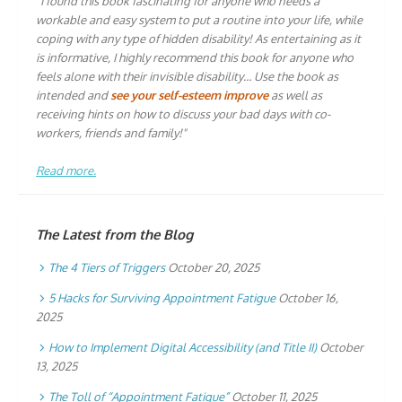
"I found this book fascinating for anyone who needs a
workable and easy system to put a routine into your life, while
coping with any type of hidden disability! As entertaining as it
is informative, I highly recommend this book for anyone who
feels alone with their invisible disability… Use the book as
intended and
see your self-esteem improve
as well as
receiving hints on how to discuss your bad days with co-
workers, friends and family!"
Read more.
The Latest from the Blog
The 4 Tiers of Triggers
October 20, 2025
5 Hacks for Surviving Appointment Fatigue
October 16,
2025
How to Implement Digital Accessibility (and Title II)
October
13, 2025
The Toll of “Appointment Fatigue”
October 11, 2025