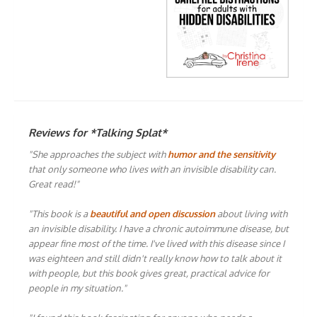
Reviews for *Talking Splat*
"She approaches the subject with
humor and the sensitivity
that only someone who lives with an invisible disability can.
Great read!"
"This book is a
beautiful and open discussion
about living with
an invisible disability. I have a chronic autoimmune disease, but
appear fine most of the time. I've lived with this disease since I
was eighteen and still didn't really know how to talk about it
with people, but this book gives great, practical advice for
people in my situation."