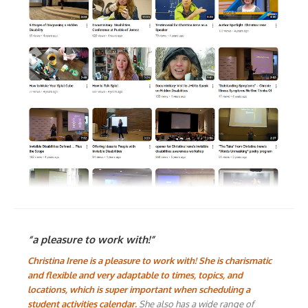
“a pleasure to work with!”
Christina Irene is a pleasure to work with! She is charismatic
and flexible and very adaptable to times, topics, and
locations, which is super important when scheduling a
student activities calendar.
She also has a wide range of