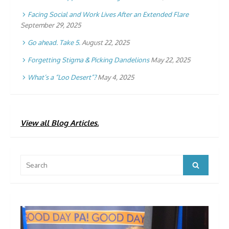
Facing Social and Work Lives After an Extended Flare
September 29, 2025
Go ahead. Take 5.
August 22, 2025
Forgetting Stigma & Picking Dandelions
May 22, 2025
What’s a “Loo Desert”?
May 4, 2025
View all Blog Articles.
Search
Search
for: