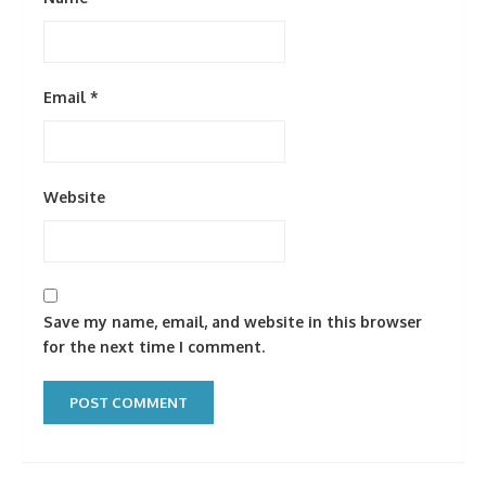
Email
*
Website
Save my name, email, and website in this browser
for the next time I comment.