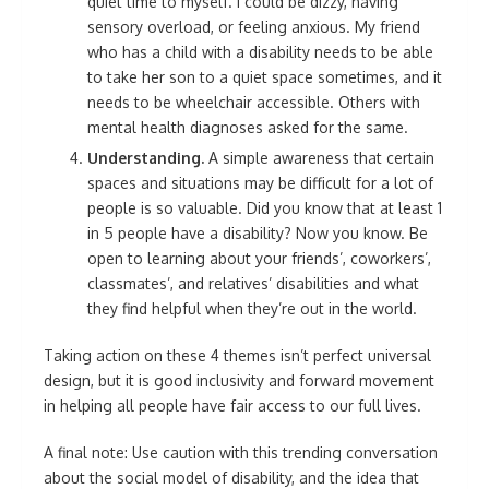
quiet time to myself. I could be dizzy, having
sensory overload, or feeling anxious. My friend
who has a child with a disability needs to be able
to take her son to a quiet space sometimes, and it
needs to be wheelchair accessible. Others with
mental health diagnoses asked for the same.
Understanding.
A simple awareness that certain
spaces and situations may be difficult for a lot of
people is so valuable. Did you know that at least 1
in 5 people have a disability? Now you know. Be
open to learning about your friends’, coworkers’,
classmates’, and relatives’ disabilities and what
they find helpful when they’re out in the world.
Taking action on these 4 themes isn’t perfect universal
design, but it is good inclusivity and forward movement
in helping all people have fair access to our full lives.
A final note: Use caution with this trending conversation
about the social model of disability, and the idea that