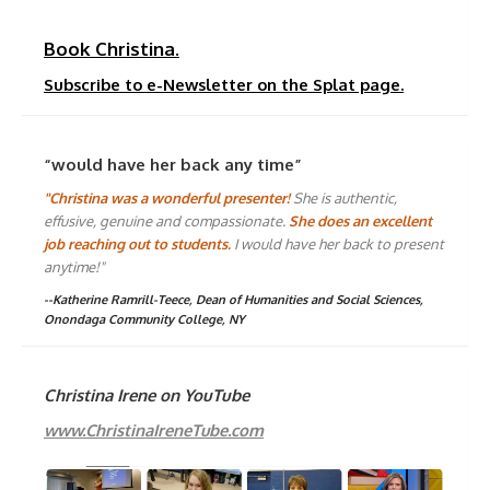
Book Christina.
Subscribe to e-Newsletter on the Splat page.
“would have her back any time”
"Christina was a wonderful presenter!
She is authentic,
effusive, genuine and compassionate.
She does an excellent
job reaching out to students.
I would have her back to present
anytime!"
--Katherine Ramrill-Teece, Dean of Humanities and Social Sciences,
Onondaga Community College, NY
Christina Irene on YouTube
www.ChristinaIreneTube.com