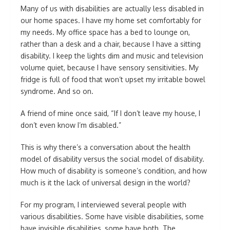
Many of us with disabilities are actually less disabled in
our home spaces. I have my home set comfortably for
my needs. My office space has a bed to lounge on,
rather than a desk and a chair, because I have a sitting
disability. I keep the lights dim and music and television
volume quiet, because I have sensory sensitivities. My
fridge is full of food that won’t upset my irritable bowel
syndrome. And so on.
A friend of mine once said, “If I don’t leave my house, I
don’t even know I’m disabled.”
This is why there’s a conversation about the health
model of disability versus the social model of disability.
How much of disability is someone’s condition, and how
much is it the lack of universal design in the world?
For my program, I interviewed several people with
various disabilities. Some have visible disabilities, some
have invisible disabilities, some have both. The