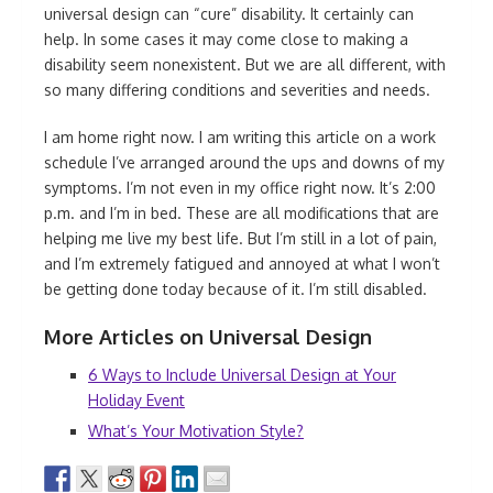
universal design can “cure” disability. It certainly can
help. In some cases it may come close to making a
disability seem nonexistent. But we are all different, with
so many differing conditions and severities and needs.
I am home right now. I am writing this article on a work
schedule I’ve arranged around the ups and downs of my
symptoms. I’m not even in my office right now. It’s 2:00
p.m. and I’m in bed. These are all modifications that are
helping me live my best life. But I’m still in a lot of pain,
and I’m extremely fatigued and annoyed at what I won’t
be getting done today because of it. I’m still disabled.
More Articles on Universal Design
6 Ways to Include Universal Design at Your
Holiday Event
What’s Your Motivation Style?