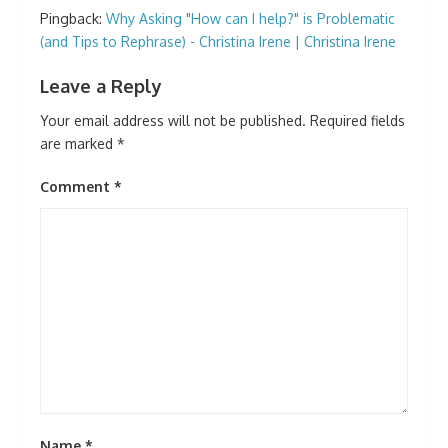
Pingback:
Why Asking "How can I help?" is Problematic
(and Tips to Rephrase) - Christina Irene | Christina Irene
Leave a Reply
Your email address will not be published.
Required fields
are marked
*
Comment
*
Name
*