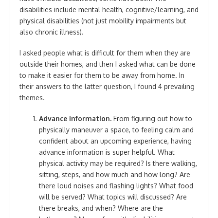
disabilities include mental health, cognitive/learning, and
physical disabilities (not just mobility impairments but
also chronic illness).
I asked people what is difficult for them when they are
outside their homes, and then I asked what can be done
to make it easier for them to be away from home. In
their answers to the latter question, I found 4 prevailing
themes.
Advance information.
From figuring out how to
physically maneuver a space, to feeling calm and
confident about an upcoming experience, having
advance information is super helpful. What
physical activity may be required? Is there walking,
sitting, steps, and how much and how long? Are
there loud noises and flashing lights? What food
will be served? What topics will discussed? Are
there breaks, and when? Where are the