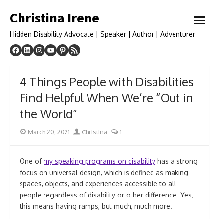
Skip
Christina Irene
to
open
content
menu
Hidden Disability Advocate | Speaker | Author | Adventurer
4 Things People with Disabilities
Find Helpful When We’re “Out in
the World”
Posted
Author
March 20, 2021
Christina
1
on
One of
my speaking programs on disability
has a strong
focus on universal design, which is defined as making
spaces, objects, and experiences accessible to all
people regardless of disability or other difference. Yes,
this means having ramps, but much, much more.