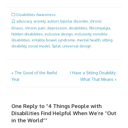
Disabilities Awareness
advocacy
,
anxiety
,
autism
,
bipolar disorder
,
chronic
illness
,
chronic pain
,
depression
,
disabilities
,
fibromyalgia
,
hidden disabilities
,
inclusive design
,
inclusivity
,
invisible
disabilities
,
irritable bowel syndrome
,
mental health
,
sitting
disability
,
social model
,
Splat
,
universal design
Post
«
The Good of the Awful
I Have a Sitting Disability:
Year
What That Means
»
navigation
One Reply to “4 Things People with
Disabilities Find Helpful When We’re “Out
in the World””