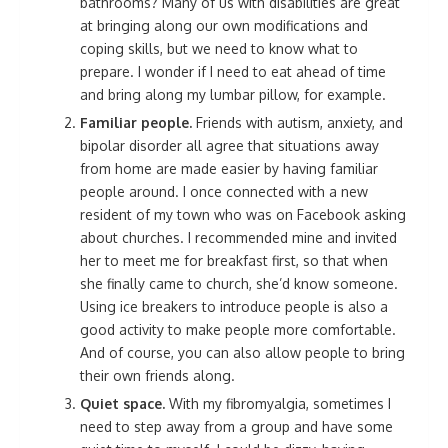
bathrooms? Many of us with disabilities are great
at bringing along our own modifications and
coping skills, but we need to know what to
prepare. I wonder if I need to eat ahead of time
and bring along my lumbar pillow, for example.
Familiar people.
Friends with autism, anxiety, and
bipolar disorder all agree that situations away
from home are made easier by having familiar
people around. I once connected with a new
resident of my town who was on Facebook asking
about churches. I recommended mine and invited
her to meet me for breakfast first, so that when
she finally came to church, she’d know someone.
Using ice breakers to introduce people is also a
good activity to make people more comfortable.
And of course, you can also allow people to bring
their own friends along.
Quiet space.
With my fibromyalgia, sometimes I
need to step away from a group and have some