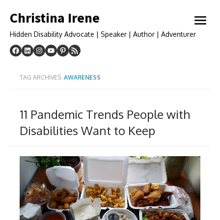
Skip
Christina Irene
to
open
content
menu
Hidden Disability Advocate | Speaker | Author | Adventurer
TAG ARCHIVES:
AWARENESS
11 Pandemic Trends People with
Disabilities Want to Keep