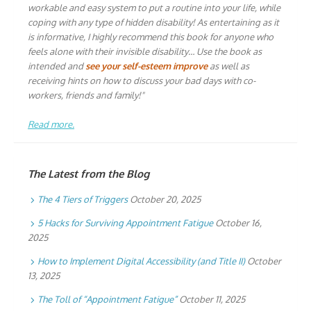
workable and easy system to put a routine into your life, while
coping with any type of hidden disability! As entertaining as it
is informative, I highly recommend this book for anyone who
feels alone with their invisible disability… Use the book as
intended and
see your self-esteem improve
as well as
receiving hints on how to discuss your bad days with co-
workers, friends and family!"
Read more.
The Latest from the Blog
The 4 Tiers of Triggers
October 20, 2025
5 Hacks for Surviving Appointment Fatigue
October 16,
2025
How to Implement Digital Accessibility (and Title II)
October
13, 2025
The Toll of “Appointment Fatigue”
October 11, 2025