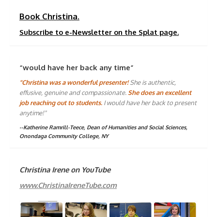
Book Christina.
Subscribe to e-Newsletter on the Splat page.
“would have her back any time”
"Christina was a wonderful presenter!
She is authentic,
effusive, genuine and compassionate.
She does an excellent
job reaching out to students.
I would have her back to present
anytime!"
--Katherine Ramrill-Teece, Dean of Humanities and Social Sciences,
Onondaga Community College, NY
Christina Irene on YouTube
www.ChristinaIreneTube.com