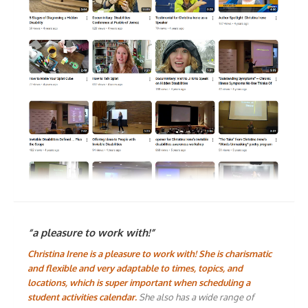
“a pleasure to work with!”
Christina Irene is a pleasure to work with! She is charismatic
and flexible and very adaptable to times, topics, and
locations, which is super important when scheduling a
student activities calendar.
She also has a wide range of