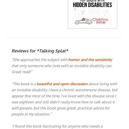
Reviews for *Talking Splat*
"She approaches the subject with
humor and the sensitivity
that only someone who lives with an invisible disability can.
Great read!"
"This book is a
beautiful and open discussion
about living with
an invisible disability. I have a chronic autoimmune disease, but
appear fine most of the time. I've lived with this disease since I
was eighteen and still didn't really know how to talk about it
with people, but this book gives great, practical advice for
people in my situation."
"I found this book fascinating for anyone who needs a