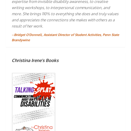
expertise from invisible disability awareness, to creative
writing workshops, to interpersonal communication, and
more. She brings 110% to everything she does and truly values
and appreciates the connections she makes with others as a
result of her work.
--Bridget O'Donnell, Assistant Director of Student Activities, Penn State
Brandywine
Christina Irene’s Books