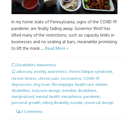
In my home state of Pennsylvania, signs of the COVID-19
pandemic are finally fading away. Governor Wolf has
lifted many of the restrictions, such as capacity limits in
businesses and no seating at bars, meanwhile promising
to lift the mask …
Read More »
Disabilities Awareness
advocacy
,
anxiety
,
awareness
,
chronic fatigue syndrome
,
chronic illness
,
chronic pain
,
coronavirus
,
COVID-19
,
depression
,
dog lover
,
fibromyalgia
,
health care
,
hidden
disabilities
,
inclusive design
,
invisible disabilities
,
marginalized
,
mental health
,
misophonia
,
pandemic
,
personal growth
,
sitting disability
,
suicide
,
universal design
2 Comments