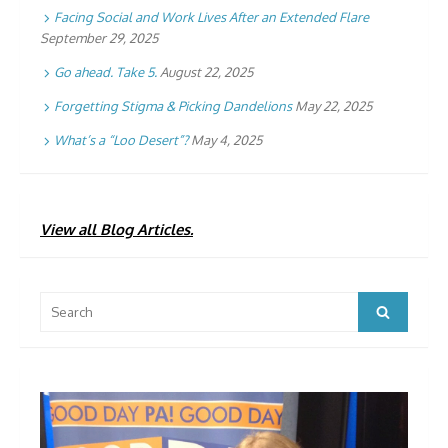
Facing Social and Work Lives After an Extended Flare
September 29, 2025
Go ahead. Take 5.
August 22, 2025
Forgetting Stigma & Picking Dandelions
May 22, 2025
What’s a “Loo Desert”?
May 4, 2025
View all Blog Articles.
Search
Search
for: