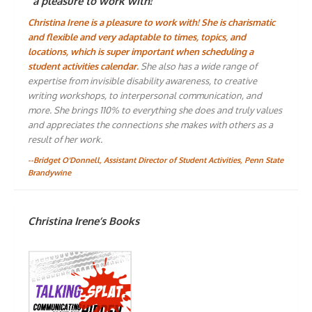
“a pleasure to work with!”
Christina Irene is a pleasure to work with! She is charismatic
and flexible and very adaptable to times, topics, and
locations, which is super important when scheduling a
student activities calendar.
She also has a wide range of
expertise from invisible disability awareness, to creative
writing workshops, to interpersonal communication, and
more. She brings 110% to everything she does and truly values
and appreciates the connections she makes with others as a
result of her work.
--Bridget O'Donnell, Assistant Director of Student Activities, Penn State
Brandywine
Christina Irene’s Books