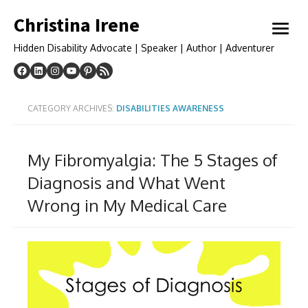
Skip
Christina Irene
to
open
content
menu
Hidden Disability Advocate | Speaker | Author | Adventurer
CATEGORY ARCHIVES:
DISABILITIES AWARENESS
My Fibromyalgia: The 5 Stages of
Diagnosis and What Went
Wrong in My Medical Care