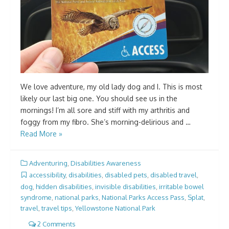
We love adventure, my old lady dog and I. This is most
likely our last big one. You should see us in the
mornings! I’m all sore and stiff with my arthritis and
foggy from my fibro. She’s morning-delirious and …
Read More »
Adventuring
,
Disabilities Awareness
accessibility
,
disabilities
,
disabled pets
,
disabled travel
,
dog
,
hidden disabilities
,
invisible disabilities
,
irritable bowel
syndrome
,
national parks
,
National Parks Access Pass
,
Splat
,
travel
,
travel tips
,
Yellowstone National Park
2 Comments