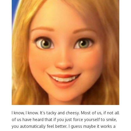
I know, I know. It’s tacky and cheesy. Most of us, if not all
of us have heard that if you just force yourself to smile,
you automatically feel better. I guess maybe it works a