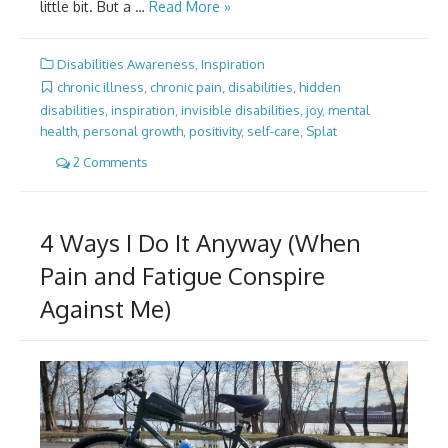
little bit. But a …
Read More »
Disabilities Awareness
,
Inspiration
chronic illness
,
chronic pain
,
disabilities
,
hidden
disabilities
,
inspiration
,
invisible disabilities
,
joy
,
mental
health
,
personal growth
,
positivity
,
self-care
,
Splat
2 Comments
4 Ways I Do It Anyway (When
Pain and Fatigue Conspire
Against Me)