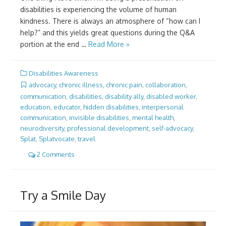
disabilities is experiencing the volume of human
kindness. There is always an atmosphere of “how can I
help?” and this yields great questions during the Q&A
portion at the end …
Read More »
Disabilities Awareness
advocacy
,
chronic illness
,
chronic pain
,
collaboration
,
communication
,
disabilities
,
disability ally
,
disabled worker
,
education
,
educator
,
hidden disabilities
,
interpersonal
communication
,
invisible disabilities
,
mental health
,
neurodiversity
,
professional development
,
self-advocacy
,
Splat
,
Splatvocate
,
travel
2 Comments
Try a Smile Day