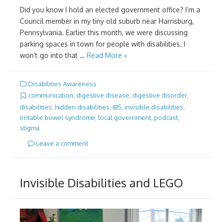
Did you know I hold an elected government office? I’m a
Council member in my tiny old suburb near Harrisburg,
Pennsylvania. Earlier this month, we were discussing
parking spaces in town for people with disabilities. I
won’t go into that …
Read More »
Disabilities Awareness
communication
,
digestive disease
,
digestive disorder
,
disabilities
,
hidden disabilities
,
IBS
,
invisible disabilities
,
irritable bowel syndrome
,
local government
,
podcast
,
stigma
Leave a comment
Invisible Disabilities and LEGO