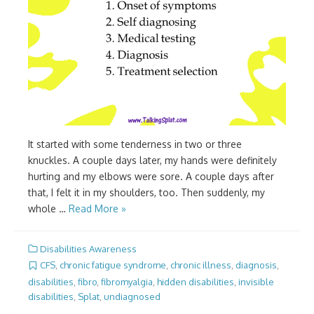
It started with some tenderness in two or three
knuckles. A couple days later, my hands were definitely
hurting and my elbows were sore. A couple days after
that, I felt it in my shoulders, too. Then suddenly, my
whole …
Read More »
Disabilities Awareness
CFS
,
chronic fatigue syndrome
,
chronic illness
,
diagnosis
,
disabilities
,
fibro
,
fibromyalgia
,
hidden disabilities
,
invisible
disabilities
,
Splat
,
undiagnosed