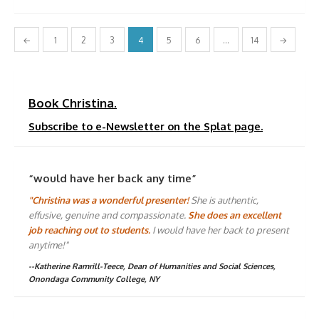
Posts
←
1
2
3
4
5
6
…
14
→
pagination
Book Christina.
Subscribe to e-Newsletter on the Splat page.
“would have her back any time”
"Christina was a wonderful presenter!
She is authentic,
effusive, genuine and compassionate.
She does an excellent
job reaching out to students.
I would have her back to present
anytime!"
--Katherine Ramrill-Teece, Dean of Humanities and Social Sciences,
Onondaga Community College, NY