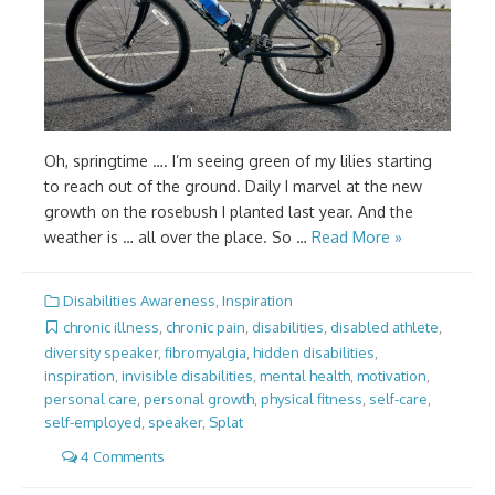
Oh, springtime …. I’m seeing green of my lilies starting
to reach out of the ground. Daily I marvel at the new
growth on the rosebush I planted last year. And the
weather is … all over the place. So …
Read More »
Disabilities Awareness
,
Inspiration
chronic illness
,
chronic pain
,
disabilities
,
disabled athlete
,
diversity speaker
,
fibromyalgia
,
hidden disabilities
,
inspiration
,
invisible disabilities
,
mental health
,
motivation
,
personal care
,
personal growth
,
physical fitness
,
self-care
,
self-employed
,
speaker
,
Splat
4 Comments