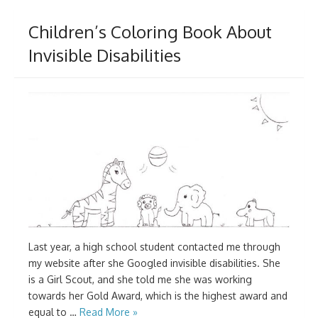
Children’s Coloring Book About
Invisible Disabilities
Last year, a high school student contacted me through
my website after she Googled invisible disabilities. She
is a Girl Scout, and she told me she was working
towards her Gold Award, which is the highest award and
equal to …
Read More »