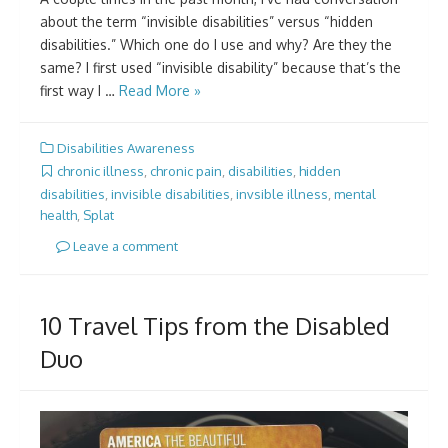
about the term “invisible disabilities” versus “hidden
disabilities.” Which one do I use and why? Are they the
same? I first used “invisible disability” because that’s the
first way I …
Read More »
Disabilities Awareness
chronic illness
,
chronic pain
,
disabilities
,
hidden
disabilities
,
invisible disabilities
,
invsible illness
,
mental
health
,
Splat
Leave a comment
10 Travel Tips from the Disabled
Duo