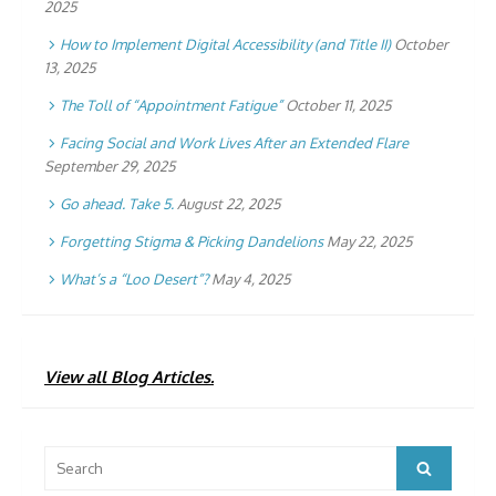
2025
How to Implement Digital Accessibility (and Title II)
October
13, 2025
The Toll of “Appointment Fatigue”
October 11, 2025
Facing Social and Work Lives After an Extended Flare
September 29, 2025
Go ahead. Take 5.
August 22, 2025
Forgetting Stigma & Picking Dandelions
May 22, 2025
What’s a “Loo Desert”?
May 4, 2025
View all Blog Articles.
Search
Search
for: