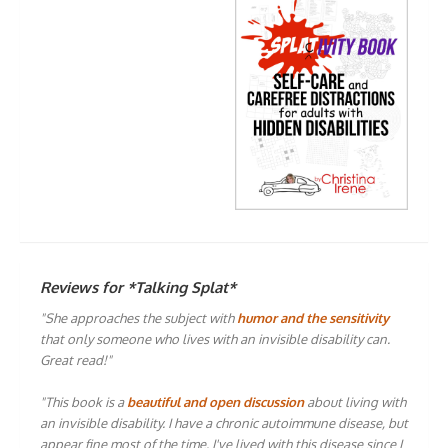
Reviews for *Talking Splat*
"She approaches the subject with
humor and the sensitivity
that only someone who lives with an invisible disability can.
Great read!"
"This book is a
beautiful and open discussion
about living with
an invisible disability. I have a chronic autoimmune disease, but
appear fine most of the time. I've lived with this disease since I