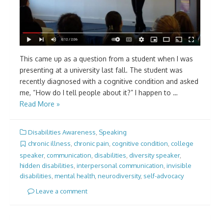
This came up as a question from a student when I was
presenting at a university last fall. The student was
recently diagnosed with a cognitive condition and asked
me, “How do I tell people about it?” I happen to …
Read More »
Disabilities Awareness
,
Speaking
chronic illness
,
chronic pain
,
cognitive condition
,
college
speaker
,
communication
,
disabilities
,
diversity speaker
,
hidden disabilities
,
interpersonal communication
,
invisible
disabilities
,
mental health
,
neurodiversity
,
self-advocacy
Leave a comment