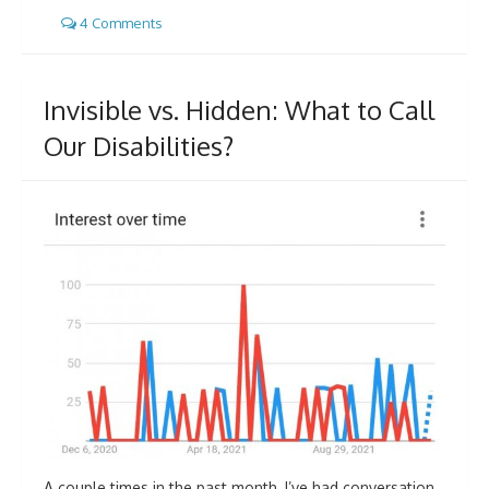
4 Comments
Invisible vs. Hidden: What to Call
Our Disabilities?
A couple times in the past month, I’ve had conversation