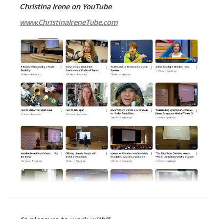
Christina Irene on YouTube
www.ChristinaIreneTube.com