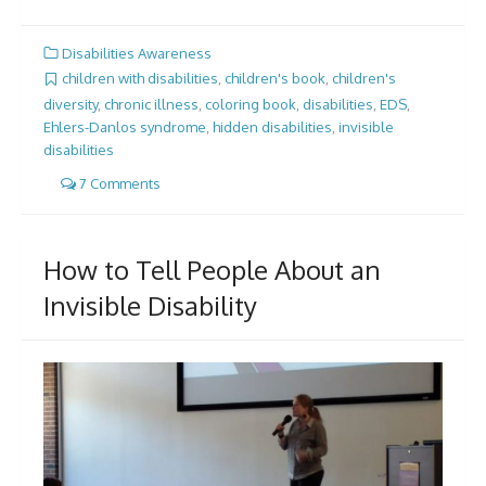
Disabilities Awareness
children with disabilities
,
children's book
,
children's
diversity
,
chronic illness
,
coloring book
,
disabilities
,
EDS
,
Ehlers-Danlos syndrome
,
hidden disabilities
,
invisible
disabilities
7 Comments
How to Tell People About an
Invisible Disability