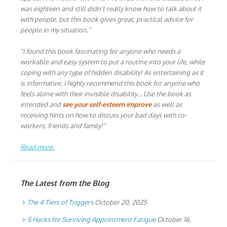
was eighteen and still didn't really know how to talk about it
with people, but this book gives great, practical advice for
people in my situation."
"I found this book fascinating for anyone who needs a
workable and easy system to put a routine into your life, while
coping with any type of hidden disability! As entertaining as it
is informative, I highly recommend this book for anyone who
feels alone with their invisible disability… Use the book as
intended and
see your self-esteem improve
as well as
receiving hints on how to discuss your bad days with co-
workers, friends and family!"
Read more.
The Latest from the Blog
The 4 Tiers of Triggers
October 20, 2025
5 Hacks for Surviving Appointment Fatigue
October 16,