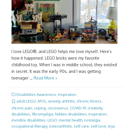
I love LEGO®, and LEGO helps me love myself. Here’s
how it happened. LEGO bricks were my favorite
childhood toy. When I was in middle school, they existed
in secret. It was the early 90s, and I was getting
teenager …
Read More »
Disabilities Awareness
,
Inspiration
adult LEGO
,
AFOL
,
anxiety
,
arthritis
,
chronic illness
,
chronic pain
,
coping
,
coronavirus
,
COVID-19
,
creativity
,
disabilities
,
fibromyalgia
,
hidden disabilities
,
inspiration
,
invisible disabilities
,
LEGO
,
mental health
,
nostalgia
,
occupational therapy
,
osteoarthritis
,
self-care
,
self-love
,
toys