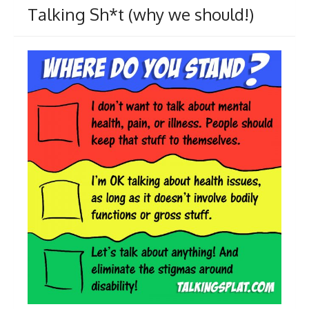
Talking Sh*t (why we should!)