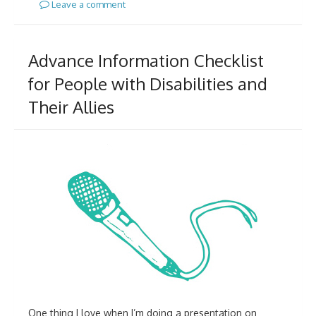
Leave a comment
Advance Information Checklist
for People with Disabilities and
Their Allies
One thing I love when I’m doing a presentation on