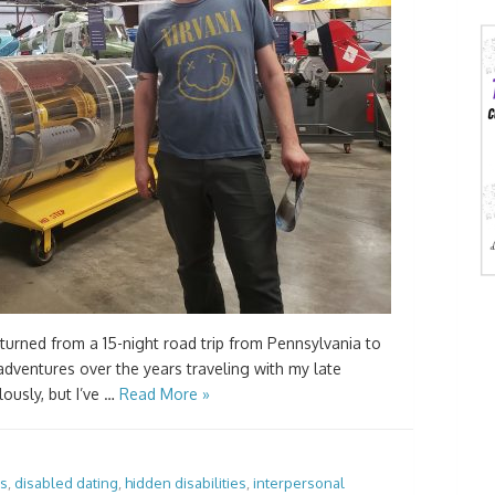
eturned from a 15-night road trip from Pennsylvania to
adventures over the years traveling with my late
ously, but I’ve …
Read More »
es
,
disabled dating
,
hidden disabilities
,
interpersonal