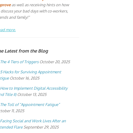
mprove
as well as receiving hints on how
 discuss your bad days with co-workers,
iends and family!"
ad more.
he Latest from the Blog
The 4 Tiers of Triggers
October 20, 2025
5 Hacks for Surviving Appointment
tigue
October 16, 2025
How to Implement Digital Accessibility
nd Title II)
October 13, 2025
The Toll of “Appointment Fatigue”
tober 11, 2025
Facing Social and Work Lives After an
tended Flare
September 29, 2025