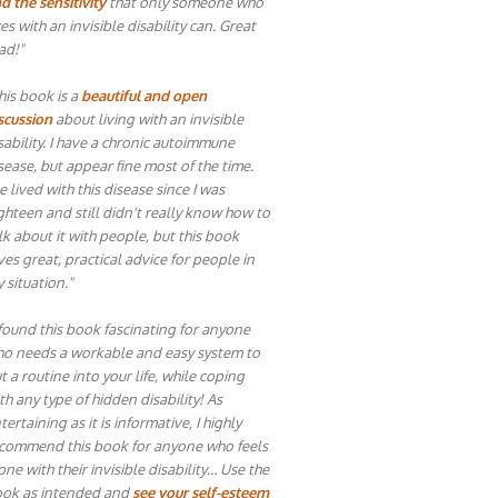
d the sensitivity
that only someone who
ves with an invisible disability can. Great
ad!"
his book is a
beautiful and open
scussion
about living with an invisible
sability. I have a chronic autoimmune
sease, but appear fine most of the time.
ve lived with this disease since I was
ghteen and still didn't really know how to
lk about it with people, but this book
ves great, practical advice for people in
 situation."
 found this book fascinating for anyone
o needs a workable and easy system to
t a routine into your life, while coping
th any type of hidden disability! As
tertaining as it is informative, I highly
commend this book for anyone who feels
one with their invisible disability… Use the
ok as intended and
see your self-esteem