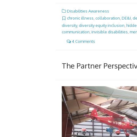
Disabilities Awareness
chronic illness
,
collaboration
,
DE&I
,
de
diversity
,
diversity equity inclusion
,
hidden
communication
,
invisible disabilities
,
men
4 Comments
The Partner Perspecti