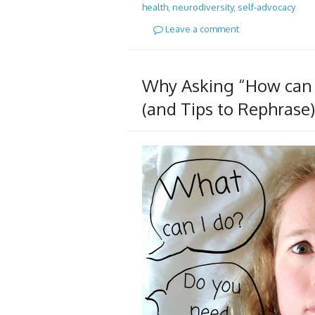
health
,
neurodiversity
,
self-advocacy
Leave a comment
Why Asking “How can I
(and Tips to Rephrase)