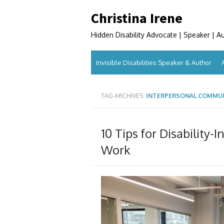
Skip
Christina Irene
to
content
Hidden Disability Advocate | Speaker | A
Invisible Disabilities Speaker & Author
TAG ARCHIVES:
INTERPERSONAL COMMU
10 Tips for Disability-
Work