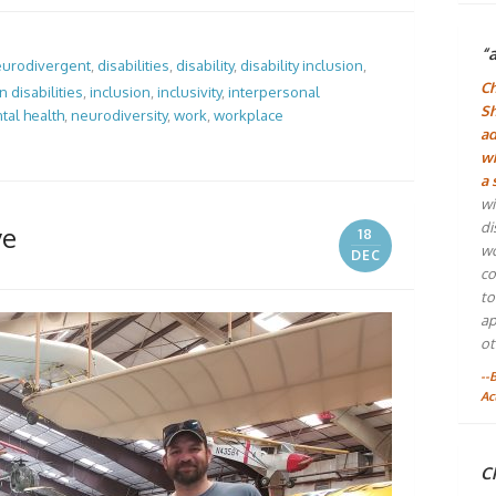
“
urodivergent
,
disabilities
,
disability
,
disability inclusion
,
Ch
 disabilities
,
inclusion
,
inclusivity
,
interpersonal
Sh
tal health
,
neurodiversity
,
work
,
workplace
ad
wh
a 
wi
di
ve
18
wo
DEC
co
to
ap
ot
--
Ac
Ch