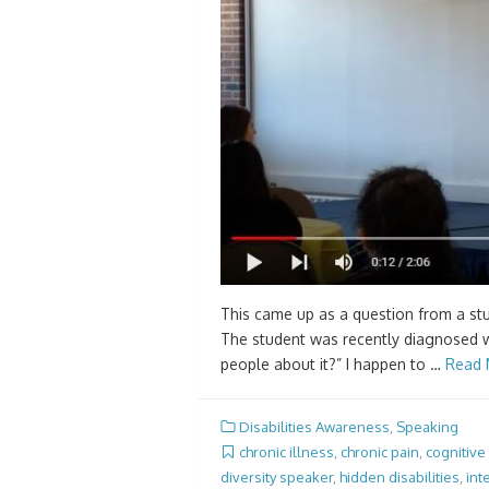
This came up as a question from a stud
The student was recently diagnosed wi
people about it?” I happen to …
Read 
Disabilities Awareness
,
Speaking
chronic illness
,
chronic pain
,
cognitive
diversity speaker
,
hidden disabilities
,
int