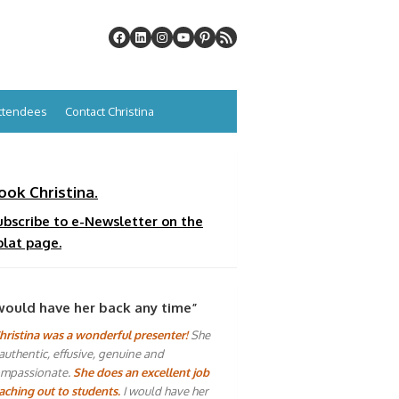
Attendees
Contact Christina
ook Christina.
ubscribe to e-Newsletter on the
plat page.
would have her back any time”
hristina was a wonderful presenter!
She
 authentic, effusive, genuine and
mpassionate.
She does an excellent job
aching out to students.
I would have her