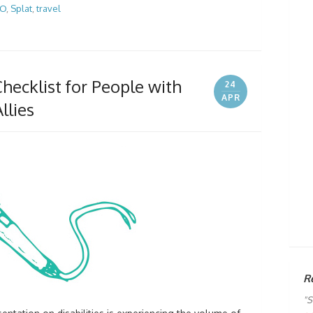
GO
,
Splat
,
travel
hecklist for People with
24
APR
llies
R
"S