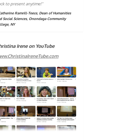
ck to present anytime!"
Katherine Ramrill-Teece, Dean of Humanities
d Social Sciences, Onondaga Community
llege, NY
hristina Irene on YouTube
ww.ChristinaIreneTube.com