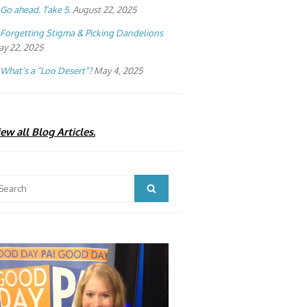
Go ahead. Take 5.
August 22, 2025
Forgetting Stigma & Picking Dandelions
y 22, 2025
What’s a “Loo Desert”?
May 4, 2025
ew all Blog Articles.
arch
Search
: