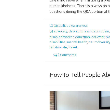
One thing I love when I’m doing a pres
human kindness. There is always an at
questions during the Q&A portion at 
Disabilities Awareness
advocacy
,
chronic illness
,
chronic pain
disabled worker
,
education
,
educator
,
hi
disabilities
,
mental health
,
neurodiversity
Splatvocate
,
travel
2 Comments
How to Tell People Abo