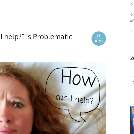
Ma
 help?” is Problematic
23
APR
Vi
Se
for