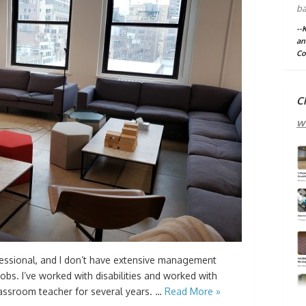
ba
--
an
Co
C
w
essional, and I don’t have extensive management
 jobs. I’ve worked with disabilities and worked with
classroom teacher for several years. …
Read More »