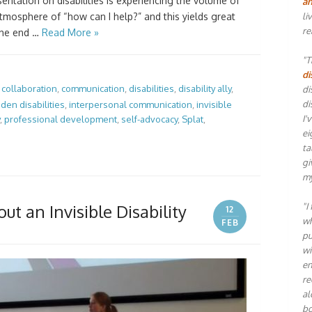
entation on disabilities is experiencing the volume of
an
li
mosphere of “how can I help?” and this yields great
re
the end …
Read More »
"T
di
,
collaboration
,
communication
,
disabilities
,
disability ally
,
di
di
dden disabilities
,
interpersonal communication
,
invisible
I'
,
professional development
,
self-advocacy
,
Splat
,
ei
ta
gi
my
"I
ut an Invisible Disability
12
wh
FEB
pu
wi
en
re
al
bo