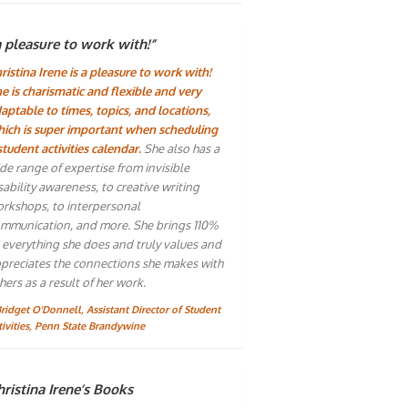
a pleasure to work with!”
ristina Irene is a pleasure to work with!
e is charismatic and flexible and very
aptable to times, topics, and locations,
ich is super important when scheduling
student activities calendar.
She also has a
de range of expertise from invisible
sability awareness, to creative writing
rkshops, to interpersonal
mmunication, and more. She brings 110%
 everything she does and truly values and
preciates the connections she makes with
hers as a result of her work.
Bridget O'Donnell, Assistant Director of Student
tivities, Penn State Brandywine
ristina Irene’s Books