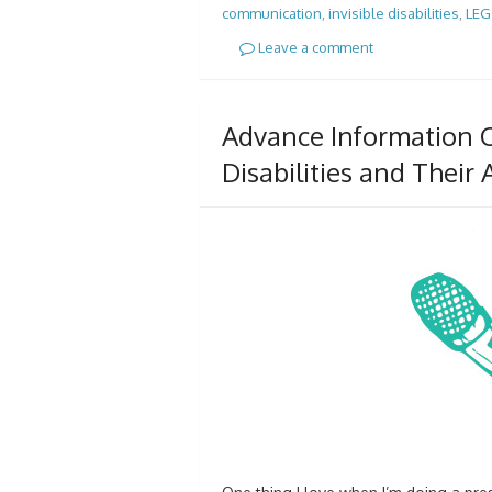
communication
,
invisible disabilities
,
LE
Leave a comment
Advance Information C
Disabilities and Their A