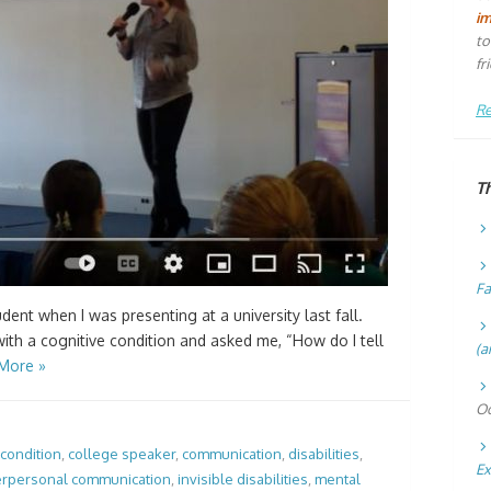
i
to
fr
Re
T
Fa
ent when I was presenting at a university last fall.
th a cognitive condition and asked me, “How do I tell
(a
More »
Oc
 condition
,
college speaker
,
communication
,
disabilities
,
Ex
erpersonal communication
,
invisible disabilities
,
mental