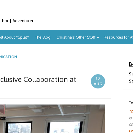
uthor | Adventurer
All About *Splat*
The Blog
Christina’s Other Stuff
Resources for 
NICATION
B
S
Inclusive Collaboration at
10
S
AUG
“
"C
is
co
re