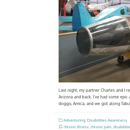
Last night, my partner Charles and I r
Arizona and back. I’ve had some epic 
doggo, Amica, and we got along fabul
Adventuring
,
Disabilities Awareness
chronic illness
,
chronic pain
,
disabiliti