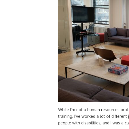
While I’m not a human resources prof
training, I’ve worked a lot of different
people with disabilities, and I was a 