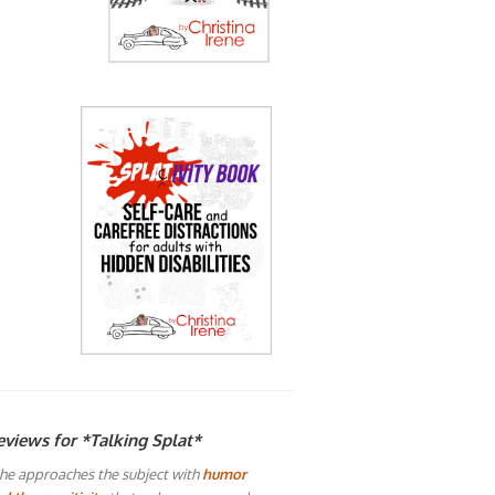
eviews for *Talking Splat*
he approaches the subject with
humor