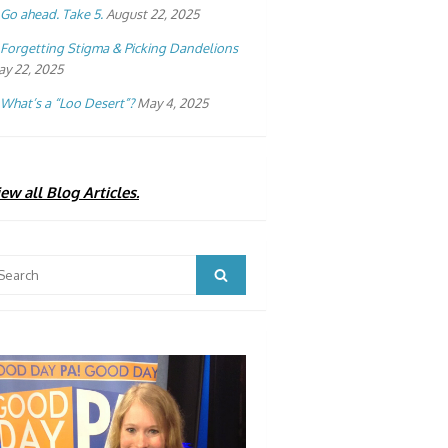
Go ahead. Take 5.
August 22, 2025
Forgetting Stigma & Picking Dandelions
y 22, 2025
What’s a “Loo Desert”?
May 4, 2025
ew all Blog Articles.
arch
Search
: