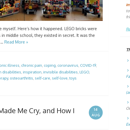
i
to
fr
 myself. Here’s how it happened. LEGO bricks were
Re
in middle school, they existed in secret. It was the
r …
Read More »
T
onic illness
,
chronic pain
,
coping
,
coronavirus
,
COVID-19
,
 disabilities
,
inspiration
,
invisible disabilities
,
LEGO
,
Fa
erapy
,
osteoarthritis
,
self-care
,
self-love
,
toys
(a
ade Me Cry, and How I
Oc
14
AUG
Ex