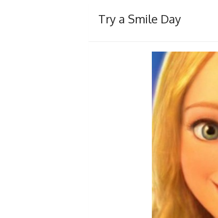
Try a Smile Day