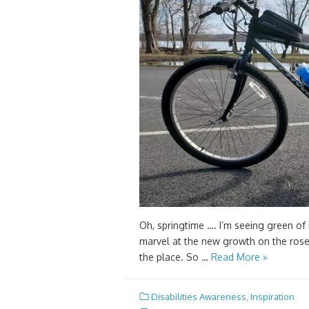
Oh, springtime …. I’m seeing green of m
marvel at the new growth on the roseb
the place. So …
Read More »
Disabilities Awareness
,
Inspiration