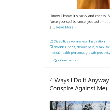
I know, I know. It’s tacky and cheesy. M
force yourself to smile, you automatica
a …
Read More »
Disabilities Awareness
,
Inspiration
chronic illness
,
chronic pain
,
disabiliti
mental health
,
personal growth
,
positivity
2 Comments
4 Ways I Do It Anyway
Conspire Against Me)