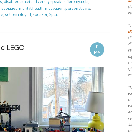
an
es
,
disabled athlete
,
diversity speaker
,
fibromyalgia
,
li
isabilities
,
mental health
,
motivation
,
personal care
,
re
re
,
self-employed
,
speaker
,
Splat
"T
di
di
di
and LEGO
11
I'
JAN
ei
ta
gi
my
"I
wh
pu
wi
en
re
al
bo