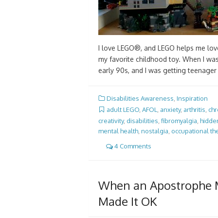
I love LEGO®, and LEGO helps me love
my favorite childhood toy. When I was 
early 90s, and I was getting teenage
Disabilities Awareness
,
Inspiration
adult LEGO
,
AFOL
,
anxiety
,
arthritis
,
chr
creativity
,
disabilities
,
fibromyalgia
,
hidden
mental health
,
nostalgia
,
occupational th
4 Comments
When an Apostrophe M
Made It OK