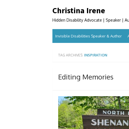
Skip
Christina Irene
to
content
Hidden Disability Advocate | Speaker | A
Invisible Disabilities Speaker & Author
TAG ARCHIVES:
INSPIRATION
Editing Memories