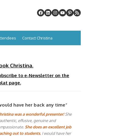
Attendees
Contact Christina
ook Christina.
ubscribe to e-Newsletter on the
plat page.
would have her back any time”
hristina was a wonderful presenter!
She
 authentic, effusive, genuine and
mpassionate.
She does an excellent job
aching out to students.
I would have her