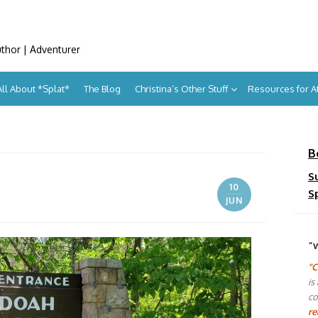
uthor | Adventurer
All About *Splat*
The Blog
Christina’s Other Stuff
Resources for 
B
S
10
S
JUN
“
"C
is
co
re