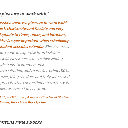
a pleasure to work with!”
ristina Irene is a pleasure to work with!
e is charismatic and flexible and very
aptable to times, topics, and locations,
ich is super important when scheduling
student activities calendar.
She also has a
de range of expertise from invisible
sability awareness, to creative writing
rkshops, to interpersonal
mmunication, and more. She brings 110%
 everything she does and truly values and
preciates the connections she makes with
hers as a result of her work.
Bridget O'Donnell, Assistant Director of Student
tivities, Penn State Brandywine
ristina Irene’s Books