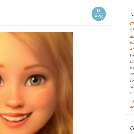
16
“
APR
Ch
Sh
ad
wh
a 
wi
di
wo
co
to
ap
ot
--
Ac
Ch