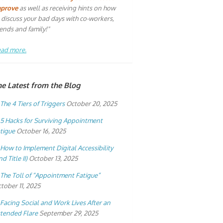
mprove
as well as receiving hints on how
 discuss your bad days with co-workers,
iends and family!"
ad more.
he Latest from the Blog
The 4 Tiers of Triggers
October 20, 2025
5 Hacks for Surviving Appointment
tigue
October 16, 2025
How to Implement Digital Accessibility
nd Title II)
October 13, 2025
The Toll of “Appointment Fatigue”
tober 11, 2025
Facing Social and Work Lives After an
tended Flare
September 29, 2025