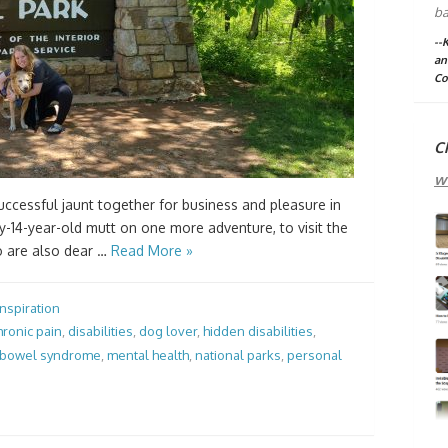
ba
--
an
Co
C
w
 successful jaunt together for business and pleasure in
-14-year-old mutt on one more adventure, to visit the
o are also dear …
Read More »
Inspiration
hronic pain
,
disabilities
,
dog lover
,
hidden disabilities
,
e bowel syndrome
,
mental health
,
national parks
,
personal