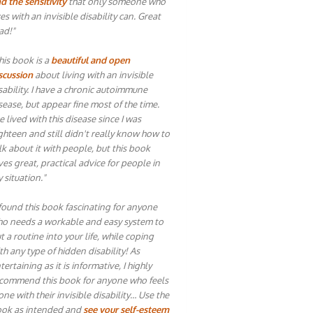
d the sensitivity
that only someone who
ves with an invisible disability can. Great
ad!"
his book is a
beautiful and open
scussion
about living with an invisible
sability. I have a chronic autoimmune
sease, but appear fine most of the time.
ve lived with this disease since I was
ghteen and still didn't really know how to
lk about it with people, but this book
ves great, practical advice for people in
 situation."
 found this book fascinating for anyone
o needs a workable and easy system to
t a routine into your life, while coping
th any type of hidden disability! As
tertaining as it is informative, I highly
commend this book for anyone who feels
one with their invisible disability… Use the
ok as intended and
see your self-esteem