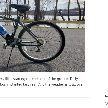
y lilies starting to reach out of the ground. Daily I
ush I planted last year. And the weather is … all over
R
"S