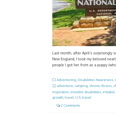
Last month, after April’s surprisingly
New England, I took my beloved nearly
people I got her from as a puppy (wh
Adventuring
,
Disabilities Awareness
,
adventure
,
camping
,
chronic illness
,
c
inspiration
,
invisible disabilities
,
irritabl
growth
,
travel
,
U.S. travel
2 Comments