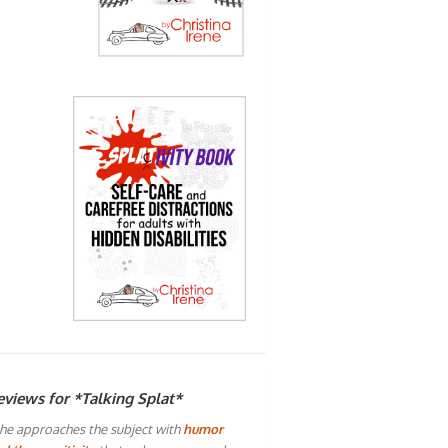
eviews for *Talking Splat*
he approaches the subject with
humor