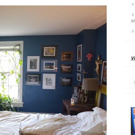
Ma
Vi
Se
for