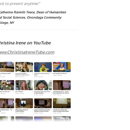
ck to present anytime!"
Katherine Ramrill-Teece, Dean of Humanities
d Social Sciences, Onondaga Community
llege, NY
hristina Irene on YouTube
ww.ChristinaIreneTube.com