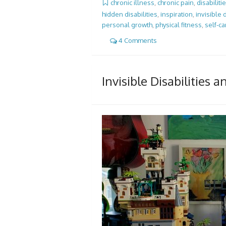
chronic illness
,
chronic pain
,
disabiliti
hidden disabilities
,
inspiration
,
invisible d
personal growth
,
physical fitness
,
self-ca
4 Comments
Invisible Disabilities 