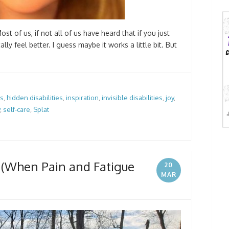
ost of us, if not all of us have heard that if you just
lly feel better. I guess maybe it works a little bit. But
es
,
hidden disabilities
,
inspiration
,
invisible disabilities
,
joy
,
,
self-care
,
Splat
 (When Pain and Fatigue
20
MAR