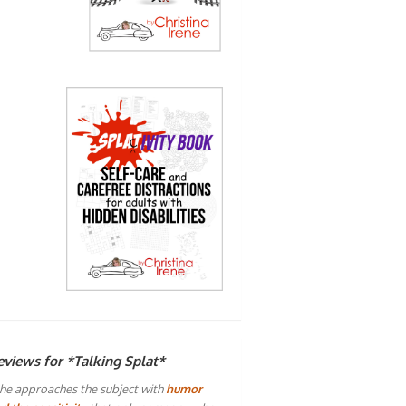
eviews for *Talking Splat*
he approaches the subject with
humor