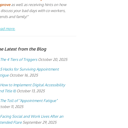
mprove
as well as receiving hints on how
 discuss your bad days with co-workers,
iends and family!"
ad more.
he Latest from the Blog
The 4 Tiers of Triggers
October 20, 2025
5 Hacks for Surviving Appointment
tigue
October 16, 2025
How to Implement Digital Accessibility
nd Title II)
October 13, 2025
The Toll of “Appointment Fatigue”
tober 11, 2025
Facing Social and Work Lives After an
tended Flare
September 29, 2025