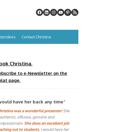
Attendees
Contact Christina
ook Christina.
ubscribe to e-Newsletter on the
plat page.
would have her back any time”
hristina was a wonderful presenter!
She
 authentic, effusive, genuine and
mpassionate.
She does an excellent job
aching out to students.
I would have her