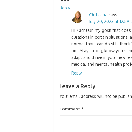
Reply
Christina
says:
July 20, 2023 at 12:59
Hi Zach! Oh my gosh that does so
durations in certain situations, 
normal that I can do still, thank
on!! Stay strong, know you’re no
adapt and thrive in your new res
medical and mental health profe
Reply
Leave a Reply
Your email address will not be publis
Comment
*