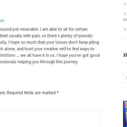
Ma
 pm
und just miserable. I am able to sit for certain
albeit usually with pain, so there’s plenty of pseudo-
fully. I hope so much that your losses don’t keep piling
t alone, and trust your creative self to find ways to
Vi
trictions … we all have it in us. I hope you’ve got good
ssionals helping you through this journey.
Se
for
hed.
Required fields are marked
*