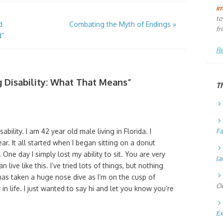
i
to
d
Combating the Myth of Endings
»
fr
d”
Re
ng Disability: What That Means
”
T
ability. I am 42 year old male living in Florida. I
Fa
ear. It all started when I began sitting on a donut
 One day I simply lost my ability to sit. You are very
(a
 live like this. I’ve tried lots of things, but nothing
as taken a huge nose dive as I’m on the cusp of
Oc
in life. I just wanted to say hi and let you know you’re
Ex