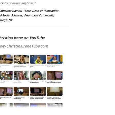
ck to present anytime!"
Katherine Ramrill-Teece, Dean of Humanities
d Social Sciences, Onondaga Community
llege, NY
hristina Irene on YouTube
ww.ChristinaIreneTube.com