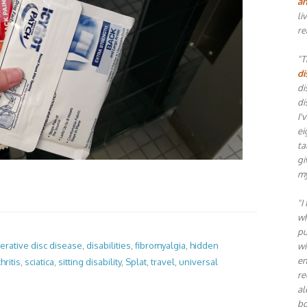
an
li
re
"T
di
di
di
I'
ei
ta
gi
my
"I
wh
pu
rative disc disease
,
disabilities
,
fibromyalgia
,
hidden
wi
en
hritis
,
sciatica
,
sitting disability
,
Splat
,
travel
,
universal
re
al
bo