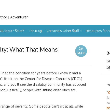
uthor | Adventurer
All About *Splat*
The Blog
Christina’s Other Stuff
Resources for 
ility: What That Means
26
B
MAR
S
S
 I had the condition for years before I knew it had a
n’t find it on the Center for Disease Control’s (CDC’s)
, and you’ll see the disability community has adopted
“
ion. Basically, people with sitting disabilities are
"C
is
co
range of severity. Some people can’t sit at all, while
re