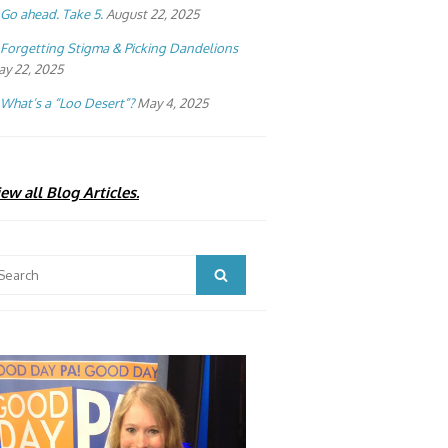
Go ahead. Take 5.
August 22, 2025
Forgetting Stigma & Picking Dandelions
y 22, 2025
What’s a “Loo Desert”?
May 4, 2025
ew all Blog Articles.
arch
Search
: