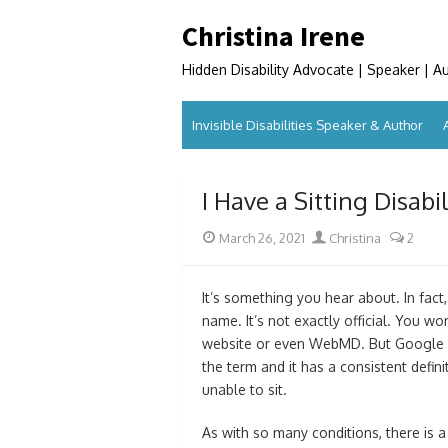
Skip
Christina Irene
to
content
Hidden Disability Advocate | Speaker | A
Invisible Disabilities Speaker & Author
I Have a Sitting Disab
Posted
Author
March 26, 2021
Christina
2
on
It’s something you hear about. In fact,
name. It’s not exactly official. You wo
website or even WebMD. But Google it
the term and it has a consistent definit
unable to sit.
As with so many conditions, there is a 