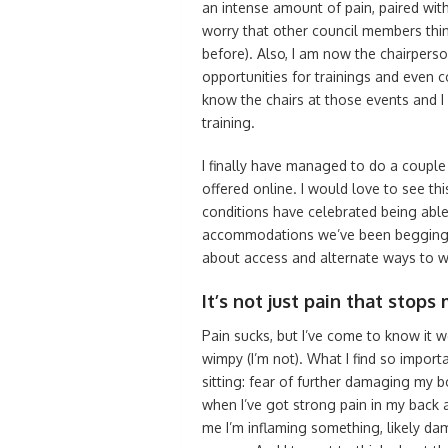
an intense amount of pain, paired with
worry that other council members thin
before). Also, I am now the chairperso
opportunities for trainings and even c
know the chairs at those events and I 
training.
I finally have managed to do a couple 
offered online. I would love to see thi
conditions have celebrated being abl
accommodations we’ve been begging f
about access and alternate ways to w
It’s not just pain that stops m
Pain sucks, but I’ve come to know it w
wimpy (I’m not). What I find so importa
sitting: fear of further damaging my bo
when I’ve got strong pain in my back 
me I’m inflaming something, likely damag