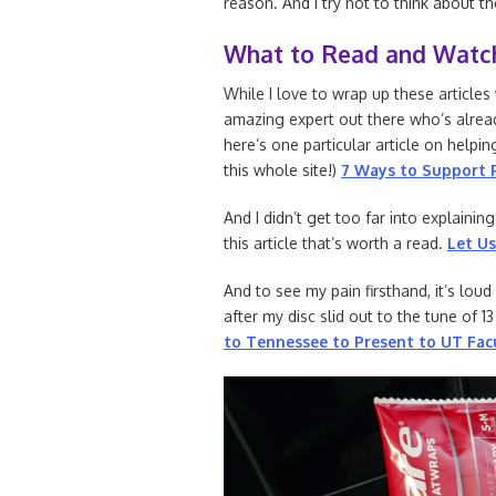
reason. And I try not to think about t
What to Read and Watc
While I love to wrap up these articles
amazing expert out there who’s alread
here’s one particular article on helpin
this whole site!)
7 Ways to Support P
And I didn’t get too far into explaini
this article that’s worth a read.
Let Us
And to see my pain firsthand, it’s loud
after my disc slid out to the tune of 1
to Tennessee to Present to UT Fac