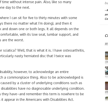
f time without intense pain. Also, like so many
ba
one day to the next.
--
an
e where I can sit for five to thirty minutes with some
Co
ys there no matter what I’m doing), and then it
 and down one or both legs. It all depends on the
comfortable, with its low seat, lumbar support, and
C
s are the worst.
w
 sciatica? Well, that is what it is. I have osteoarthritis,
ticularly nasty herniated disc that I twice was
 disability, however, to acknowledge an entire
uch a commonplace thing. Also to be acknowledged is
is caused by a cluster of underlying conditions such as
g disabilities have no diagnosable underlying condition.
osis they have–and remember this term is nowhere to be
t appear in the Americans with Disabilities Act.