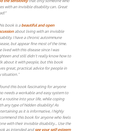
d the sensitivity
that only someone who
ves with an invisible disability can. Great
ad!"
his book is a
beautiful and open
scussion
about living with an invisible
sability. I have a chronic autoimmune
sease, but appear fine most of the time.
ve lived with this disease since I was
ghteen and still didn't really know how to
lk about it with people, but this book
ves great, practical advice for people in
 situation."
 found this book fascinating for anyone
o needs a workable and easy system to
t a routine into your life, while coping
th any type of hidden disability! As
tertaining as it is informative, I highly
commend this book for anyone who feels
one with their invisible disability… Use the
ok as intended and
see your self-esteem