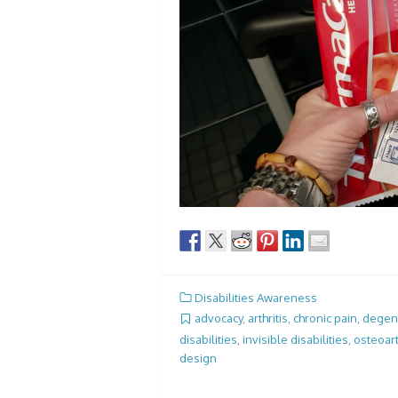
Disabilities Awareness
advocacy
,
arthritis
,
chronic pain
,
degene
disabilities
,
invisible disabilities
,
osteoart
design