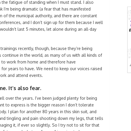
 the fatigue of standing when I must stand. I also
k I’m being dramatic (a fear that has manifested
n of the municipal authority, and there are constant
onferences, and I don’t sign up for them because I well
wouldn’t last 5 minutes, let alone during an all-day
trainings recently, though, because they’re being
s continue in the world, as many of us with all kinds of
e to work from home and therefore have
or years to have. We need to keep our voices raised
ork and attend events.
e. It’s also fear.
ell over the years. I’ve been judged plenty for being
nt to express is the bigger reason I don’t tolerate
dy. I plan for another 80 years in this skin suit, and
and tingling and pain shooting down my legs, that tells
ing it, if ever so slightly. So I try not to sit for that