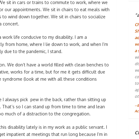
 We sit in cars or trains to commute to work, where we
for our appointments. We sit in chairs to eat meals with
“
 to wind down together. We sit in chairs to socialize
a concert.
Ch
Sh
work life conducive to my disability. I am a
ad
y from home, where I lie down to work, and when I’m
wh
a 
ly due to the pandemic, I stand.
wi
di
tion. We don’t have a world filled with clean benches to
wo
ive, works for a time, but for me it gets difficult due
co
e syndrome (look at me with all these conditions
to
ap
ot
 I always pick pew in the back, rather than sitting up
--
r. That’s so I can stand up from time to time and lean
Ac
oo much of a distraction to the congregation.
is disability lately is in my work as a public servant. I
Ch
get impatient at meetings that run long because I’m in