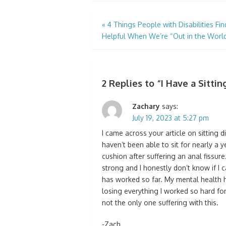
Post
«
4 Things People with Disabilities Fin
Helpful When We’re “Out in the Worl
navigation
2 Replies to “
I Have a Sitti
Zachary
says:
July 19, 2023 at 5:27 pm
I came across your article on sitting dis
haven’t been able to sit for nearly a y
cushion after suffering an anal fissure.
strong and I honestly don’t know if I can
has worked so far. My mental health h
losing everything I worked so hard for 
not the only one suffering with this.
-Zach