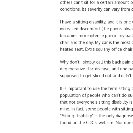
others can’t sit for a certain amount o
conditions, its severity can vary from 
I have a sitting disability, and it is on
increased discomfort (the pain is alwa
becomes more intense pain in my back
chair and the day. My car is the most 
heated seat. Extra squishy office chair
Why don’t I simply call this back pain or
degenerative disc disease, and one par
supposed to get sliced out and didn’t.
It is important to use the term sitting
population of people who can’t do s
that not everyone’s sitting disability 
mine. In fact, some people with sittin
“Sitting disability” is the only diagn
found on the CDC’s website. Nor does i