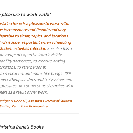
a pleasure to work with!”
ristina Irene is a pleasure to work with!
e is charismatic and flexible and very
aptable to times, topics, and locations,
ich is super important when scheduling
student activities calendar.
She also has a
de range of expertise from invisible
sability awareness, to creative writing
rkshops, to interpersonal
mmunication, and more. She brings 110%
 everything she does and truly values and
preciates the connections she makes with
hers as a result of her work.
Bridget O'Donnell, Assistant Director of Student
tivities, Penn State Brandywine
ristina Irene’s Books