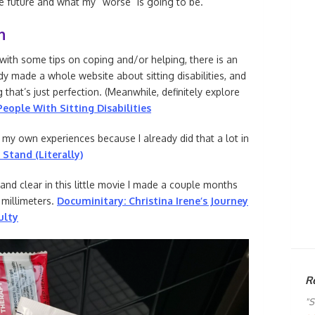
he future and what my “worse” is going to be.
h
 with some tips on coping and/or helping, there is an
y made a whole website about sitting disabilities, and
g that’s just perfection. (Meanwhile, definitely explore
eople With Sitting Disabilities
ng my own experiences because I already did that a lot in
 Stand (Literally)
 and clear in this little movie I made a couple months
3 millimeters.
Documinitary: Christina Irene’s Journey
ulty
R
"S