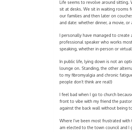
Life seems to revolve around sitting.
sit at desks. We sit in waiting rooms 
our families and then later on couches
and date: whether dinner, a movie, or 
I personally have managed to create a 
professional speaker who works mostl
speaking, whether in-person or virtual
In public life, lying down is not an op
lounge on. Standing, the other alternat
to my fibromyalgia and chronic fatigu
people don’t think are real!)
I feel bad when I go to church because
front to vibe with my friend the pasto
against the back wall without being t
Where I’ve been most frustrated with th
am elected to the town council and I 