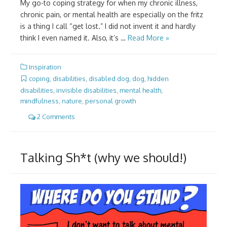
My go-to coping strategy for when my chronic illness,
chronic pain, or mental health are especially on the fritz
is a thing I call “get lost.” I did not invent it and hardly
think I even named it. Also, it’s …
Read More »
Inspiration
coping
,
disabilities
,
disabled dog
,
dog
,
hidden
disabilities
,
invisible disabilities
,
mental health
,
mindfulness
,
nature
,
personal growth
2 Comments
Talking Sh*t (why we should!)