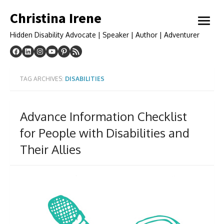
Skip
Christina Irene
to
open
content
menu
Hidden Disability Advocate | Speaker | Author | Adventurer
TAG ARCHIVES:
DISABILITIES
Advance Information Checklist
for People with Disabilities and
Their Allies