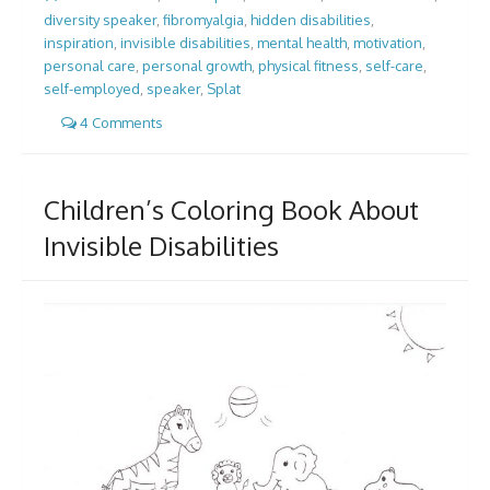
diversity speaker
,
fibromyalgia
,
hidden disabilities
,
inspiration
,
invisible disabilities
,
mental health
,
motivation
,
personal care
,
personal growth
,
physical fitness
,
self-care
,
self-employed
,
speaker
,
Splat
4 Comments
Children’s Coloring Book About
Invisible Disabilities