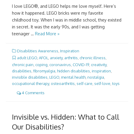
I love LEGO®, and LEGO helps me love myself. Here’s
how it happened. LEGO bricks were my favorite
childhood toy. When I was in middle school, they existed
in secret. It was the early 90s, and I was getting
teenager …
Read More »
Disabilities Awareness
,
Inspiration
adult LEGO
,
AFOL
,
anxiety
,
arthritis
,
chronic illness
,
chronic pain
,
coping
,
coronavirus
,
COVID-19
,
creativity
,
disabilities
,
fibromyalgia
,
hidden disabilities
,
inspiration
,
invisible disabilities
,
LEGO
,
mental health
,
nostalgia
,
occupational therapy
,
osteoarthritis
,
self-care
,
self-love
,
toys
4 Comments
Invisible vs. Hidden: What to Call
Our Disabilities?