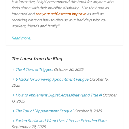
is informative, I highly recommend this book for anyone who
feels alone with their invisible disability… Use the book as
intended and
see your self-esteem improve
as well as
receiving hints on how to discuss your bad days with co-
workers, friends and family!"
Read more.
The Latest from the Blog
The 4 Tiers of Triggers
October 20, 2025
5 Hacks for Surviving Appointment Fatigue
October 16,
2025
How to Implement Digital Accessibility (and Title II)
October
13, 2025
The Toll of “Appointment Fatigue”
October 11, 2025
Facing Social and Work Lives After an Extended Flare
September 29, 2025