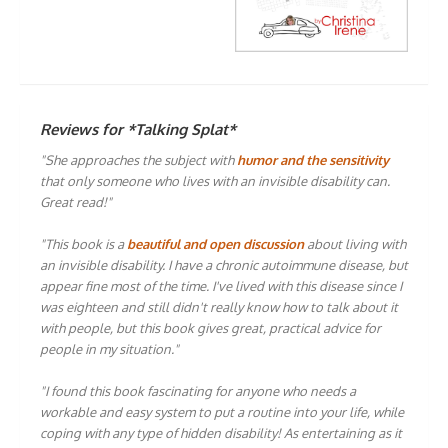
Reviews for *Talking Splat*
"She approaches the subject with
humor and the sensitivity
that only someone who lives with an invisible disability can.
Great read!"
"This book is a
beautiful and open discussion
about living with
an invisible disability. I have a chronic autoimmune disease, but
appear fine most of the time. I've lived with this disease since I
was eighteen and still didn't really know how to talk about it
with people, but this book gives great, practical advice for
people in my situation."
"I found this book fascinating for anyone who needs a
workable and easy system to put a routine into your life, while
coping with any type of hidden disability! As entertaining as it