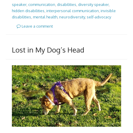
speaker
,
communication
,
disabilities
,
diversity speaker
,
hidden disabilities
,
interpersonal communication
,
invisible
disabilities
,
mental health
,
neurodiversity
,
self-advocacy
Leave a comment
Lost in My Dog’s Head