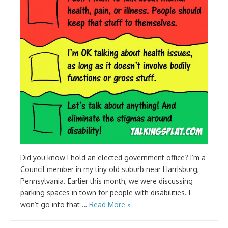
Did you know I hold an elected government office? I’m a
Council member in my tiny old suburb near Harrisburg,
Pennsylvania. Earlier this month, we were discussing
parking spaces in town for people with disabilities. I
won’t go into that …
Read More »