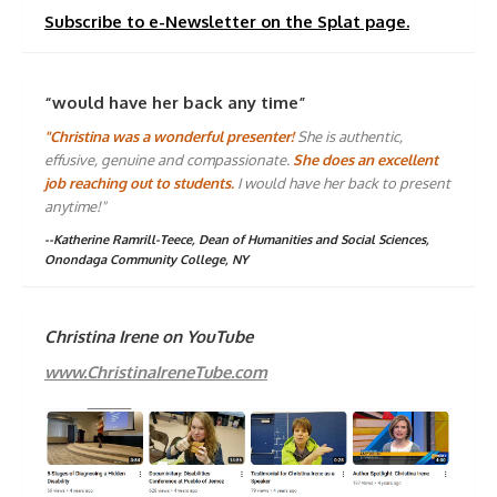
Subscribe to e-Newsletter on the Splat page.
“would have her back any time”
"Christina was a wonderful presenter!
She is authentic,
effusive, genuine and compassionate.
She does an excellent
job reaching out to students.
I would have her back to present
anytime!"
--Katherine Ramrill-Teece, Dean of Humanities and Social Sciences,
Onondaga Community College, NY
Christina Irene on YouTube
www.ChristinaIreneTube.com