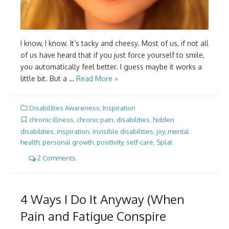
I know, I know. It’s tacky and cheesy. Most of us, if not all
of us have heard that if you just force yourself to smile,
you automatically feel better. I guess maybe it works a
little bit. But a …
Read More »
Disabilities Awareness
,
Inspiration
chronic illness
,
chronic pain
,
disabilities
,
hidden
disabilities
,
inspiration
,
invisible disabilities
,
joy
,
mental
health
,
personal growth
,
positivity
,
self-care
,
Splat
2 Comments
4 Ways I Do It Anyway (When
Pain and Fatigue Conspire