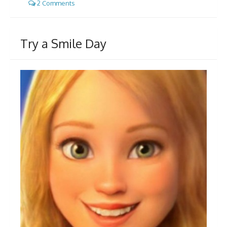
2 Comments
Try a Smile Day