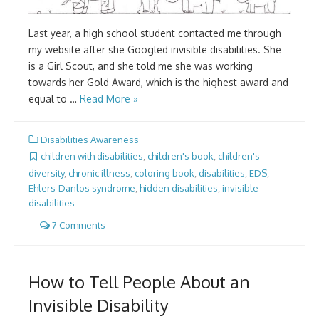
Last year, a high school student contacted me through
my website after she Googled invisible disabilities. She
is a Girl Scout, and she told me she was working
towards her Gold Award, which is the highest award and
equal to …
Read More »
Disabilities Awareness
children with disabilities
,
children's book
,
children's
diversity
,
chronic illness
,
coloring book
,
disabilities
,
EDS
,
Ehlers-Danlos syndrome
,
hidden disabilities
,
invisible
disabilities
7 Comments
How to Tell People About an
Invisible Disability