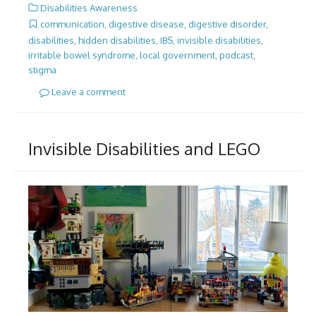
Disabilities Awareness
communication
,
digestive disease
,
digestive disorder
,
disabilities
,
hidden disabilities
,
IBS
,
invisible disabilities
,
irritable bowel syndrome
,
local government
,
podcast
,
stigma
Leave a comment
Invisible Disabilities and LEGO