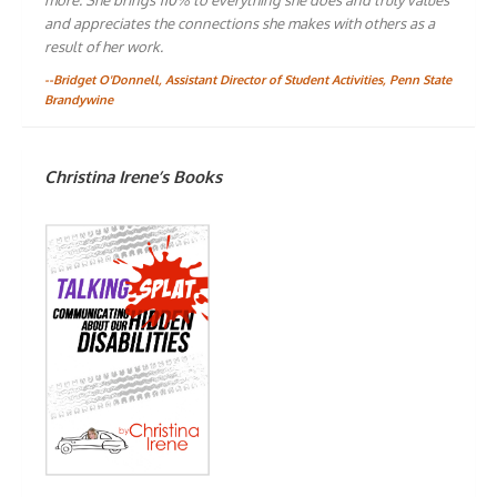
and appreciates the connections she makes with others as a
result of her work.
--Bridget O'Donnell, Assistant Director of Student Activities, Penn State
Brandywine
Christina Irene’s Books