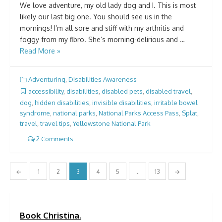
We love adventure, my old lady dog and I. This is most
likely our last big one. You should see us in the
mornings! I’m all sore and stiff with my arthritis and
foggy from my fibro. She’s morning-delirious and …
Read More »
Adventuring
,
Disabilities Awareness
accessibility
,
disabilities
,
disabled pets
,
disabled travel
,
dog
,
hidden disabilities
,
invisible disabilities
,
irritable bowel
syndrome
,
national parks
,
National Parks Access Pass
,
Splat
,
travel
,
travel tips
,
Yellowstone National Park
2 Comments
Posts
←
1
2
3
4
5
…
13
→
pagination
Book Christina.