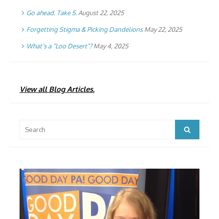
Go ahead. Take 5.
August 22, 2025
Forgetting Stigma & Picking Dandelions
May 22, 2025
What’s a “Loo Desert”?
May 4, 2025
View all Blog Articles.
Search
Search
for: