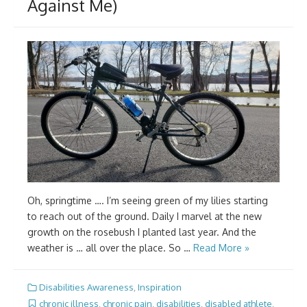
Against Me)
Oh, springtime …. I’m seeing green of my lilies starting
to reach out of the ground. Daily I marvel at the new
growth on the rosebush I planted last year. And the
weather is … all over the place. So …
Read More »
Disabilities Awareness
,
Inspiration
chronic illness
,
chronic pain
,
disabilities
,
disabled athlete
,