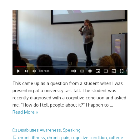
This came up as a question from a student when I was
presenting at a university last fall. The student was
recently diagnosed with a cognitive condition and asked
me, “How do I tell people about it?” I happen to …
Read More »
Disabilities Awareness
,
Speaking
chronic illness
,
chronic pain
,
cognitive condition
,
college