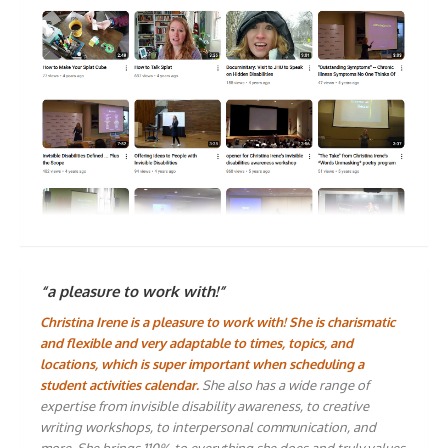
“a pleasure to work with!”
Christina Irene is a pleasure to work with! She is charismatic
and flexible and very adaptable to times, topics, and
locations, which is super important when scheduling a
student activities calendar.
She also has a wide range of
expertise from invisible disability awareness, to creative
writing workshops, to interpersonal communication, and
more. She brings 110% to everything she does and truly values