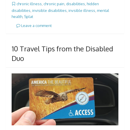
chronic illness
,
chronic pain
,
disabilities
,
hidden
disabilities
,
invisible disabilities
,
invsible illness
,
mental
health
,
Splat
Leave a comment
10 Travel Tips from the Disabled
Duo