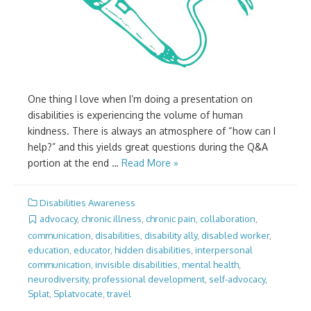
One thing I love when I’m doing a presentation on
disabilities is experiencing the volume of human
kindness. There is always an atmosphere of “how can I
help?” and this yields great questions during the Q&A
portion at the end …
Read More »
Disabilities Awareness
advocacy
,
chronic illness
,
chronic pain
,
collaboration
,
communication
,
disabilities
,
disability ally
,
disabled worker
,
education
,
educator
,
hidden disabilities
,
interpersonal
communication
,
invisible disabilities
,
mental health
,
neurodiversity
,
professional development
,
self-advocacy
,
Splat
,
Splatvocate
,
travel