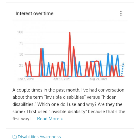
A couple times in the past month, I’ve had conversation
about the term “invisible disabilities” versus “hidden
disabilities.” Which one do I use and why? Are they the
same? I first used “invisible disability” because that’s the
first way I …
Read More »
Disabilities Awareness