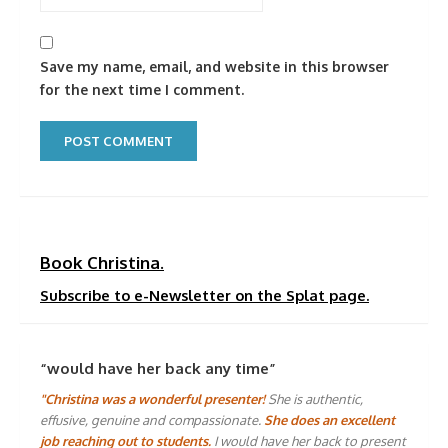
Save my name, email, and website in this browser
for the next time I comment.
Book Christina.
Subscribe to e-Newsletter on the Splat page.
“would have her back any time”
"Christina was a wonderful presenter!
She is authentic,
effusive, genuine and compassionate.
She does an excellent
job reaching out to students.
I would have her back to present