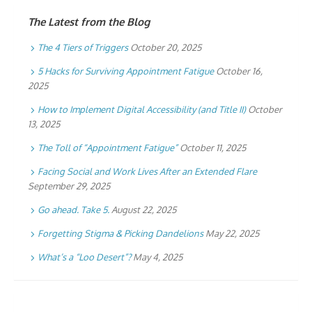
The Latest from the Blog
The 4 Tiers of Triggers
October 20, 2025
5 Hacks for Surviving Appointment Fatigue
October 16,
2025
How to Implement Digital Accessibility (and Title II)
October
13, 2025
The Toll of “Appointment Fatigue”
October 11, 2025
Facing Social and Work Lives After an Extended Flare
September 29, 2025
Go ahead. Take 5.
August 22, 2025
Forgetting Stigma & Picking Dandelions
May 22, 2025
What’s a “Loo Desert”?
May 4, 2025