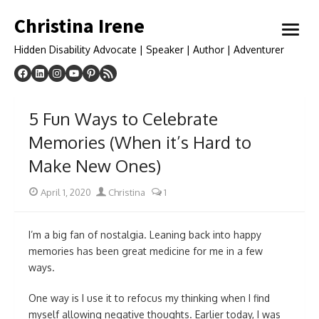
Skip
Christina Irene
to
open
content
menu
Hidden Disability Advocate | Speaker | Author | Adventurer
5 Fun Ways to Celebrate
Memories (When it’s Hard to
Make New Ones)
Posted
Author
April 1, 2020
Christina
1
on
I’m a big fan of nostalgia. Leaning back into happy
memories has been great medicine for me in a few
ways.
One way is I use it to refocus my thinking when I find
myself allowing negative thoughts. Earlier today, I was