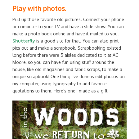
Play with photos.
Pull up those favorite old pictures. Connect your phone
or computer to your TV and have a slide show. You can
make a photo book online and have it mailed to you.
Shutterfly
is a good site for that. You can also print
pics out and make a scrapbook. Scrapbooking existed
long before there were 5 aisles dedicated to it at AC
Moore, so you can have fun using stuff around the
house, like old magazines and fabric scraps, to make a
unique scrapbook! One thing I’ve done is edit photos on
my computer, using typography to add favorite
quotations to them. Here’s one I made as a gift: