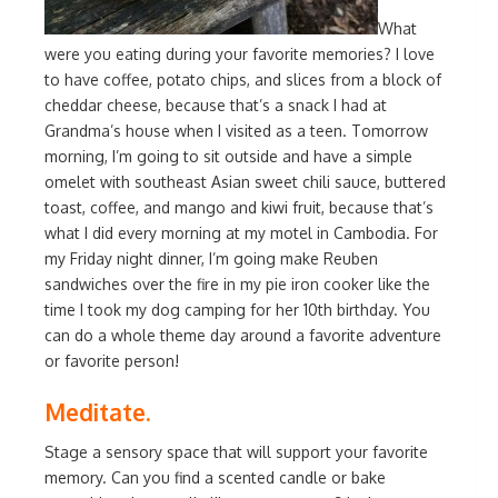
What
were you eating during your favorite memories? I love
to have coffee, potato chips, and slices from a block of
cheddar cheese, because that’s a snack I had at
Grandma’s house when I visited as a teen. Tomorrow
morning, I’m going to sit outside and have a simple
omelet with southeast Asian sweet chili sauce, buttered
toast, coffee, and mango and kiwi fruit, because that’s
what I did every morning at my motel in Cambodia. For
my Friday night dinner, I’m going make Reuben
sandwiches over the fire in my pie iron cooker like the
time I took my dog camping for her 10th birthday. You
can do a whole theme day around a favorite adventure
or favorite person!
Meditate.
Stage a sensory space that will support your favorite
memory. Can you find a scented candle or bake