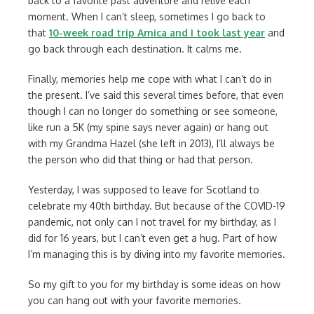
back to a favorite past adventure and relive each
moment. When I can’t sleep, sometimes I go back to
that
10-week road trip Amica and I took last year
and
go back through each destination. It calms me.
Finally, memories help me cope with what I can’t do in
the present. I’ve said this several times before, that even
though I can no longer do something or see someone,
like run a 5K (my spine says never again) or hang out
with my Grandma Hazel (she left in 2013), I’ll always be
the person who did that thing or had that person.
Yesterday, I was supposed to leave for Scotland to
celebrate my 40th birthday. But because of the COVID-19
pandemic, not only can I not travel for my birthday, as I
did for 16 years, but I can’t even get a hug. Part of how
I’m managing this is by diving into my favorite memories.
So my gift to you for my birthday is some ideas on how
you can hang out with your favorite memories.