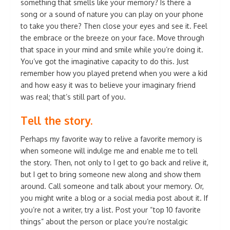
something that smells like your memory? Is there a
song or a sound of nature you can play on your phone
to take you there? Then close your eyes and see it. Feel
the embrace or the breeze on your face. Move through
that space in your mind and smile while you’re doing it.
You’ve got the imaginative capacity to do this. Just
remember how you played pretend when you were a kid
and how easy it was to believe your imaginary friend
was real; that’s still part of you.
Tell the story.
Perhaps my favorite way to relive a favorite memory is
when someone will indulge me and enable me to tell
the story. Then, not only to I get to go back and relive it,
but I get to bring someone new along and show them
around. Call someone and talk about your memory. Or,
you might write a blog or a social media post about it. If
you’re not a writer, try a list. Post your “top 10 favorite
things” about the person or place you’re nostalgic