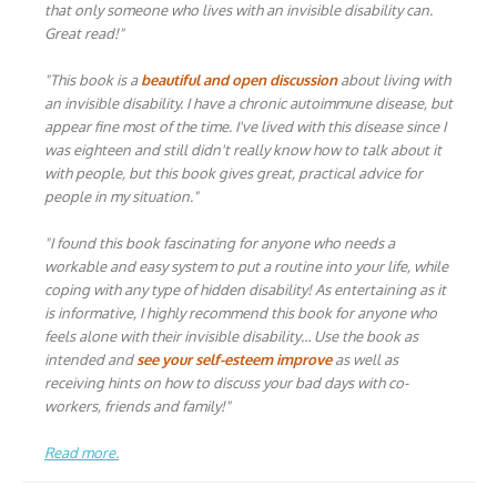
that only someone who lives with an invisible disability can.
Great read!"
"This book is a
beautiful and open discussion
about living with
an invisible disability. I have a chronic autoimmune disease, but
appear fine most of the time. I've lived with this disease since I
was eighteen and still didn't really know how to talk about it
with people, but this book gives great, practical advice for
people in my situation."
"I found this book fascinating for anyone who needs a
workable and easy system to put a routine into your life, while
coping with any type of hidden disability! As entertaining as it
is informative, I highly recommend this book for anyone who
feels alone with their invisible disability… Use the book as
intended and
see your self-esteem improve
as well as
receiving hints on how to discuss your bad days with co-
workers, friends and family!"
Read more.