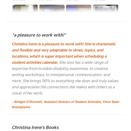
“a pleasure to work with!”
Christina Irene is a pleasure to work with! She is charismatic
and flexible and very adaptable to times, topics, and
locations, which is super important when scheduling a
student activities calendar.
She also has a wide range of
expertise from invisible disability awareness, to creative
writing workshops, to interpersonal communication, and
more. She brings 110% to everything she does and truly values
and appreciates the connections she makes with others as a
result of her work.
--Bridget O'Donnell, Assistant Director of Student Activities, Penn State
Brandywine
Christina Irene’s Books