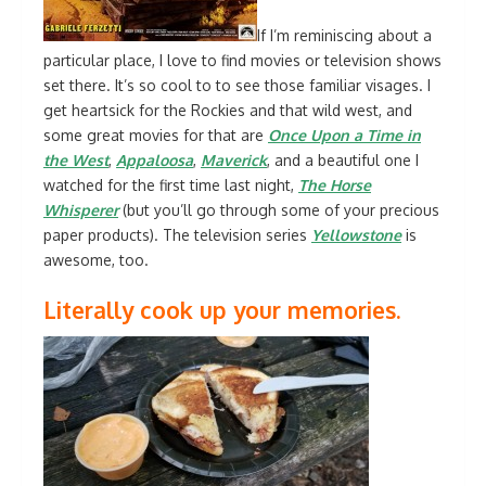
If I’m reminiscing about a
particular place, I love to find movies or television shows
set there. It’s so cool to to see those familiar visages. I
get heartsick for the Rockies and that wild west, and
some great movies for that are
Once Upon a Time in
the West
,
Appaloosa
,
Maverick
, and a beautiful one I
watched for the first time last night,
The Horse
Whisperer
(but you’ll go through some of your precious
paper products). The television series
Yellowstone
is
awesome, too.
Literally cook up your memories.