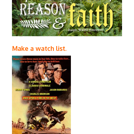
Make a watch list.