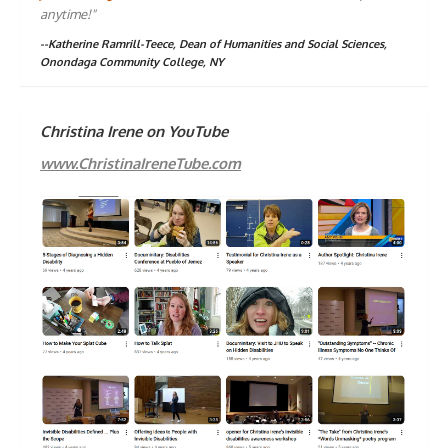
anytime!"
--Katherine Ramrill-Teece, Dean of Humanities and Social Sciences,
Onondaga Community College, NY
Christina Irene on YouTube
www.ChristinaIreneTube.com