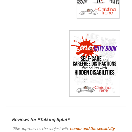
Reviews for *Talking Splat*
"She approaches the subject with
humor and the sensitivity