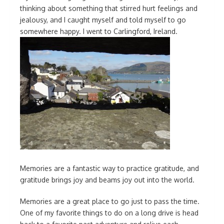
thinking about something that stirred hurt feelings and
jealousy, and I caught myself and told myself to go
somewhere happy. I went to Carlingford, Ireland.
Memories are a fantastic way to practice gratitude, and
gratitude brings joy and beams joy out into the world.
Memories are a great place to go just to pass the time.
One of my favorite things to do on a long drive is head