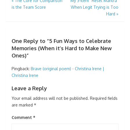
Post
«
The Cure for Comparison
My 3-Item “Reset Mantra”
is the Team Score
When Legit Trying is Too
navigation
Hard
»
One Reply to “5 Fun Ways to Celebrate
Memories (When it’s Hard to Make New
Ones)”
Pingback:
Brave (original poem) - Christina Irene |
Christina Irene
Leave a Reply
Your email address will not be published.
Required fields
are marked
*
Comment
*