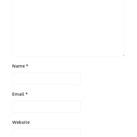
Name
*
Email
*
Website