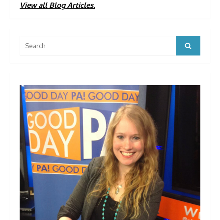
View all Blog Articles.
Search
Search
for: