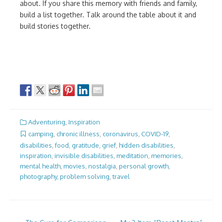
about. If you share this memory with friends and family,
build a list together. Talk around the table about it and
build stories together.
Adventuring
,
Inspiration
camping
,
chronic illness
,
coronavirus
,
COVID-19
,
disabilities
,
food
,
gratitude
,
grief
,
hidden disabilities
,
inspiration
,
invisible disabilities
,
meditation
,
memories
,
mental health
,
movies
,
nostalgia
,
personal growth
,
photography
,
problem solving
,
travel