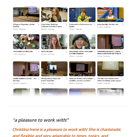
“a pleasure to work with!”
Christina Irene is a pleasure to work with! She is charismatic
and flexible and very adaptable to times, topics, and