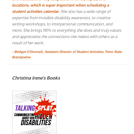
locations, which is super important when scheduling a
student activities calendar.
She also has a wide range of
expertise from invisible disability awareness, to creative
writing workshops, to interpersonal communication, and
more. She brings 110% to everything she does and truly values
and appreciates the connections she makes with others as a
result of her work.
--Bridget O'Donnell, Assistant Director of Student Activities, Penn State
Brandywine
Christina Irene’s Books