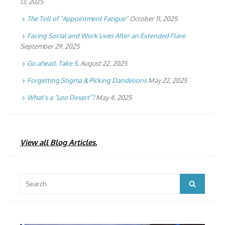
13, 2025
The Toll of “Appointment Fatigue”
October 11, 2025
Facing Social and Work Lives After an Extended Flare
September 29, 2025
Go ahead. Take 5.
August 22, 2025
Forgetting Stigma & Picking Dandelions
May 22, 2025
What’s a “Loo Desert”?
May 4, 2025
View all Blog Articles.
Search
Search
for: