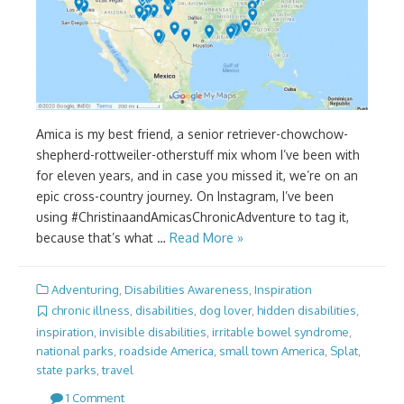
Amica is my best friend, a senior retriever-chowchow-
shepherd-rottweiler-otherstuff mix whom I’ve been with
for eleven years, and in case you missed it, we’re on an
epic cross-country journey. On Instagram, I’ve been
using #ChristinaandAmicasChronicAdventure to tag it,
because that’s what …
Read More »
Adventuring
,
Disabilities Awareness
,
Inspiration
chronic illness
,
disabilities
,
dog lover
,
hidden disabilities
,
inspiration
,
invisible disabilities
,
irritable bowel syndrome
,
national parks
,
roadside America
,
small town America
,
Splat
,
state parks
,
travel
1 Comment