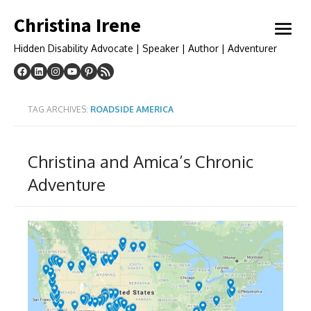
Skip
Christina Irene
to
open
content
menu
Hidden Disability Advocate | Speaker | Author | Adventurer
TAG ARCHIVES:
ROADSIDE AMERICA
Christina and Amica’s Chronic
Adventure