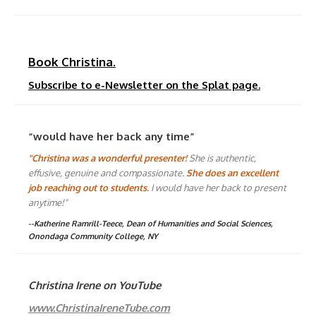
Book Christina.
Subscribe to e-Newsletter on the Splat page.
“would have her back any time”
"Christina was a wonderful presenter!
She is authentic,
effusive, genuine and compassionate.
She does an excellent
job reaching out to students.
I would have her back to present
anytime!"
--Katherine Ramrill-Teece, Dean of Humanities and Social Sciences,
Onondaga Community College, NY
Christina Irene on YouTube
www.ChristinaIreneTube.com