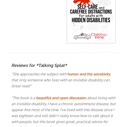
Reviews for *Talking Splat*
"She approaches the subject with
humor and the sensitivity
that only someone who lives with an invisible disability can.
Great read!"
"This book is a
beautiful and open discussion
about living with
an invisible disability. I have a chronic autoimmune disease, but
appear fine most of the time. I've lived with this disease since I
was eighteen and still didn't really know how to talk about it
with people, but this book gives great, practical advice for