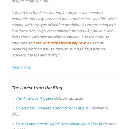
people in my situation."
"I found this book fascinating for anyone who needs a
workable and easy system to put a routine into your life, while
coping with any type of hidden disability! As entertaining as it
is informative, I highly recommend this book for anyone who
feels alone with their invisible disability… Use the book as
intended and
see your self-esteem improve
as well as
receiving hints on how to discuss your bad days with co-
workers, friends and family!"
Read more.
The Latest from the Blog
The 4 Tiers of Triggers
October 20, 2025
5 Hacks for Surviving Appointment Fatigue
October 16,
2025
How to Implement Digital Accessibility (and Title II)
October