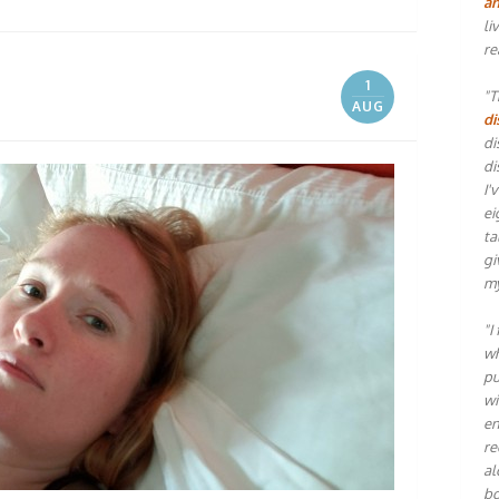
an
li
re
1
"T
AUG
di
di
di
I'
ei
ta
gi
my
"I
wh
pu
wi
en
re
al
bo