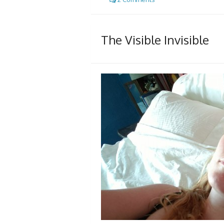
The Visible Invisible