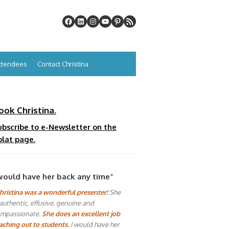
Attendees
Contact Christina
ook Christina.
ubscribe to e-Newsletter on the
plat page.
would have her back any time”
hristina was a wonderful presenter!
She
 authentic, effusive, genuine and
mpassionate.
She does an excellent job
aching out to students.
I would have her