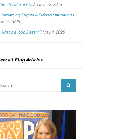
Go ahead. Take 5.
August 22, 2025
Forgetting Stigma & Picking Dandelions
y 22, 2025
What’s a “Loo Desert”?
May 4, 2025
ew all Blog Articles.
arch
Search
: