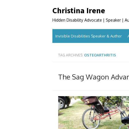
Skip
Christina Irene
to
content
Hidden Disability Advocate | Speaker | A
Invisible Disabilities Speaker & Author
TAG ARCHIVES:
OSTEOARTHRITIS
The Sag Wagon Adva