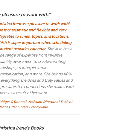
a pleasure to work with!”
ristina Irene is a pleasure to work with!
e is charismatic and flexible and very
aptable to times, topics, and locations,
ich is super important when scheduling
student activities calendar.
She also has a
de range of expertise from invisible
sability awareness, to creative writing
rkshops, to interpersonal
mmunication, and more. She brings 110%
 everything she does and truly values and
preciates the connections she makes with
hers as a result of her work.
Bridget O'Donnell, Assistant Director of Student
tivities, Penn State Brandywine
ristina Irene’s Books