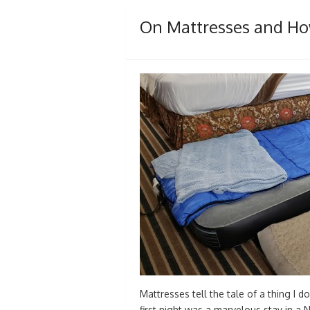
On Mattresses and How
Mattresses tell the tale of a thing I d
first night was a marvelous stay in a 