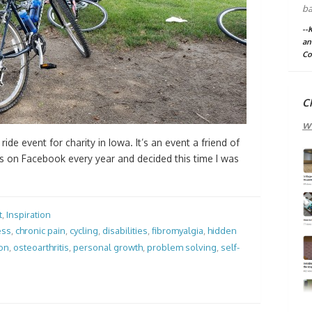
ba
--
an
Co
C
w
 ride event for charity in Iowa. It’s an event a friend of
es on Facebook every year and decided this time I was
t
,
Inspiration
ess
,
chronic pain
,
cycling
,
disabilities
,
fibromyalgia
,
hidden
ion
,
osteoarthritis
,
personal growth
,
problem solving
,
self-