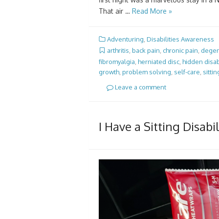
That air …
Read More »
Adventuring
,
Disabilities Awareness
arthritis
,
back pain
,
chronic pain
,
degen
fibromyalgia
,
herniated disc
,
hidden disab
growth
,
problem solving
,
self-care
,
sittin
Leave a comment
I Have a Sitting Disab