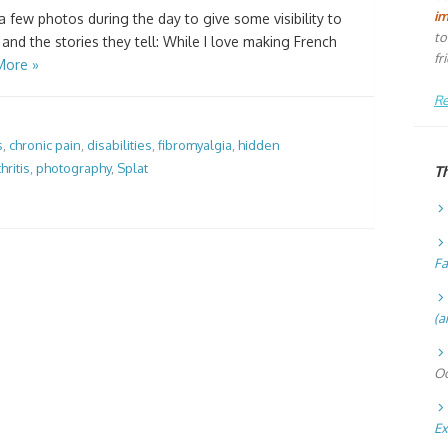
i
a few photos during the day to give some visibility to
to
, and the stories they tell: While I love making French
fr
More »
Re
s
,
chronic pain
,
disabilities
,
fibromyalgia
,
hidden
hritis
,
photography
,
Splat
T
Fa
(a
Oc
Ex