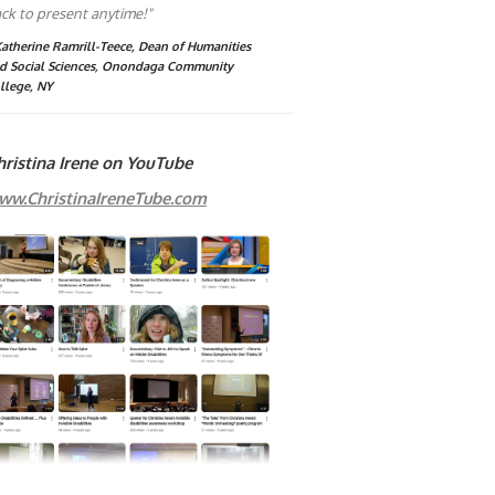
ck to present anytime!"
Katherine Ramrill-Teece, Dean of Humanities
d Social Sciences, Onondaga Community
llege, NY
hristina Irene on YouTube
ww.ChristinaIreneTube.com