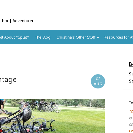
uthor | Adventurer
All About *Splat*
The Blog
Christina’s Other Stuff
Resources for 
B
S
ntage
27
S
AUG
“
"C
is
co
re