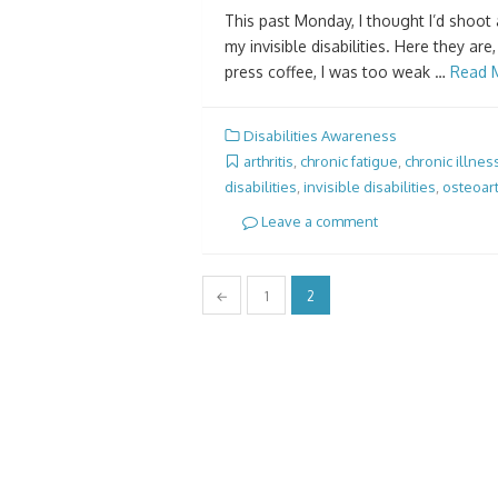
This past Monday, I thought I’d shoot 
my invisible disabilities. Here they are
press coffee, I was too weak …
Read 
Disabilities Awareness
arthritis
,
chronic fatigue
,
chronic illnes
disabilities
,
invisible disabilities
,
osteoart
Leave a comment
Posts
←
1
2
pagination