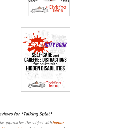
eviews for *Talking Splat*
he approaches the subject with
humor