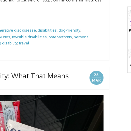
erative disc disease
,
disabilities
,
dog-friendly
,
ilities
,
invisible disabilities
,
osteoarthritis
,
personal
g disability
,
travel
ility: What That Means
26
MAR