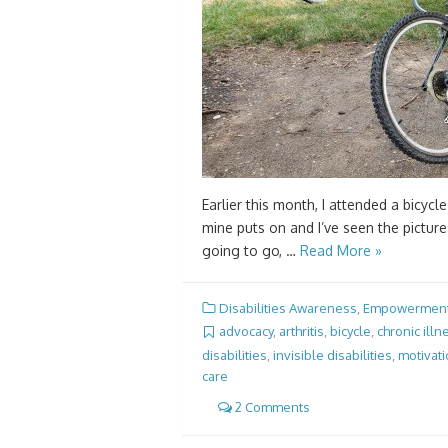
Earlier this month, I attended a bicycle
mine puts on and I’ve seen the pictur
going to go, …
Read More »
Disabilities Awareness
,
Empowermen
advocacy
,
arthritis
,
bicycle
,
chronic illn
disabilities
,
invisible disabilities
,
motivat
care
2 Comments