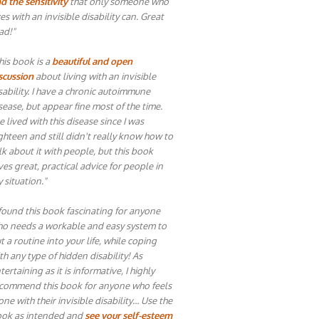
d the sensitivity
that only someone who
ves with an invisible disability can. Great
ad!"
his book is a
beautiful and open
scussion
about living with an invisible
sability. I have a chronic autoimmune
sease, but appear fine most of the time.
ve lived with this disease since I was
ghteen and still didn't really know how to
lk about it with people, but this book
ves great, practical advice for people in
 situation."
 found this book fascinating for anyone
o needs a workable and easy system to
t a routine into your life, while coping
th any type of hidden disability! As
tertaining as it is informative, I highly
commend this book for anyone who feels
one with their invisible disability… Use the
ok as intended and
see your self-esteem