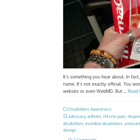
It’s something you hear about. In fact,
name. It’s not exactly official. You wo
website or even WebMD. But …
Read 
Disabilities Awareness
advocacy
,
arthritis
,
chronic pain
,
degene
disabilities
,
invisible disabilities
,
osteoart
design
2 Comments