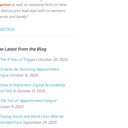
mprove
as well as receiving hints on how
 discuss your bad days with co-workers,
iends and family!"
ad more.
he Latest from the Blog
The 4 Tiers of Triggers
October 20, 2025
5 Hacks for Surviving Appointment
tigue
October 16, 2025
How to Implement Digital Accessibility
nd Title II)
October 13, 2025
The Toll of “Appointment Fatigue”
tober 11, 2025
Facing Social and Work Lives After an
tended Flare
September 29, 2025