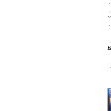
Ma
Vi
Se
for