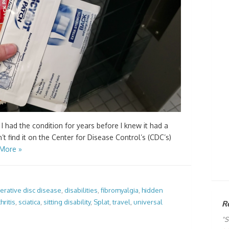
 I had the condition for years before I knew it had a
n’t find it on the Center for Disease Control’s (CDC’s)
More »
rative disc disease
,
disabilities
,
fibromyalgia
,
hidden
hritis
,
sciatica
,
sitting disability
,
Splat
,
travel
,
universal
R
"S