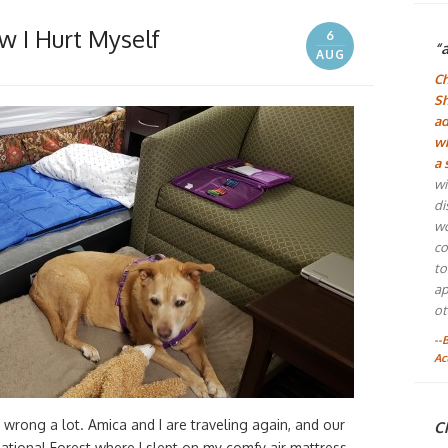
 I Hurt Myself
6
“
AUG
Ch
Sh
ad
wh
a 
wi
di
wo
co
to
ap
ot
--
Ac
o wrong a lot. Amica and I are traveling again, and our
Ch
National Forest where I slept on my comfy air mattress.