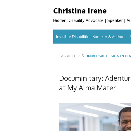
Skip
Christina Irene
to
content
Hidden Disability Advocate | Speaker | A
Invisible Disabilities Speaker & Author
TAG ARCHIVES:
UNIVERSAL DESIGN IN LE
Documinitary: Adentur
at My Alma Mater