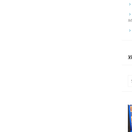
Ma
Vi
Se
for