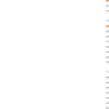
an
li
re
"T
di
di
di
I'
ei
ta
gi
my
"I
wh
pu
wi
en
re
al
bo