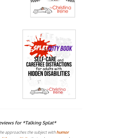
eviews for *Talking Splat*
he approaches the subject with
humor