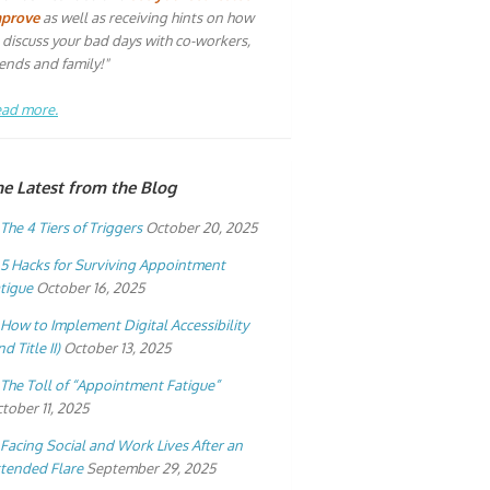
mprove
as well as receiving hints on how
 discuss your bad days with co-workers,
iends and family!"
ad more.
he Latest from the Blog
The 4 Tiers of Triggers
October 20, 2025
5 Hacks for Surviving Appointment
tigue
October 16, 2025
How to Implement Digital Accessibility
nd Title II)
October 13, 2025
The Toll of “Appointment Fatigue”
tober 11, 2025
Facing Social and Work Lives After an
tended Flare
September 29, 2025