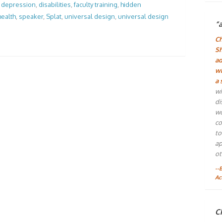
,
depression
,
disabilities
,
faculty training
,
hidden
health
,
speaker
,
Splat
,
universal design
,
universal design
“
Ch
Sh
ad
wh
a 
wi
di
wo
co
to
ap
ot
--
Ac
Ch