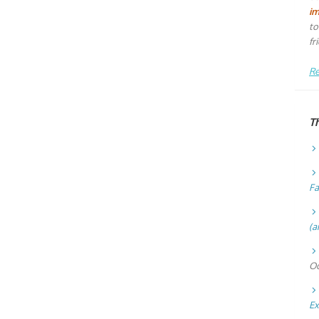
i
to
fr
Re
T
Fa
(a
Oc
Ex