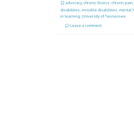
advocacy
,
chronic illness
,
chronic pain
disabilities
,
invisible disabilities
,
mental 
in learning
,
University of Tennessee
Leave a comment