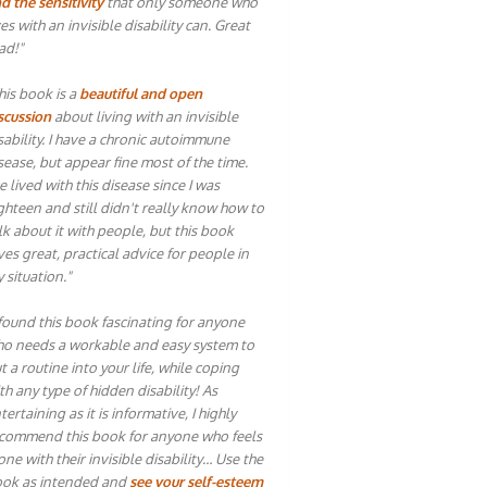
d the sensitivity
that only someone who
ves with an invisible disability can. Great
ad!"
his book is a
beautiful and open
scussion
about living with an invisible
sability. I have a chronic autoimmune
sease, but appear fine most of the time.
ve lived with this disease since I was
ghteen and still didn't really know how to
lk about it with people, but this book
ves great, practical advice for people in
 situation."
 found this book fascinating for anyone
o needs a workable and easy system to
t a routine into your life, while coping
th any type of hidden disability! As
tertaining as it is informative, I highly
commend this book for anyone who feels
one with their invisible disability… Use the
ok as intended and
see your self-esteem