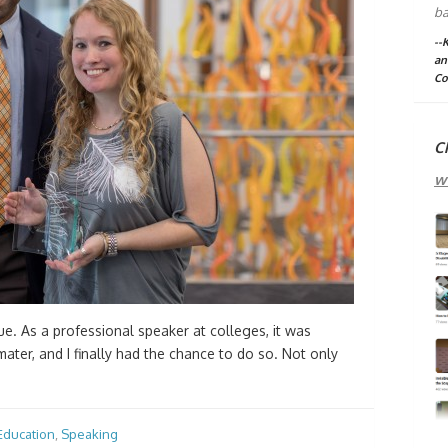
ba
--
an
Co
C
w
. As a professional speaker at colleges, it was
ater, and I finally had the chance to do so. Not only
Education
,
Speaking