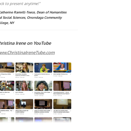
ck to present anytime!"
Katherine Ramrill-Teece, Dean of Humanities
d Social Sciences, Onondaga Community
llege, NY
hristina Irene on YouTube
ww.ChristinaIreneTube.com