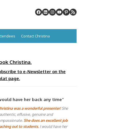
Attendees
Contact Christina
ook Christina.
ubscribe to e-Newsletter on the
plat page.
would have her back any time”
hristina was a wonderful presenter!
She
 authentic, effusive, genuine and
mpassionate.
She does an excellent job
aching out to students.
I would have her