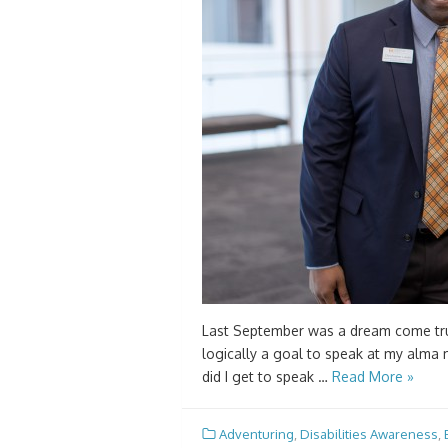
Last September was a dream come true
logically a goal to speak at my alma m
did I get to speak …
Read More »
Adventuring
,
Disabilities Awareness
,