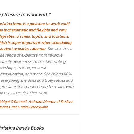
a pleasure to work with!”
ristina Irene is a pleasure to work with!
e is charismatic and flexible and very
aptable to times, topics, and locations,
ich is super important when scheduling
student activities calendar.
She also has a
de range of expertise from invisible
sability awareness, to creative writing
rkshops, to interpersonal
mmunication, and more. She brings 110%
 everything she does and truly values and
preciates the connections she makes with
hers as a result of her work.
Bridget O'Donnell, Assistant Director of Student
tivities, Penn State Brandywine
ristina Irene’s Books