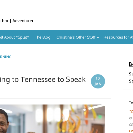
uthor | Adventurer
All About *Splat*
The Blog
Christina’s Other Stuff
Resources for 
ARNING
B
S
ing to Tennessee to Speak
10
S
JAN
“
"C
is
co
re