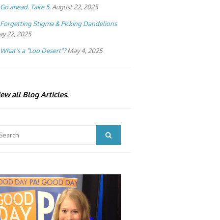
Go ahead. Take 5.
August 22, 2025
Forgetting Stigma & Picking Dandelions
y 22, 2025
What’s a “Loo Desert”?
May 4, 2025
ew all Blog Articles.
arch
Search
: