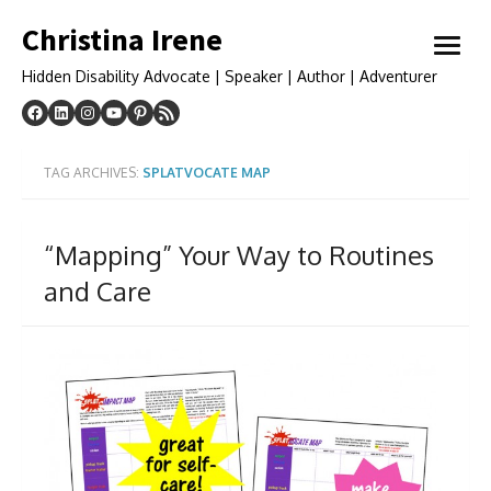
Skip
Christina Irene
to
open
content
menu
Hidden Disability Advocate | Speaker | Author | Adventurer
TAG ARCHIVES:
SPLATVOCATE MAP
“Mapping” Your Way to Routines
and Care