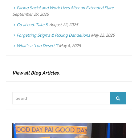
Facing Social and Work Lives After an Extended Flare
September 29, 2025
Go ahead. Take 5.
August 22, 2025
Forgetting Stigma & Picking Dandelions
May 22, 2025
What’s a “Loo Desert”?
May 4, 2025
View all Blog Articles.
Search
Search
for: