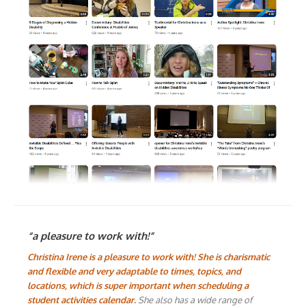
“a pleasure to work with!”
Christina Irene is a pleasure to work with! She is charismatic
and flexible and very adaptable to times, topics, and
locations, which is super important when scheduling a
student activities calendar.
She also has a wide range of