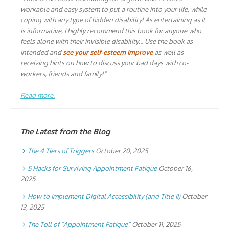
workable and easy system to put a routine into your life, while
coping with any type of hidden disability! As entertaining as it
is informative, I highly recommend this book for anyone who
feels alone with their invisible disability… Use the book as
intended and
see your self-esteem improve
as well as
receiving hints on how to discuss your bad days with co-
workers, friends and family!"
Read more.
The Latest from the Blog
The 4 Tiers of Triggers
October 20, 2025
5 Hacks for Surviving Appointment Fatigue
October 16,
2025
How to Implement Digital Accessibility (and Title II)
October
13, 2025
The Toll of “Appointment Fatigue”
October 11, 2025