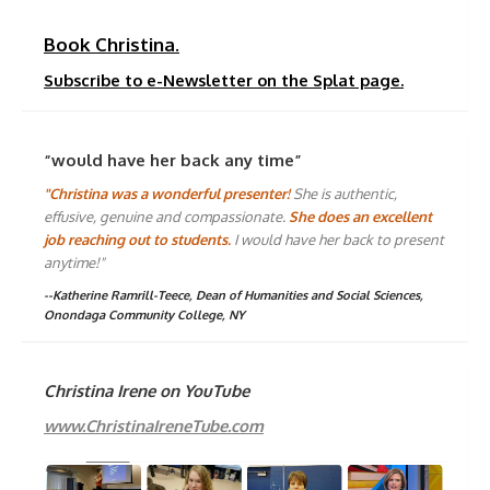
Book Christina.
Subscribe to e-Newsletter on the Splat page.
“would have her back any time”
"Christina was a wonderful presenter!
She is authentic,
effusive, genuine and compassionate.
She does an excellent
job reaching out to students.
I would have her back to present
anytime!"
--Katherine Ramrill-Teece, Dean of Humanities and Social Sciences,
Onondaga Community College, NY
Christina Irene on YouTube
www.ChristinaIreneTube.com