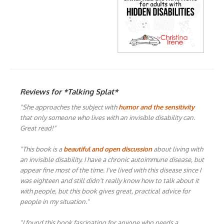
Reviews for *Talking Splat*
"She approaches the subject with
humor and the sensitivity
that only someone who lives with an invisible disability can.
Great read!"
"This book is a
beautiful and open discussion
about living with
an invisible disability. I have a chronic autoimmune disease, but
appear fine most of the time. I've lived with this disease since I
was eighteen and still didn't really know how to talk about it
with people, but this book gives great, practical advice for
people in my situation."
"I found this book fascinating for anyone who needs a