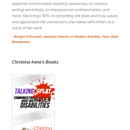
expertise from invisible disability awareness, to creative
writing workshops, to interpersonal communication, and
more. She brings 110% to everything she does and truly values
and appreciates the connections she makes with others as a
result of her work.
--Bridget O'Donnell, Assistant Director of Student Activities, Penn State
Brandywine
Christina Irene’s Books