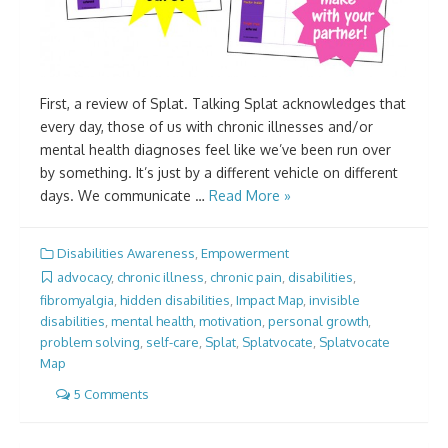
First, a review of Splat. Talking Splat acknowledges that
every day, those of us with chronic illnesses and/or
mental health diagnoses feel like we’ve been run over
by something. It’s just by a different vehicle on different
days. We communicate …
Read More »
Disabilities Awareness
,
Empowerment
advocacy
,
chronic illness
,
chronic pain
,
disabilities
,
fibromyalgia
,
hidden disabilities
,
Impact Map
,
invisible
disabilities
,
mental health
,
motivation
,
personal growth
,
problem solving
,
self-care
,
Splat
,
Splatvocate
,
Splatvocate
Map
5 Comments