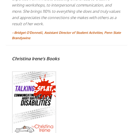
writing workshops, to interpersonal communication, and
more. She brings 110% to everything she does and truly values
and appreciates the connections she makes with others as a
result of her work.
--Bridget O'Donnell, Assistant Director of Student Activities, Penn State
Brandywine
Christina Irene’s Books