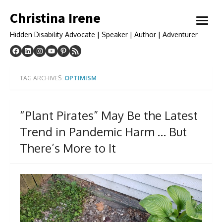
Skip
Christina Irene
to
open
content
menu
Hidden Disability Advocate | Speaker | Author | Adventurer
TAG ARCHIVES:
OPTIMISM
“Plant Pirates” May Be the Latest
Trend in Pandemic Harm … But
There’s More to It