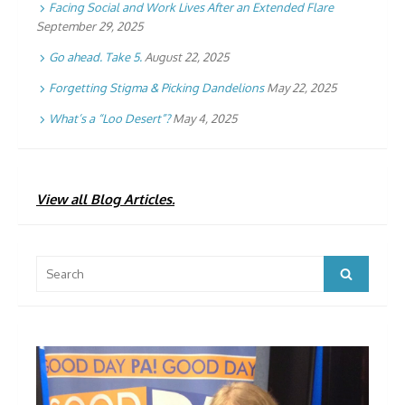
Facing Social and Work Lives After an Extended Flare
September 29, 2025
Go ahead. Take 5.
August 22, 2025
Forgetting Stigma & Picking Dandelions
May 22, 2025
What’s a “Loo Desert”?
May 4, 2025
View all Blog Articles.
Search
Search
for: