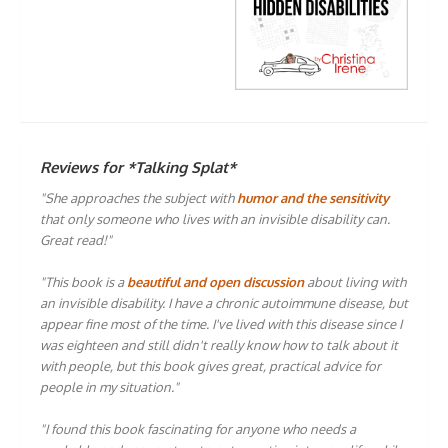
Reviews for *Talking Splat*
"She approaches the subject with
humor and the sensitivity
that only someone who lives with an invisible disability can.
Great read!"
"This book is a
beautiful and open discussion
about living with
an invisible disability. I have a chronic autoimmune disease, but
appear fine most of the time. I've lived with this disease since I
was eighteen and still didn't really know how to talk about it
with people, but this book gives great, practical advice for
people in my situation."
"I found this book fascinating for anyone who needs a