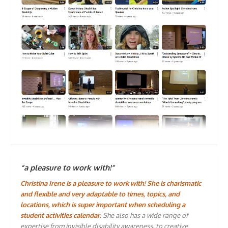
“a pleasure to work with!”
Christina Irene is a pleasure to work with! She is charismatic
and flexible and very adaptable to times, topics, and
locations, which is super important when scheduling a
student activities calendar.
She also has a wide range of
expertise from invisible disability awareness, to creative