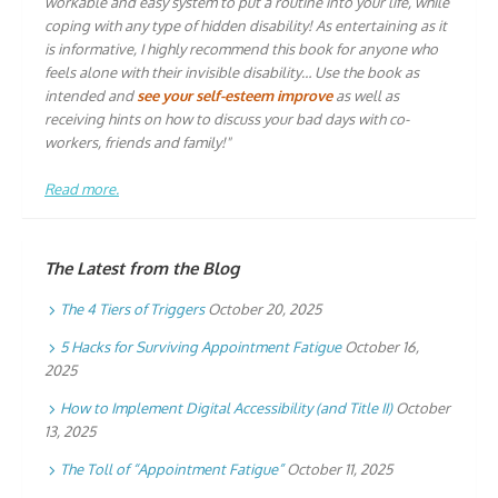
workable and easy system to put a routine into your life, while
coping with any type of hidden disability! As entertaining as it
is informative, I highly recommend this book for anyone who
feels alone with their invisible disability… Use the book as
intended and
see your self-esteem improve
as well as
receiving hints on how to discuss your bad days with co-
workers, friends and family!"
Read more.
The Latest from the Blog
The 4 Tiers of Triggers
October 20, 2025
5 Hacks for Surviving Appointment Fatigue
October 16,
2025
How to Implement Digital Accessibility (and Title II)
October
13, 2025
The Toll of “Appointment Fatigue”
October 11, 2025