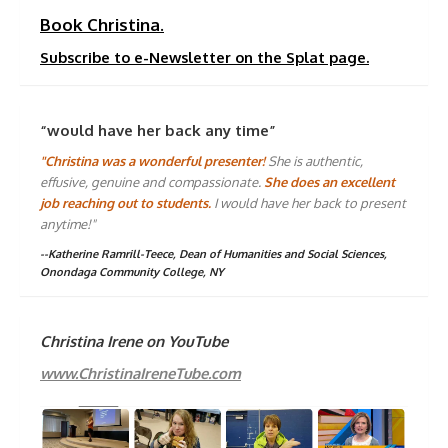
Book Christina.
Subscribe to e-Newsletter on the Splat page.
“would have her back any time”
"Christina was a wonderful presenter!
She is authentic,
effusive, genuine and compassionate.
She does an excellent
job reaching out to students.
I would have her back to present
anytime!"
--Katherine Ramrill-Teece, Dean of Humanities and Social Sciences,
Onondaga Community College, NY
Christina Irene on YouTube
www.ChristinaIreneTube.com