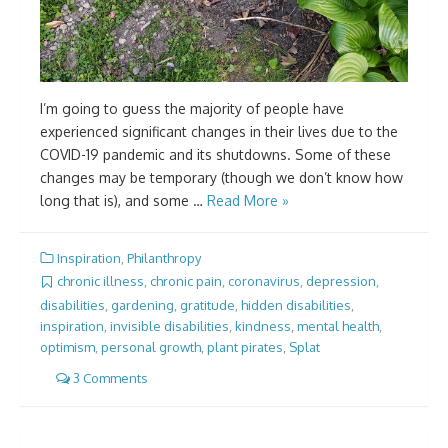
I’m going to guess the majority of people have
experienced significant changes in their lives due to the
COVID-19 pandemic and its shutdowns. Some of these
changes may be temporary (though we don’t know how
long that is), and some …
Read More »
Inspiration
,
Philanthropy
chronic illness
,
chronic pain
,
coronavirus
,
depression
,
disabilities
,
gardening
,
gratitude
,
hidden disabilities
,
inspiration
,
invisible disabilities
,
kindness
,
mental health
,
optimism
,
personal growth
,
plant pirates
,
Splat
3 Comments