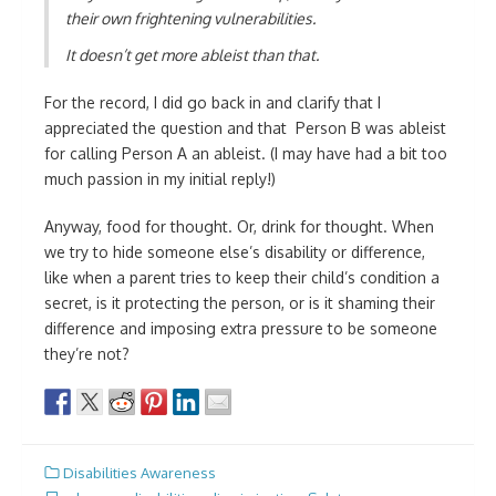
their own frightening vulnerabilities.
It doesn’t get more ableist than that.
For the record, I did go back in and clarify that I
appreciated the question and that Person B was ableist
for calling Person A an ableist. (I may have had a bit too
much passion in my initial reply!)
Anyway, food for thought. Or, drink for thought. When
we try to hide someone else’s disability or difference,
like when a parent tries to keep their child’s condition a
secret, is it protecting the person, or is it shaming their
difference and imposing extra pressure to be someone
they’re not?
Disabilities Awareness