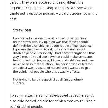
person, they were accused of being ableist, the
argument being that having to request a straw would
single out a disabled person. Here’s a screenshot of the
post:
To summarize: Person B, able-bodied called Person A,
also able-bodied, ableist for an idea that would “single
out” disabled people.