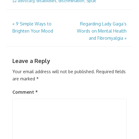
advocacy
,
disabilities
,
discrimination
,
Splat
Post
«
9 Simple Ways to
Regarding Lady Gaga’s
Brighten Your Mood
Words on Mental Health
navigation
and Fibromyalgia
»
Leave a Reply
Your email address will not be published.
Required fields
are marked
*
Comment
*