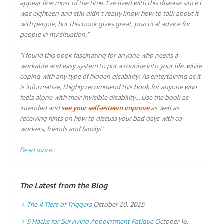
appear fine most of the time. I've lived with this disease since I
was eighteen and still didn't really know how to talk about it
with people, but this book gives great, practical advice for
people in my situation."
"I found this book fascinating for anyone who needs a
workable and easy system to put a routine into your life, while
coping with any type of hidden disability! As entertaining as it
is informative, I highly recommend this book for anyone who
feels alone with their invisible disability… Use the book as
intended and
see your self-esteem improve
as well as
receiving hints on how to discuss your bad days with co-
workers, friends and family!"
Read more.
The Latest from the Blog
The 4 Tiers of Triggers
October 20, 2025
5 Hacks for Surviving Appointment Fatigue
October 16,