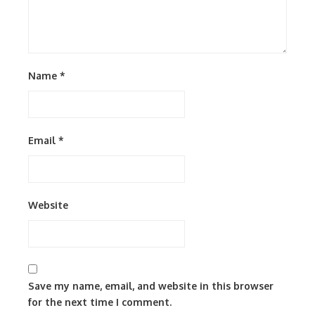
Name
*
Email
*
Website
Save my name, email, and website in this browser
for the next time I comment.