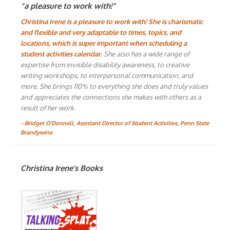
“a pleasure to work with!”
Christina Irene is a pleasure to work with! She is charismatic
and flexible and very adaptable to times, topics, and
locations, which is super important when scheduling a
student activities calendar.
She also has a wide range of
expertise from invisible disability awareness, to creative
writing workshops, to interpersonal communication, and
more. She brings 110% to everything she does and truly values
and appreciates the connections she makes with others as a
result of her work.
--Bridget O'Donnell, Assistant Director of Student Activities, Penn State
Brandywine
Christina Irene’s Books