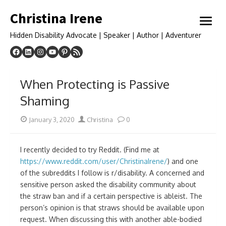
Skip
Christina Irene
to
open
content
menu
Hidden Disability Advocate | Speaker | Author | Adventurer
When Protecting is Passive
Shaming
Posted
Author
January 3, 2020
Christina
0
on
I recently decided to try Reddit. (Find me at
https://www.reddit.com/user/ChristinaIrene/
) and one
of the subreddits I follow is r/disability. A concerned and
sensitive person asked the disability community about
the straw ban and if a certain perspective is ableist. The
person’s opinion is that straws should be available upon
request. When discussing this with another able-bodied