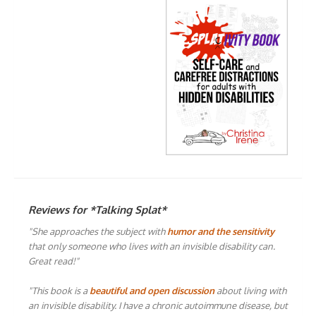
Reviews for *Talking Splat*
"She approaches the subject with
humor and the sensitivity
that only someone who lives with an invisible disability can.
Great read!"
"This book is a
beautiful and open discussion
about living with
an invisible disability. I have a chronic autoimmune disease, but