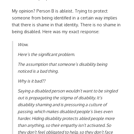
My opinion? Person B is ableist. Trying to protect
someone from being identified in a certain way implies
that there is shame in that identity. There is no shame in
being disabled. Here was my exact response:
Wow.
Here’s the significant problem.
The assumption that someone’s disability being
noticed is a bad thing.
Why is it bad??
Saying a disabled person wouldn’t want to be singled
out is propagating the stigma of disability. It’s
disability shaming and is pressuring a culture of
passing, which makes disabled people’s lives even
harder. Hiding disability protects abled people more
than anything, so their empathy isn’t activated. So
they don’t feel obligated to help, so they don’t face