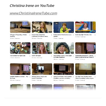
Christina Irene on YouTube
www.ChristinaIreneTube.com