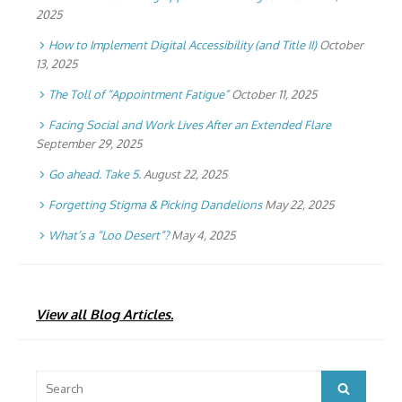
2025
How to Implement Digital Accessibility (and Title II)
October
13, 2025
The Toll of “Appointment Fatigue”
October 11, 2025
Facing Social and Work Lives After an Extended Flare
September 29, 2025
Go ahead. Take 5.
August 22, 2025
Forgetting Stigma & Picking Dandelions
May 22, 2025
What’s a “Loo Desert”?
May 4, 2025
View all Blog Articles.
Search
Search
for: