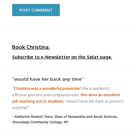
Book Christina.
Subscribe to e-Newsletter on the Splat page.
“would have her back any time”
"Christina was a wonderful presenter!
She is authentic,
effusive, genuine and compassionate.
She does an excellent
job reaching out to students.
I would have her back to present
anytime!"
--Katherine Ramrill-Teece, Dean of Humanities and Social Sciences,
Onondaga Community College, NY