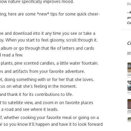
 how nature specifically improves mood.
ba
--
wing, here are some *new* tips for some quick cheer-
an
Co
ne and download into it any time you see or take a
y. When you start to feel gloomy, scroll through it.
C
album or go through that file of letters and cards
w
 read a few.
lants, pine scented candles, a little water fountain.
es and artifacts from your favorite adventure.
t, doing something with or for her that she loves.
us on what she’s feeling in the moment.
d thank it for its contributions to life.
 to satellite view, and zoom in on favorite places
 a road and see where it leads.
f, whether cooking your favorite meal or going on a
ar so you know it’ll happen and have it to look forward