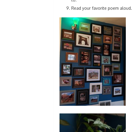
Read your favorite poem aloud.