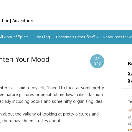
uthor | Adventurer
All About *Splat*
The Blog
Christina’s Other Stuff
Resources for 
ghten Your Mood
27
B
DEC
S
S
terest. I said to myself, “I need to look at some pretty
 see nature pictures or beautiful medieval cities, fashion
pecially including books and some nifty organizing idea.
“
"C
 about the validity of looking at pretty pictures and
is
 there have been studies about it.
co
re