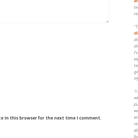
an
li
re
"T
di
di
di
I'
ei
ta
gi
my
"I
wh
pu
wi
en
e in this browser for the next time I comment.
re
al
bo