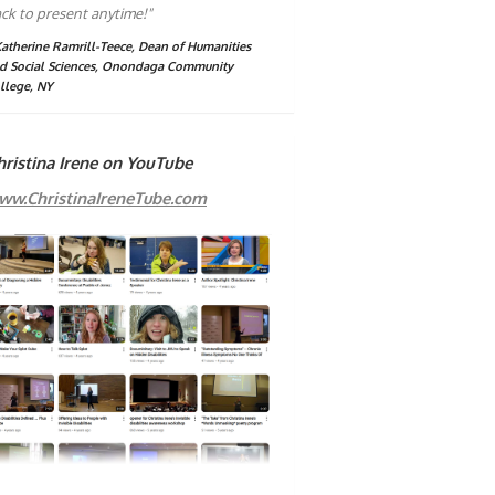
ck to present anytime!"
Katherine Ramrill-Teece, Dean of Humanities
d Social Sciences, Onondaga Community
llege, NY
hristina Irene on YouTube
ww.ChristinaIreneTube.com