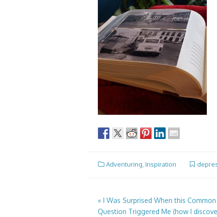
Adventuring
,
Inspiration
depre
Post
«
I Was Surprised When this Common
Question Triggered Me (how I discove
navigation