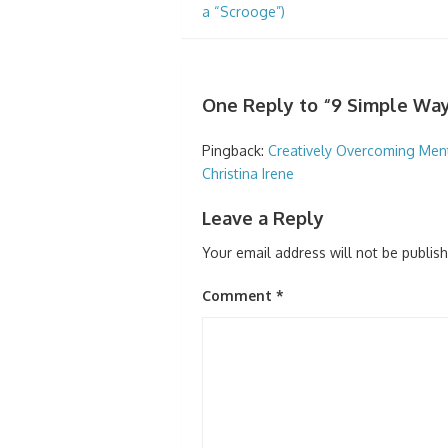
a “Scrooge”)
One Reply to “9 Simple Way
Pingback:
Creatively Overcoming Mental
Christina Irene
Leave a Reply
Your email address will not be publis
Comment
*