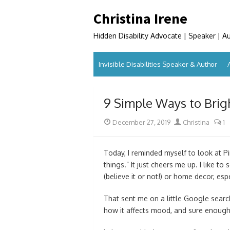
Skip
Christina Irene
to
content
Hidden Disability Advocate | Speaker | A
Invisible Disabilities Speaker & Author
9 Simple Ways to Bri
Posted
Author
December 27, 2019
Christina
1
on
Today, I reminded myself to look at Pin
things.” It just cheers me up. I like to
(believe it or not!) or home decor, es
That sent me on a little Google search
how it affects mood, and sure enough,