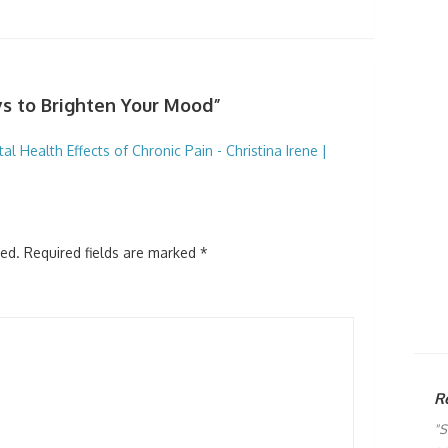
s to Brighten Your Mood”
 Health Effects of Chronic Pain - Christina Irene |
hed.
Required fields are marked
*
R
"S