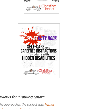
eviews for *Talking Splat*
he approaches the subject with
humor