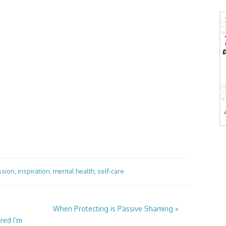
ssion
,
inspiration
,
mental health
,
self-care
When Protecting is Passive Shaming
»
red I’m