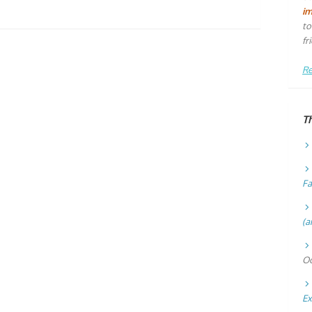
i
to
fr
Re
T
Fa
(a
Oc
Ex