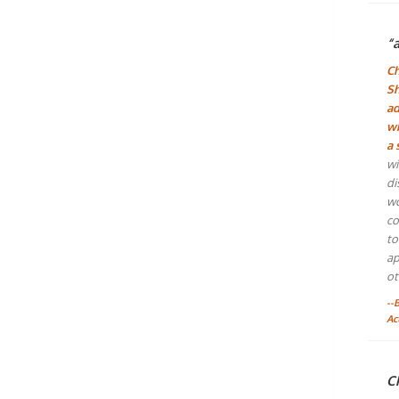
“
Ch
Sh
ad
wh
a 
wi
di
wo
co
to
ap
ot
--
Ac
Ch