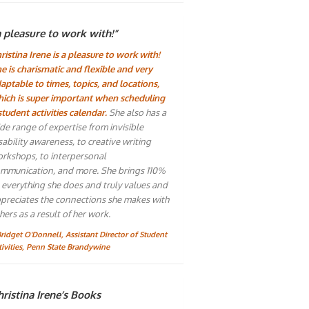
a pleasure to work with!”
ristina Irene is a pleasure to work with!
e is charismatic and flexible and very
aptable to times, topics, and locations,
ich is super important when scheduling
student activities calendar.
She also has a
de range of expertise from invisible
sability awareness, to creative writing
rkshops, to interpersonal
mmunication, and more. She brings 110%
 everything she does and truly values and
preciates the connections she makes with
hers as a result of her work.
Bridget O'Donnell, Assistant Director of Student
tivities, Penn State Brandywine
ristina Irene’s Books