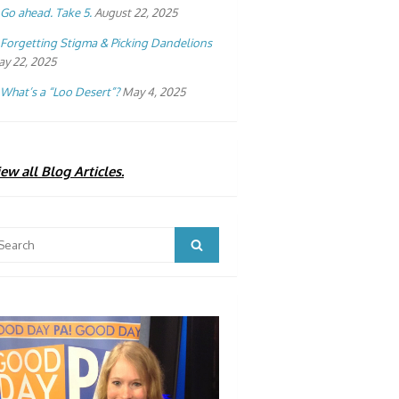
Go ahead. Take 5.
August 22, 2025
Forgetting Stigma & Picking Dandelions
y 22, 2025
What’s a “Loo Desert”?
May 4, 2025
ew all Blog Articles.
arch
Search
: