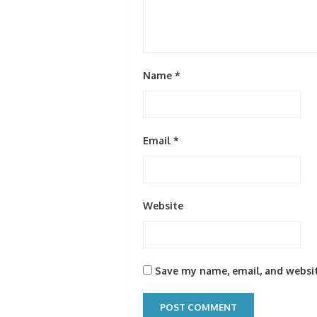
Name
*
Email
*
Website
Save my name, email, and websit