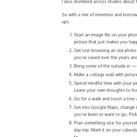
I also stumbled across studies about
So with a mix of invention and borro
ups.
Start an image file on your pho
picture that just makes you happ
Get lost browsing an old photo 
you’ve saved over the years and
Bring some of the outside in — p
Make a collage wall with pictur
Spend mindful time with your pe
Leave your own thoughts to foc
Go for a walk and touch a tree an
Get into Google Maps, change it
you’ve been or want to go. Pick
Plan something nice for yoursel
day trip. Mark it on your calend
to.