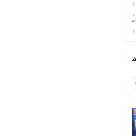
Ma
Vi
Se
for