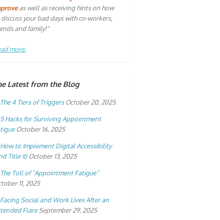
mprove
as well as receiving hints on how
 discuss your bad days with co-workers,
iends and family!"
ad more.
he Latest from the Blog
The 4 Tiers of Triggers
October 20, 2025
5 Hacks for Surviving Appointment
tigue
October 16, 2025
How to Implement Digital Accessibility
nd Title II)
October 13, 2025
The Toll of “Appointment Fatigue”
tober 11, 2025
Facing Social and Work Lives After an
tended Flare
September 29, 2025