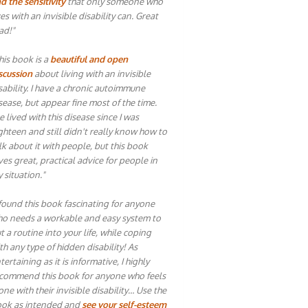
d the sensitivity
that only someone who
ves with an invisible disability can. Great
ad!"
his book is a
beautiful and open
scussion
about living with an invisible
sability. I have a chronic autoimmune
sease, but appear fine most of the time.
ve lived with this disease since I was
ghteen and still didn't really know how to
lk about it with people, but this book
ves great, practical advice for people in
 situation."
 found this book fascinating for anyone
o needs a workable and easy system to
t a routine into your life, while coping
th any type of hidden disability! As
tertaining as it is informative, I highly
commend this book for anyone who feels
one with their invisible disability… Use the
ok as intended and
see your self-esteem