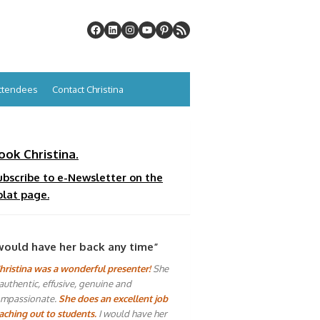
Attendees
Contact Christina
ook Christina.
ubscribe to e-Newsletter on the
plat page.
would have her back any time”
hristina was a wonderful presenter!
She
 authentic, effusive, genuine and
mpassionate.
She does an excellent job
aching out to students.
I would have her