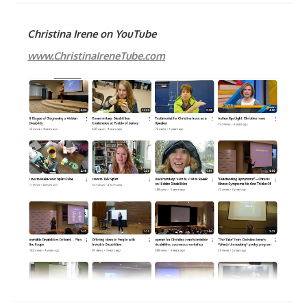
Christina Irene on YouTube
www.ChristinaIreneTube.com