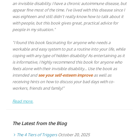
an invisible disability. I have a chronic autoimmune disease, but
appear fine most of the time. I've lived with this disease since I
was eighteen and still didn't really know how to talk about it
with people, but this book gives great, practical advice for
people in my situation."
"I found this book fascinating for anyone who needs a
workable and easy system to put a routine into your life, while
coping with any type of hidden disability! As entertaining as it
is informative, I highly recommend this book for anyone who
feels alone with their invisible disability… Use the book as
intended and
see your self-esteem improve
as well as
receiving hints on how to discuss your bad days with co-
workers, friends and family!"
Read more.
The Latest from the Blog
The 4 Tiers of Triggers
October 20, 2025