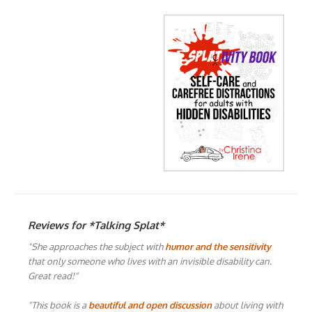
Reviews for *Talking Splat*
"She approaches the subject with
humor and the sensitivity
that only someone who lives with an invisible disability can.
Great read!"
"This book is a
beautiful and open discussion
about living with