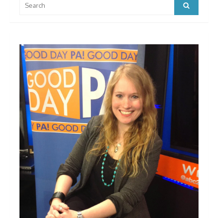
Search
for: