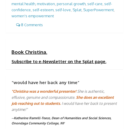
mental health
,
motivation
,
personal growth
,
self-care
,
self-
confidence
,
self-esteem
,
self-love
,
Splat
,
SuperPowerment
,
women's empowerment
8 Comments
Book Christina.
Subscribe to e-Newsletter on the Splat page.
“would have her back any time”
"Christina was a wonderful presenter!
She is authentic,
effusive, genuine and compassionate.
She does an excellent
job reaching out to students.
I would have her back to present
anytime!"
--Katherine Ramrill-Teece, Dean of Humanities and Social Sciences,
Onondaga Community College, NY