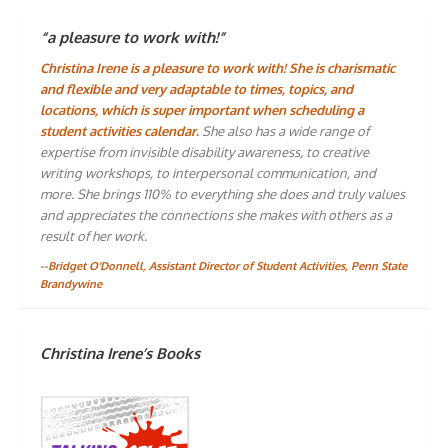
“a pleasure to work with!”
Christina Irene is a pleasure to work with! She is charismatic
and flexible and very adaptable to times, topics, and
locations, which is super important when scheduling a
student activities calendar.
She also has a wide range of
expertise from invisible disability awareness, to creative
writing workshops, to interpersonal communication, and
more. She brings 110% to everything she does and truly values
and appreciates the connections she makes with others as a
result of her work.
--Bridget O'Donnell, Assistant Director of Student Activities, Penn State
Brandywine
Christina Irene’s Books