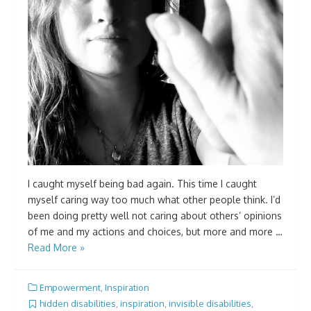
I caught myself being bad again. This time I caught
myself caring way too much what other people think. I’d
been doing pretty well not caring about others’ opinions
of me and my actions and choices, but more and more …
Read More »
Empowerment
,
Inspiration
hidden disabilities
,
inspiration
,
invisible disabilities
,