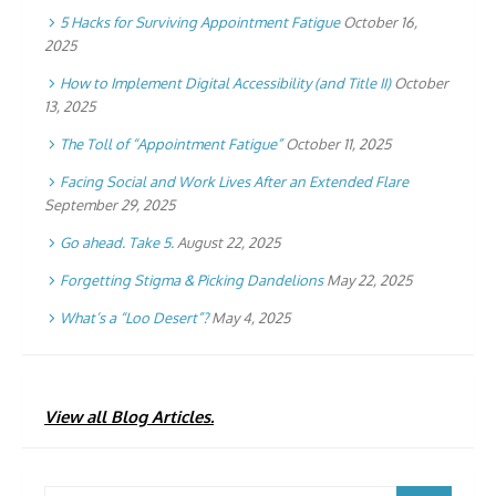
5 Hacks for Surviving Appointment Fatigue
October 16,
2025
How to Implement Digital Accessibility (and Title II)
October
13, 2025
The Toll of “Appointment Fatigue”
October 11, 2025
Facing Social and Work Lives After an Extended Flare
September 29, 2025
Go ahead. Take 5.
August 22, 2025
Forgetting Stigma & Picking Dandelions
May 22, 2025
What’s a “Loo Desert”?
May 4, 2025
View all Blog Articles.
Search