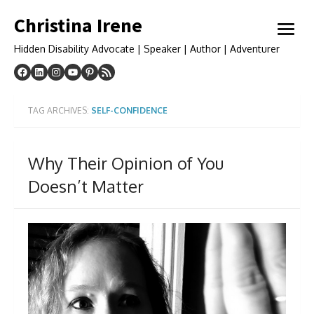
Skip
Christina Irene
to
open
content
menu
Hidden Disability Advocate | Speaker | Author | Adventurer
TAG ARCHIVES:
SELF-CONFIDENCE
Why Their Opinion of You
Doesn’t Matter