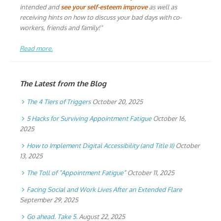
intended and
see your self-esteem improve
as well as
receiving hints on how to discuss your bad days with co-
workers, friends and family!"
Read more.
The Latest from the Blog
The 4 Tiers of Triggers
October 20, 2025
5 Hacks for Surviving Appointment Fatigue
October 16,
2025
How to Implement Digital Accessibility (and Title II)
October
13, 2025
The Toll of “Appointment Fatigue”
October 11, 2025
Facing Social and Work Lives After an Extended Flare
September 29, 2025
Go ahead. Take 5.
August 22, 2025