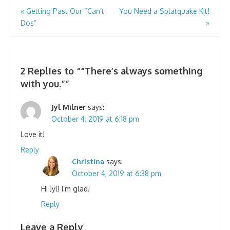
Post
«
Getting Past Our “Can’t
You Need a Splatquake Kit!
Dos”
»
navigation
2 Replies to “
“There’s always something
with you.”
”
Jyl Milner
says:
October 4, 2019 at 6:18 pm
Love it!
Reply
Christina
says:
October 4, 2019 at 6:38 pm
Hi Jyl! I’m glad!
Reply
Leave a Reply