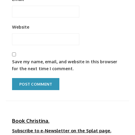
Website
Save my name, email, and website in this browser
for the next time I comment.
Book Christina.
Subscribe to e-Newsletter on the Splat page.