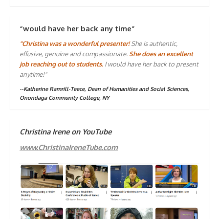
“would have her back any time”
"Christina was a wonderful presenter!
She is authentic,
effusive, genuine and compassionate.
She does an excellent
job reaching out to students.
I would have her back to present
anytime!"
--Katherine Ramrill-Teece, Dean of Humanities and Social Sciences,
Onondaga Community College, NY
Christina Irene on YouTube
www.ChristinaIreneTube.com