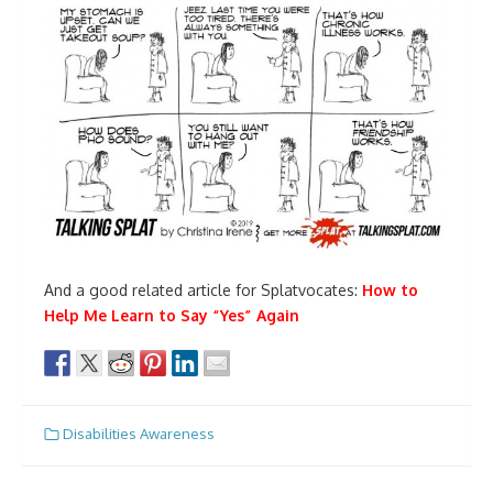
And a good related article for Splatvocates:
How to
Help Me Learn to Say “Yes” Again
Disabilities Awareness