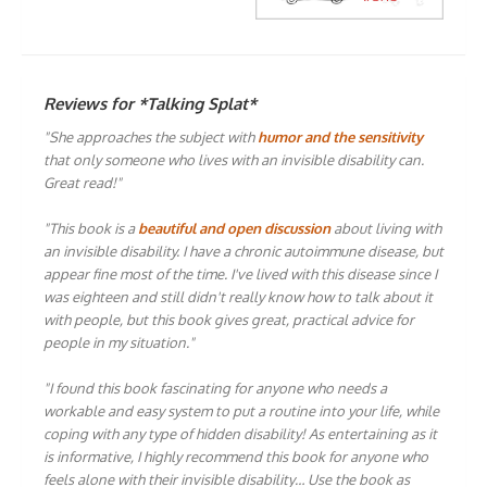
Reviews for *Talking Splat*
"She approaches the subject with
humor and the sensitivity
that only someone who lives with an invisible disability can.
Great read!"
"This book is a
beautiful and open discussion
about living with
an invisible disability. I have a chronic autoimmune disease, but
appear fine most of the time. I've lived with this disease since I
was eighteen and still didn't really know how to talk about it
with people, but this book gives great, practical advice for
people in my situation."
"I found this book fascinating for anyone who needs a
workable and easy system to put a routine into your life, while
coping with any type of hidden disability! As entertaining as it
is informative, I highly recommend this book for anyone who
feels alone with their invisible disability… Use the book as