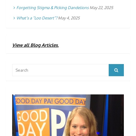
Forgetting Stigma & Picking Dandelions
May 22, 2025
What’s a “Loo Desert”?
May 4, 2025
View all Blog Articles.
Search
Search
for: