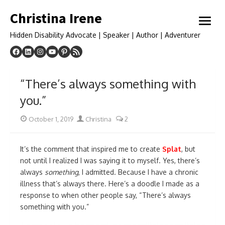
Skip
Christina Irene
to
open
content
menu
Hidden Disability Advocate | Speaker | Author | Adventurer
“There’s always something with
you.”
Posted
Author
October 1, 2019
Christina
2
on
It’s the comment that inspired me to create
Splat
, but
not until I realized I was saying it to myself. Yes, there’s
always
something
, I admitted. Because I have a chronic
illness that’s always there. Here’s a doodle I made as a
response to when other people say, “There’s always
something with you.”