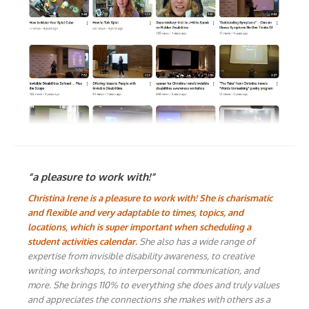
“a pleasure to work with!”
Christina Irene is a pleasure to work with! She is charismatic
and flexible and very adaptable to times, topics, and
locations, which is super important when scheduling a
student activities calendar.
She also has a wide range of
expertise from invisible disability awareness, to creative
writing workshops, to interpersonal communication, and
more. She brings 110% to everything she does and truly values
and appreciates the connections she makes with others as a