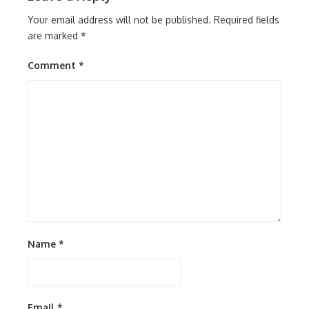
Your email address will not be published.
Required fields
are marked
*
Comment
*
Name
*
Email
*