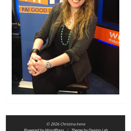
© 2026 Christina Irene
Powered by WordPress
/
Theme by Design Lab