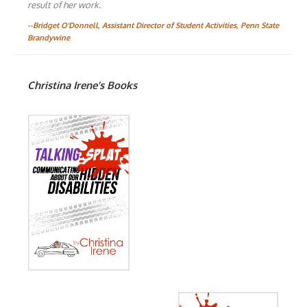
result of her work.
--Bridget O'Donnell, Assistant Director of Student Activities, Penn State
Brandywine
Christina Irene’s Books