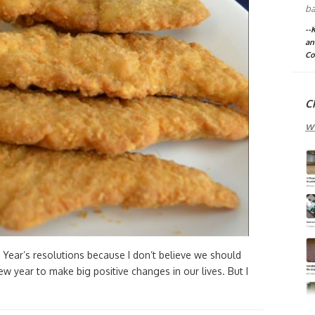
ba
--
an
Co
C
w
 Year’s resolutions because I don’t believe we should
ew year to make big positive changes in our lives. But I