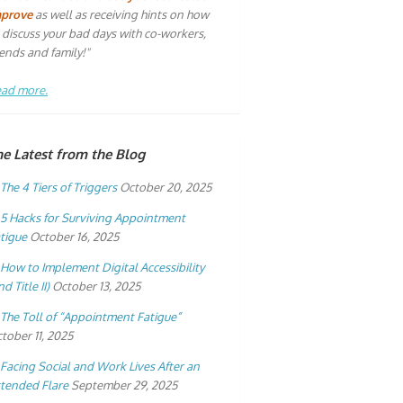
mprove
as well as receiving hints on how
 discuss your bad days with co-workers,
iends and family!"
ad more.
he Latest from the Blog
The 4 Tiers of Triggers
October 20, 2025
5 Hacks for Surviving Appointment
tigue
October 16, 2025
How to Implement Digital Accessibility
nd Title II)
October 13, 2025
The Toll of “Appointment Fatigue”
tober 11, 2025
Facing Social and Work Lives After an
tended Flare
September 29, 2025