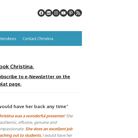
Attendees
Contact Christina
ook Christina.
ubscribe to e-Newsletter on the
plat page.
would have her back any time”
hristina was a wonderful presenter!
She
 authentic, effusive, genuine and
mpassionate.
She does an excellent job
aching out to students.
I would have her