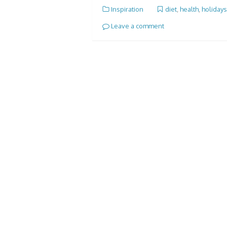
Inspiration
diet
,
health
,
holidays
Leave a comment