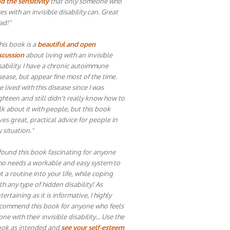
d the sensitivity
that only someone who
ves with an invisible disability can. Great
ad!"
his book is a
beautiful and open
scussion
about living with an invisible
sability. I have a chronic autoimmune
sease, but appear fine most of the time.
ve lived with this disease since I was
ghteen and still didn't really know how to
lk about it with people, but this book
ves great, practical advice for people in
 situation."
 found this book fascinating for anyone
o needs a workable and easy system to
t a routine into your life, while coping
th any type of hidden disability! As
tertaining as it is informative, I highly
commend this book for anyone who feels
one with their invisible disability… Use the
ok as intended and
see your self-esteem