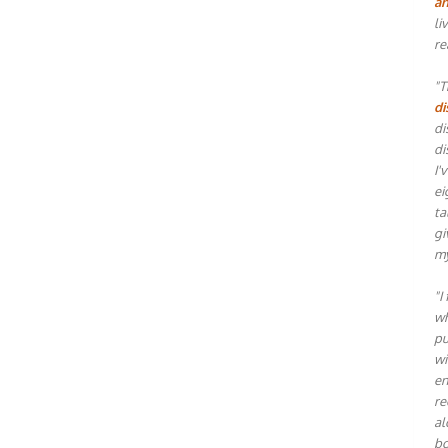
an
li
re
"T
di
di
di
I'
ei
ta
gi
my
"I
wh
pu
wi
en
re
al
bo