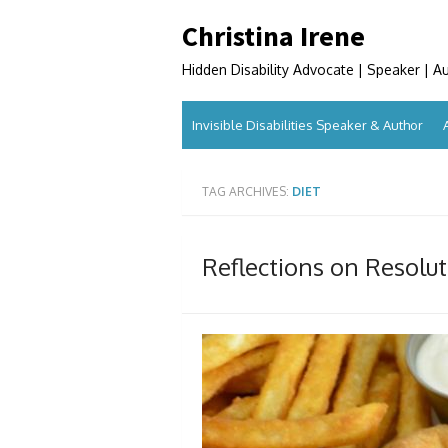
Skip
Christina Irene
to
content
Hidden Disability Advocate | Speaker | A
Invisible Disabilities Speaker & Author
TAG ARCHIVES:
DIET
Reflections on Resolu