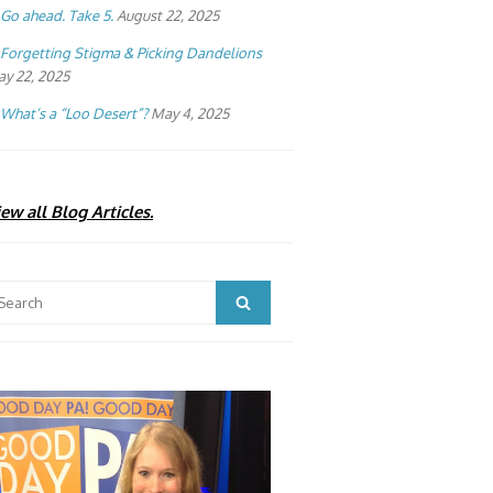
Go ahead. Take 5.
August 22, 2025
Forgetting Stigma & Picking Dandelions
y 22, 2025
What’s a “Loo Desert”?
May 4, 2025
ew all Blog Articles.
arch
Search
: