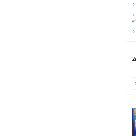
Ma
Vi
Se
for