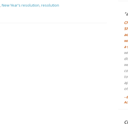
,
New Year's resolution
,
resolution
“
Ch
Sh
ad
wh
a 
wi
di
wo
co
to
ap
ot
--
Ac
Ch