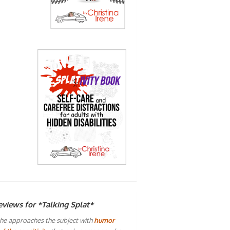
eviews for *Talking Splat*
he approaches the subject with
humor