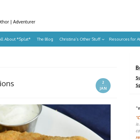
uthor | Adventurer
All About *Splat*
The Blog
Christina’s Other Stuff
Resources for 
B
S
tions
2
S
JAN
“
"C
is
co
re