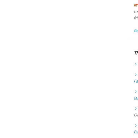
i
to
fr
Re
T
Fa
(a
Oc
Ex