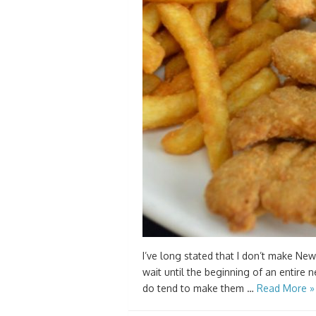
I’ve long stated that I don’t make New
wait until the beginning of an entire n
do tend to make them …
Read More »