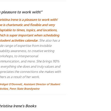
a pleasure to work with!”
ristina Irene is a pleasure to work with!
e is charismatic and flexible and very
aptable to times, topics, and locations,
ich is super important when scheduling
student activities calendar.
She also has a
de range of expertise from invisible
sability awareness, to creative writing
rkshops, to interpersonal
mmunication, and more. She brings 110%
 everything she does and truly values and
preciates the connections she makes with
hers as a result of her work.
Bridget O'Donnell, Assistant Director of Student
tivities, Penn State Brandywine
ristina Irene’s Books