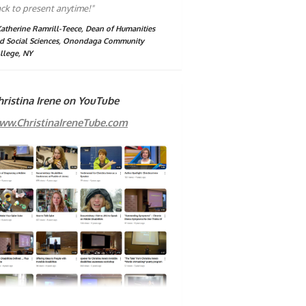
ck to present anytime!"
Katherine Ramrill-Teece, Dean of Humanities
d Social Sciences, Onondaga Community
llege, NY
hristina Irene on YouTube
ww.ChristinaIreneTube.com