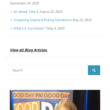
September 29, 2025
Go ahead. Take 5.
August 22, 2025
Forgetting Stigma & Picking Dandelions
May 22, 2025
What’s a “Loo Desert”?
May 4, 2025
View all Blog Articles.
Search
Search
for: