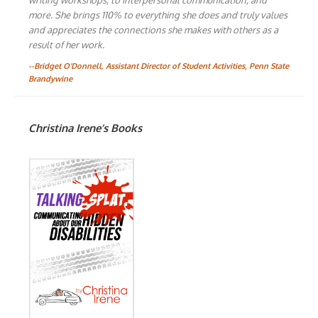
more. She brings 110% to everything she does and truly values
and appreciates the connections she makes with others as a
result of her work.
--Bridget O'Donnell, Assistant Director of Student Activities, Penn State
Brandywine
Christina Irene’s Books