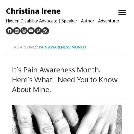
Skip
Christina Irene
to
open
content
menu
Hidden Disability Advocate | Speaker | Author | Adventurer
TAG ARCHIVES:
PAIN AWARENESS MONTH
It’s Pain Awareness Month.
Here’s What I Need You to Know
About Mine.