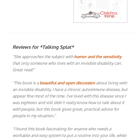
Reviews for *Talking Splat*
"She approaches the subject with
humor and the sensitivity
that only someone who lives with an invisible disability can.
Great read!"
"This book is a
beautiful and open discussion
about living with
an invisible disability. I have a chronic autoimmune disease, but
appear fine most of the time. I've lived with this disease since I
was eighteen and still didn't really know how to talk about it
with people, but this book gives great, practical advice for
people in my situation."
"I found this book fascinating for anyone who needs a
workable and easy system to put a routine into your life, while