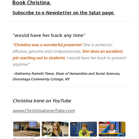
Book Christina.
Subscribe to e-Newsletter on the Splat page.
“would have her back any time”
"Christina was a wonderful presenter!
She is authentic,
effusive, genuine and compassionate.
She does an excellent
job reaching out to students.
I would have her back to present
anytime!"
--Katherine Ramrill-Teece, Dean of Humanities and Social Sciences,
Onondaga Community College, NY
Christina Irene on YouTube
www.ChristinaIreneTube.com