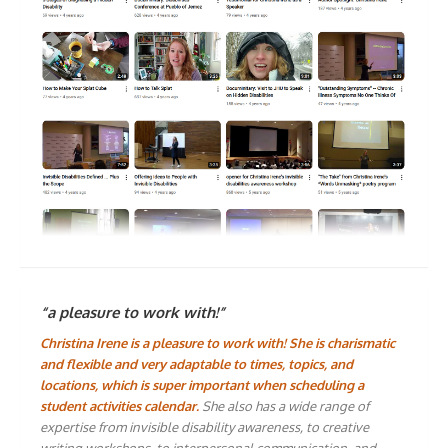
“a pleasure to work with!”
Christina Irene is a pleasure to work with! She is charismatic
and flexible and very adaptable to times, topics, and
locations, which is super important when scheduling a
student activities calendar.
She also has a wide range of
expertise from invisible disability awareness, to creative
writing workshops, to interpersonal communication, and