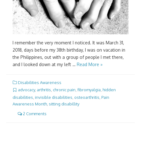
I remember the very moment I noticed. It was March 31,
2018, days before my 38th birthday, I was on vacation in
the Philippines, out with a group of people I met there,
and I looked down at my left …
Read More »
Disabilities Awareness
advocacy
,
arthritis
,
chronic pain
,
fibromyalgia
,
hidden
disabilities
,
invisible disabilities
,
osteoarthritis
,
Pain
Awareness Month
,
sitting disabillity
2 Comments