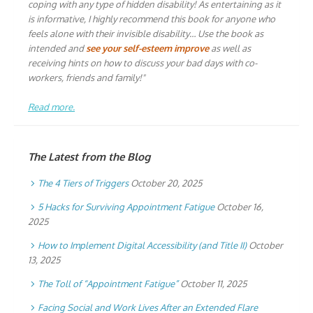
coping with any type of hidden disability! As entertaining as it
is informative, I highly recommend this book for anyone who
feels alone with their invisible disability… Use the book as
intended and
see your self-esteem improve
as well as
receiving hints on how to discuss your bad days with co-
workers, friends and family!"
Read more.
The Latest from the Blog
The 4 Tiers of Triggers
October 20, 2025
5 Hacks for Surviving Appointment Fatigue
October 16,
2025
How to Implement Digital Accessibility (and Title II)
October
13, 2025
The Toll of “Appointment Fatigue”
October 11, 2025
Facing Social and Work Lives After an Extended Flare