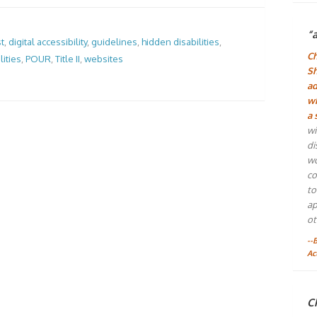
“
st
,
digital accessibility
,
guidelines
,
hidden disabilities
,
Ch
ities
,
POUR
,
Title II
,
websites
Sh
ad
wh
a 
wi
di
wo
co
to
ap
ot
--
Ac
Ch