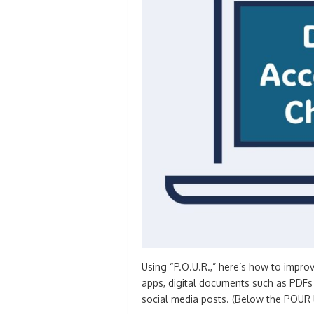
Using “P.O.U.R.,” here’s how to impro
apps, digital documents such as PDFs
social media posts. (Below the POUR li