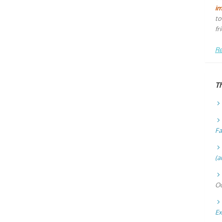
i
to
fr
Re
T
Fa
(a
Oc
Ex