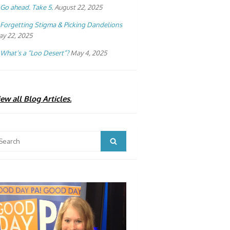
Go ahead. Take 5.
August 22, 2025
Forgetting Stigma & Picking Dandelions
y 22, 2025
What’s a “Loo Desert”?
May 4, 2025
ew all Blog Articles.
arch
Search
: