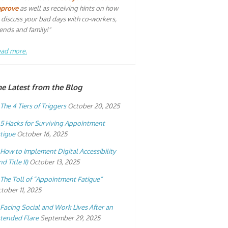
mprove
as well as receiving hints on how
 discuss your bad days with co-workers,
iends and family!"
ad more.
he Latest from the Blog
The 4 Tiers of Triggers
October 20, 2025
5 Hacks for Surviving Appointment
tigue
October 16, 2025
How to Implement Digital Accessibility
nd Title II)
October 13, 2025
The Toll of “Appointment Fatigue”
tober 11, 2025
Facing Social and Work Lives After an
tended Flare
September 29, 2025