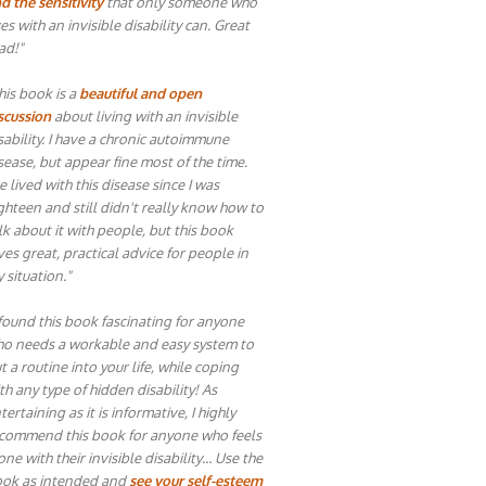
d the sensitivity
that only someone who
ves with an invisible disability can. Great
ad!"
his book is a
beautiful and open
scussion
about living with an invisible
sability. I have a chronic autoimmune
sease, but appear fine most of the time.
ve lived with this disease since I was
ghteen and still didn't really know how to
lk about it with people, but this book
ves great, practical advice for people in
 situation."
 found this book fascinating for anyone
o needs a workable and easy system to
t a routine into your life, while coping
th any type of hidden disability! As
tertaining as it is informative, I highly
commend this book for anyone who feels
one with their invisible disability… Use the
ok as intended and
see your self-esteem