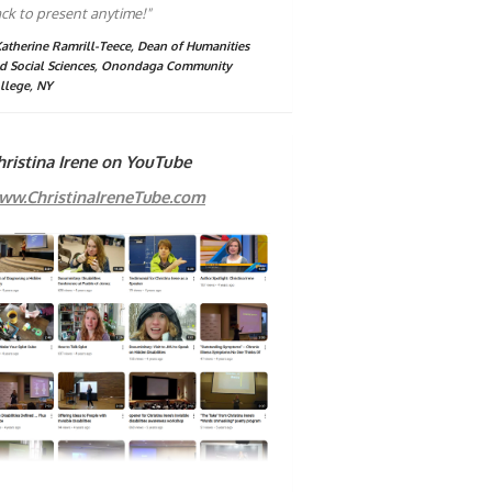
ck to present anytime!"
Katherine Ramrill-Teece, Dean of Humanities
d Social Sciences, Onondaga Community
llege, NY
hristina Irene on YouTube
ww.ChristinaIreneTube.com