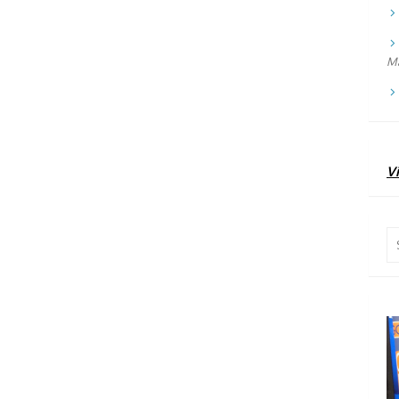
Ma
Vi
Se
for