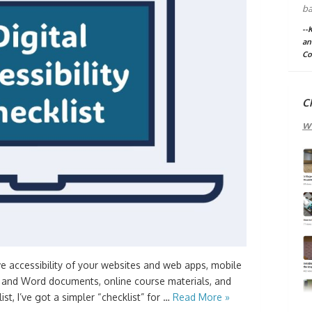
ba
--
an
Co
C
w
ve accessibility of your websites and web apps, mobile
 and Word documents, online course materials, and
st, I’ve got a simpler “checklist” for …
Read More »