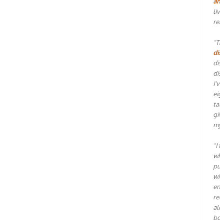
an
li
re
"T
di
di
di
I'
ei
ta
gi
my
"I
wh
pu
wi
en
re
al
bo