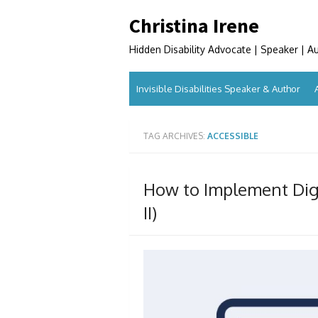
Skip
Christina Irene
to
content
Hidden Disability Advocate | Speaker | A
Invisible Disabilities Speaker & Author
TAG ARCHIVES:
ACCESSIBLE
How to Implement Digit
II)