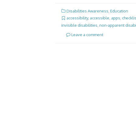
Disabilities Awareness
,
Education
accessibility
,
accessible
,
apps
,
checkli
invisible disabilities
,
non-apparent disabil
Leave a comment