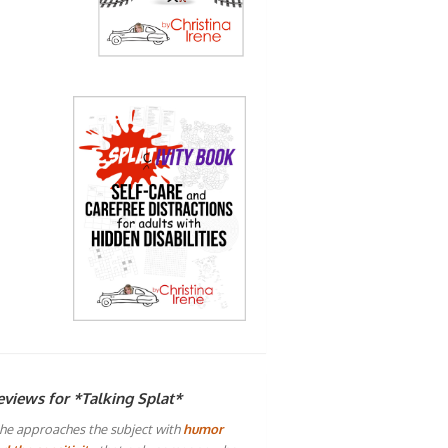
eviews for *Talking Splat*
he approaches the subject with
humor