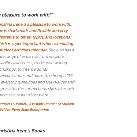
a pleasure to work with!”
ristina Irene is a pleasure to work with!
e is charismatic and flexible and very
aptable to times, topics, and locations,
ich is super important when scheduling
student activities calendar.
She also has a
de range of expertise from invisible
sability awareness, to creative writing
rkshops, to interpersonal
mmunication, and more. She brings 110%
 everything she does and truly values and
preciates the connections she makes with
hers as a result of her work.
Bridget O'Donnell, Assistant Director of Student
tivities, Penn State Brandywine
ristina Irene’s Books