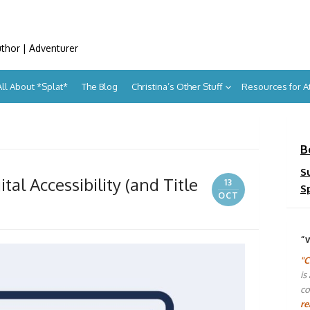
uthor | Adventurer
All About *Splat*
The Blog
Christina’s Other Stuff
Resources for 
B
S
al Accessibility (and Title
13
S
OCT
“
"C
is
co
re