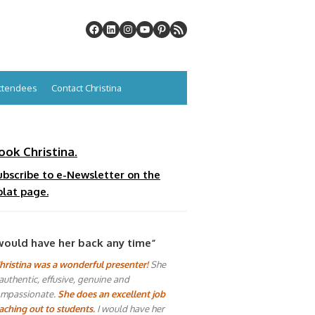
Attendees
Contact Christina
ook Christina.
ubscribe to e-Newsletter on the
plat page.
would have her back any time”
hristina was a wonderful presenter!
She
 authentic, effusive, genuine and
mpassionate.
She does an excellent job
aching out to students.
I would have her