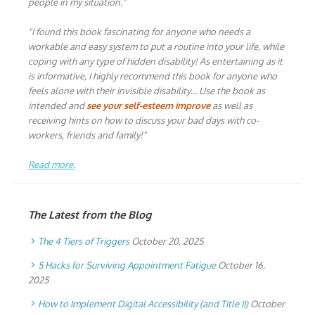
people in my situation."
"I found this book fascinating for anyone who needs a
workable and easy system to put a routine into your life, while
coping with any type of hidden disability! As entertaining as it
is informative, I highly recommend this book for anyone who
feels alone with their invisible disability… Use the book as
intended and
see your self-esteem improve
as well as
receiving hints on how to discuss your bad days with co-
workers, friends and family!"
Read more.
The Latest from the Blog
The 4 Tiers of Triggers
October 20, 2025
5 Hacks for Surviving Appointment Fatigue
October 16,
2025
How to Implement Digital Accessibility (and Title II)
October