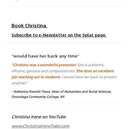
Book Christina.
Subscribe to e-Newsletter on the Splat page.
“would have her back any time”
"Christina was a wonderful presenter!
She is authentic,
effusive, genuine and compassionate.
She does an excellent
job reaching out to students.
I would have her back to present
anytime!"
--Katherine Ramrill-Teece, Dean of Humanities and Social Sciences,
Onondaga Community College, NY
Christina Irene on YouTube
www.ChristinaIreneTube.com