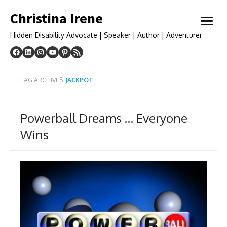
Skip
Christina Irene
to
open
content
menu
Hidden Disability Advocate | Speaker | Author | Adventurer
TAG ARCHIVES:
JACKPOT
Powerball Dreams … Everyone
Wins