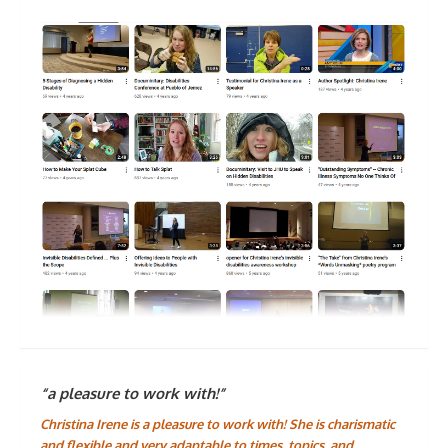
“a pleasure to work with!”
Christina Irene is a pleasure to work with! She is charismatic
and flexible and very adaptable to times, topics, and