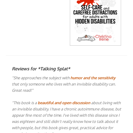
Reviews for *Talking Splat*
"She approaches the subject with
humor and the sensitivity
that only someone who lives with an invisible disability can.
Great read!"
"This book is a
beautiful and open discussion
about living with
an invisible disability. I have a chronic autoimmune disease, but
appear fine most of the time. I've lived with this disease since I
was eighteen and still didn't really know how to talk about it
with people, but this book gives great, practical advice for