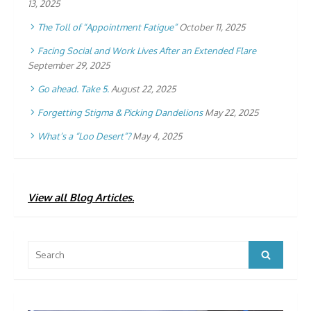
13, 2025
The Toll of “Appointment Fatigue”
October 11, 2025
Facing Social and Work Lives After an Extended Flare
September 29, 2025
Go ahead. Take 5.
August 22, 2025
Forgetting Stigma & Picking Dandelions
May 22, 2025
What’s a “Loo Desert”?
May 4, 2025
View all Blog Articles.
Search
Search
for: