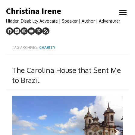
Skip
Christina Irene
to
open
content
menu
Hidden Disability Advocate | Speaker | Author | Adventurer
TAG ARCHIVES:
CHARITY
The Carolina House that Sent Me
to Brazil