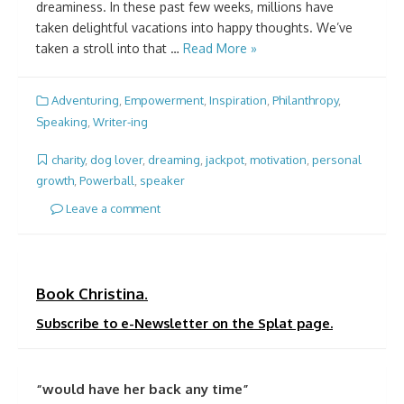
dreaminess. In these past few weeks, millions have
taken delightful vacations into happy thoughts. We’ve
taken a stroll into that …
Read More »
Adventuring
,
Empowerment
,
Inspiration
,
Philanthropy
,
Speaking
,
Writer-ing
charity
,
dog lover
,
dreaming
,
jackpot
,
motivation
,
personal
growth
,
Powerball
,
speaker
Leave a comment
Book Christina.
Subscribe to e-Newsletter on the Splat page.
“would have her back any time”