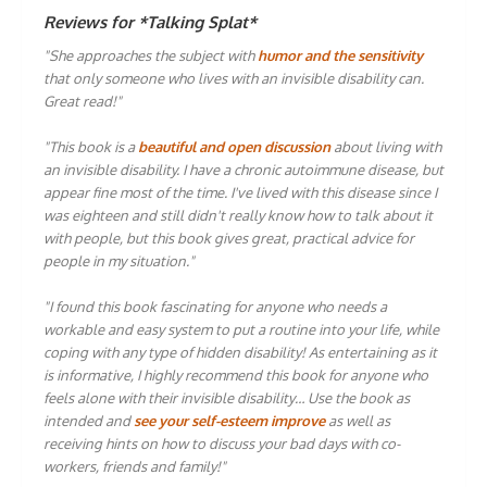
Reviews for *Talking Splat*
"She approaches the subject with
humor and the sensitivity
that only someone who lives with an invisible disability can.
Great read!"
"This book is a
beautiful and open discussion
about living with
an invisible disability. I have a chronic autoimmune disease, but
appear fine most of the time. I've lived with this disease since I
was eighteen and still didn't really know how to talk about it
with people, but this book gives great, practical advice for
people in my situation."
"I found this book fascinating for anyone who needs a
workable and easy system to put a routine into your life, while
coping with any type of hidden disability! As entertaining as it
is informative, I highly recommend this book for anyone who
feels alone with their invisible disability… Use the book as
intended and
see your self-esteem improve
as well as
receiving hints on how to discuss your bad days with co-
workers, friends and family!"