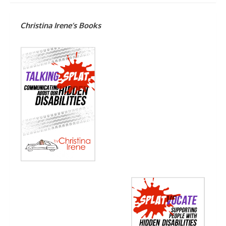
Christina Irene’s Books