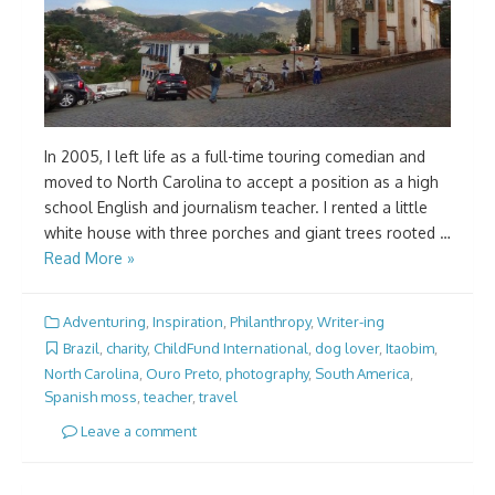
In 2005, I left life as a full-time touring comedian and
moved to North Carolina to accept a position as a high
school English and journalism teacher. I rented a little
white house with three porches and giant trees rooted …
Read More »
Adventuring
,
Inspiration
,
Philanthropy
,
Writer-ing
Brazil
,
charity
,
ChildFund International
,
dog lover
,
Itaobim
,
North Carolina
,
Ouro Preto
,
photography
,
South America
,
Spanish moss
,
teacher
,
travel
Leave a comment