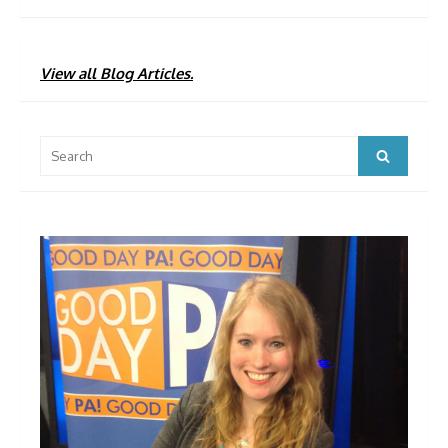
View all Blog Articles.
Search
Search
for: