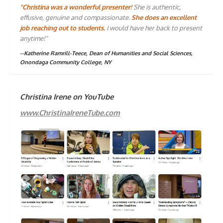
"Christina was a wonderful presenter!
She is authentic,
effusive, genuine and compassionate.
She does an excellent
job reaching out to students.
I would have her back to present
anytime!"
--Katherine Ramrill-Teece, Dean of Humanities and Social Sciences,
Onondaga Community College, NY
Christina Irene on YouTube
www.ChristinaIreneTube.com