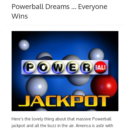
Powerball Dreams … Everyone
Wins
Here’s the lovely thing about that massive Powerball
jackpot and all the buzz in the air. America is astir with