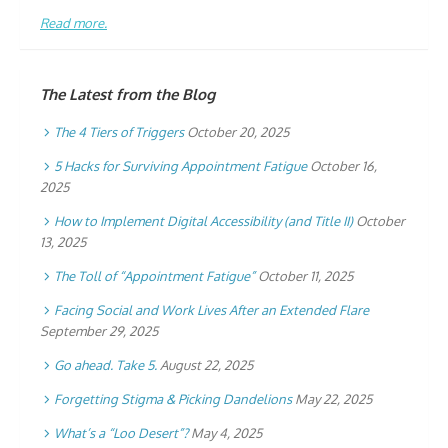
Read more.
The Latest from the Blog
The 4 Tiers of Triggers
October 20, 2025
5 Hacks for Surviving Appointment Fatigue
October 16,
2025
How to Implement Digital Accessibility (and Title II)
October
13, 2025
The Toll of “Appointment Fatigue”
October 11, 2025
Facing Social and Work Lives After an Extended Flare
September 29, 2025
Go ahead. Take 5.
August 22, 2025
Forgetting Stigma & Picking Dandelions
May 22, 2025
What’s a “Loo Desert”?
May 4, 2025