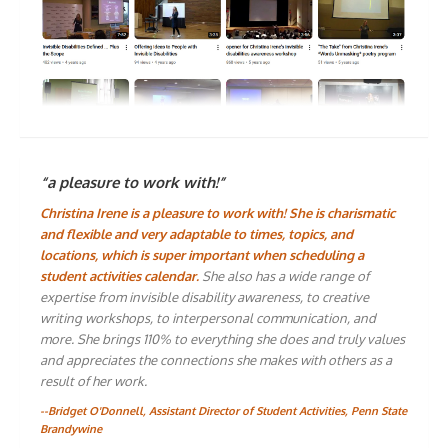
“a pleasure to work with!”
Christina Irene is a pleasure to work with! She is charismatic
and flexible and very adaptable to times, topics, and
locations, which is super important when scheduling a
student activities calendar.
She also has a wide range of
expertise from invisible disability awareness, to creative
writing workshops, to interpersonal communication, and
more. She brings 110% to everything she does and truly values
and appreciates the connections she makes with others as a
result of her work.
--Bridget O'Donnell, Assistant Director of Student Activities, Penn State
Brandywine