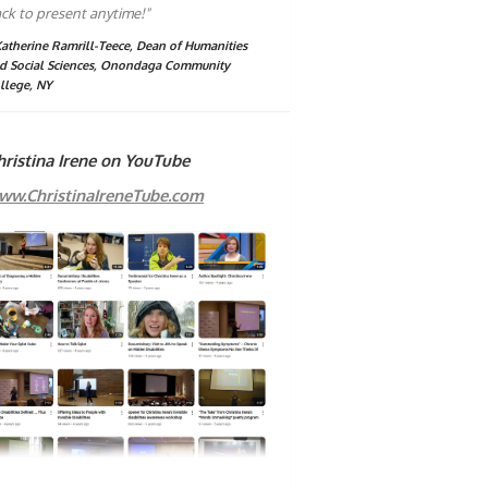
ck to present anytime!"
Katherine Ramrill-Teece, Dean of Humanities
d Social Sciences, Onondaga Community
llege, NY
hristina Irene on YouTube
ww.ChristinaIreneTube.com