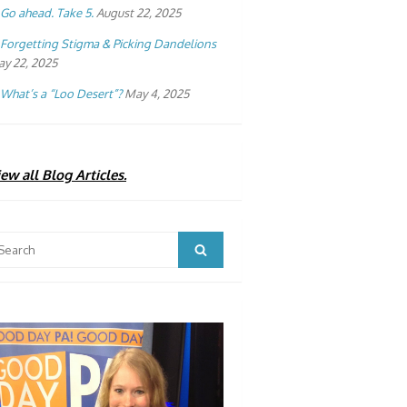
Go ahead. Take 5.
August 22, 2025
Forgetting Stigma & Picking Dandelions
y 22, 2025
What’s a “Loo Desert”?
May 4, 2025
ew all Blog Articles.
arch
Search
: