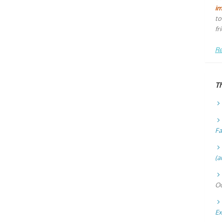
i
to
fr
Re
T
Fa
(a
Oc
Ex