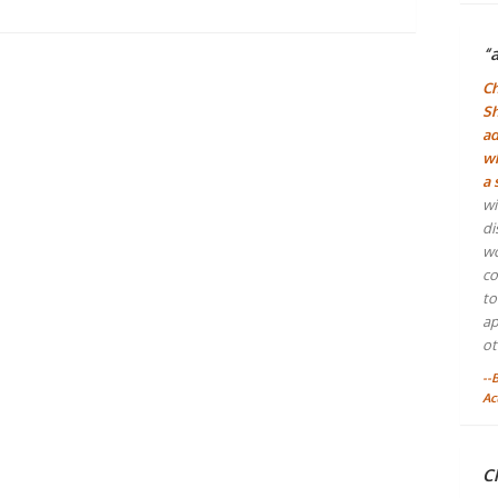
“
Ch
Sh
ad
wh
a 
wi
di
wo
co
to
ap
ot
--
Ac
Ch