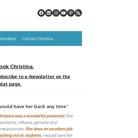
Attendees
Contact Christina
ook Christina.
ubscribe to e-Newsletter on the
plat page.
would have her back any time”
hristina was a wonderful presenter!
She
 authentic, effusive, genuine and
mpassionate.
She does an excellent job
aching out to students.
I would have her