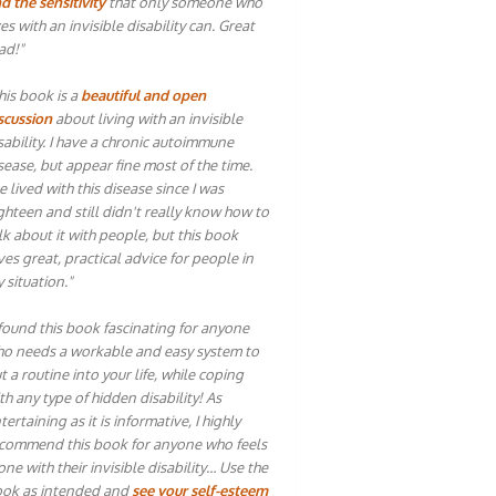
d the sensitivity
that only someone who
ves with an invisible disability can. Great
ad!"
his book is a
beautiful and open
scussion
about living with an invisible
sability. I have a chronic autoimmune
sease, but appear fine most of the time.
ve lived with this disease since I was
ghteen and still didn't really know how to
lk about it with people, but this book
ves great, practical advice for people in
 situation."
 found this book fascinating for anyone
o needs a workable and easy system to
t a routine into your life, while coping
th any type of hidden disability! As
tertaining as it is informative, I highly
commend this book for anyone who feels
one with their invisible disability… Use the
ok as intended and
see your self-esteem