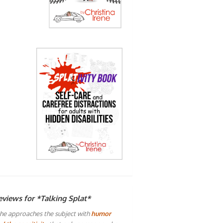
eviews for *Talking Splat*
he approaches the subject with
humor