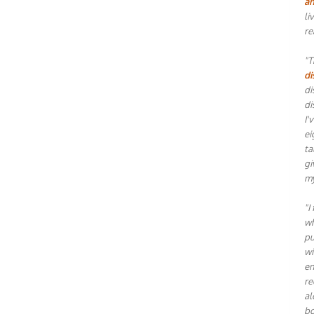
an
li
re
"T
di
di
di
I'
ei
ta
gi
my
"I
wh
pu
wi
en
re
al
bo