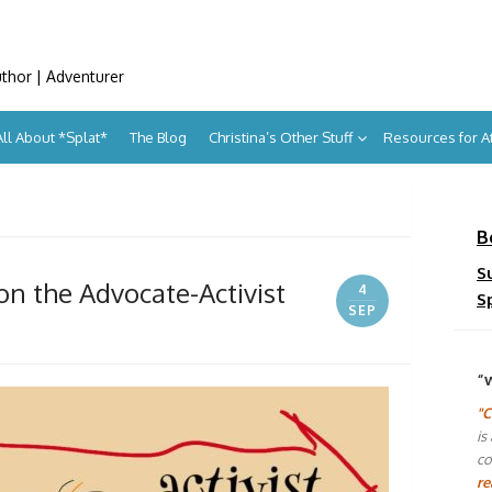
uthor | Adventurer
All About *Splat*
The Blog
Christina’s Other Stuff
Resources for 
B
S
on the Advocate-Activist
4
S
SEP
“
"C
is
co
re