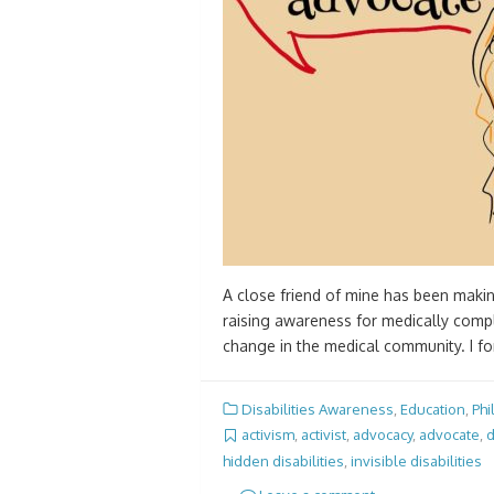
A close friend of mine has been making
raising awareness for medically comple
change in the medical community. I fo
Disabilities Awareness
,
Education
,
Phi
activism
,
activist
,
advocacy
,
advocate
,
d
hidden disabilities
,
invisible disabilities