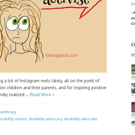
ba
--
an
Co
C
w
 a lot of Instagram reels lately, all on the point of
x children and their parents, and for inspiring positive
ndly realized …
Read More »
lanthropy
isability activist
,
disability advocacy
,
disability advocate
,