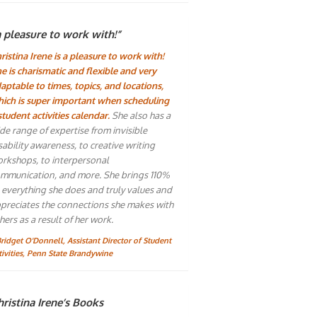
a pleasure to work with!”
ristina Irene is a pleasure to work with!
e is charismatic and flexible and very
aptable to times, topics, and locations,
ich is super important when scheduling
student activities calendar.
She also has a
de range of expertise from invisible
sability awareness, to creative writing
rkshops, to interpersonal
mmunication, and more. She brings 110%
 everything she does and truly values and
preciates the connections she makes with
hers as a result of her work.
Bridget O'Donnell, Assistant Director of Student
tivities, Penn State Brandywine
ristina Irene’s Books