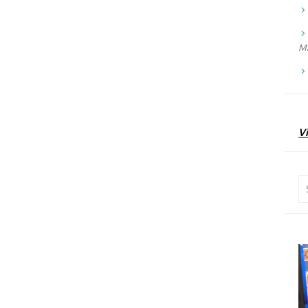
Ma
Vi
Se
for