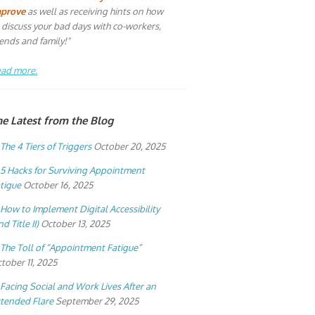
mprove
as well as receiving hints on how
 discuss your bad days with co-workers,
iends and family!"
ad more.
he Latest from the Blog
The 4 Tiers of Triggers
October 20, 2025
5 Hacks for Surviving Appointment
tigue
October 16, 2025
How to Implement Digital Accessibility
nd Title II)
October 13, 2025
The Toll of “Appointment Fatigue”
tober 11, 2025
Facing Social and Work Lives After an
tended Flare
September 29, 2025