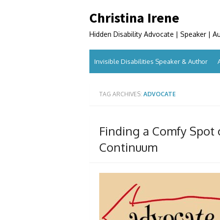
Skip
Christina Irene
to
content
Hidden Disability Advocate | Speaker | A
Invisible Disabilities Speaker & Author
TAG ARCHIVES:
ADVOCATE
Finding a Comfy Spot 
Continuum