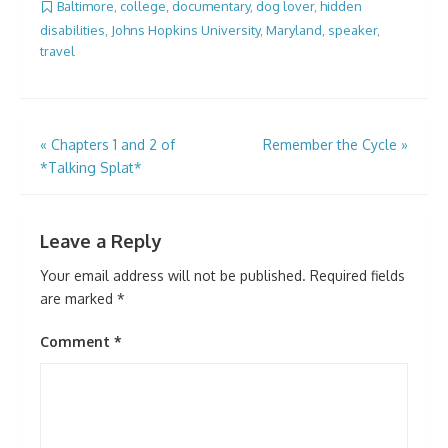
Baltimore
,
college
,
documentary
,
dog lover
,
hidden
disabilities
,
Johns Hopkins University
,
Maryland
,
speaker
,
travel
Post
«
Chapters 1 and 2 of
Remember the Cycle
»
*Talking Splat*
navigation
Leave a Reply
Your email address will not be published.
Required fields
are marked
*
Comment
*