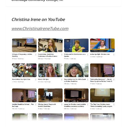
Christina Irene on YouTube
www.ChristinaIreneTube.com