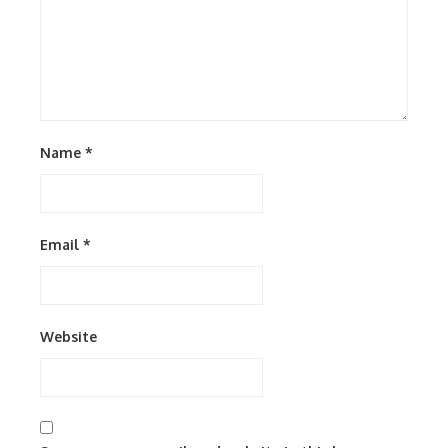
Name
*
Email
*
Website