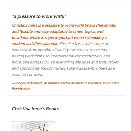
“a pleasure to work with!”
Christina Irene is a pleasure to work with! She is charismatic
and flexible and very adaptable to times, topics, and
locations, which is super important when scheduling a
student activities calendar.
She also has a wide range of
expertise from invisible disability awareness, to creative
writing workshops, to interpersonal communication, and
more. She brings 110% to everything she does and truly values
and appreciates the connections she makes with others as a
result of her work.
--Bridget O'Donnell, Assistant Director of Student Activities, Penn State
Brandywine
Christina Irene’s Books