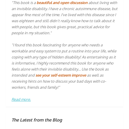
"This book is a
beautiful and open discussion
about living with
an invisible disability. I have a chronic autoimmune disease, but
appear fine most of the time. I've lived with this disease since I
was eighteen and still didn't really know how to talk about it
with people, but this book gives great, practical advice for
people in my situation."
"I found this book fascinating for anyone who needs a
workable and easy system to put a routine into your life, while
coping with any type of hidden disability! As entertaining as it
is informative, I highly recommend this book for anyone who
feels alone with their invisible disability… Use the book as
intended and
see your self-esteem improve
as well as
receiving hints on how to discuss your bad days with co-
workers, friends and family!"
Read more.
The Latest from the Blog