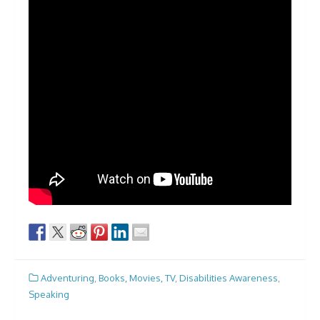
Adventuring
,
Books, Movies, TV
,
Disabilities Awareness
,
Speaking