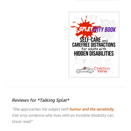
Reviews for *Talking Splat*
"She approaches the subject with
humor and the sensitivity
that only someone who lives with an invisible disability can.
Great read!"