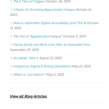
The 4 Tiers of Triggers
October 20, 2025
5 Hacks for Surviving Appointment Fatigue
October 16,
2025
How to Implement Digital Accessibility (and Title II)
October
13, 2025
The Toll of “Appointment Fatigue”
October 11, 2025
Facing Social and Work Lives After an Extended Flare
September 29, 2025
Go ahead. Take 5.
August 22, 2025
Forgetting Stigma & Picking Dandelions
May 22, 2025
What’s a “Loo Desert”?
May 4, 2025
View all Blog Articles.