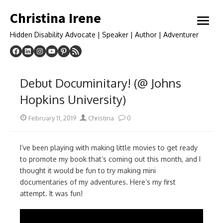
Skip
Christina Irene
to
open
content
menu
Hidden Disability Advocate | Speaker | Author | Adventurer
Debut Documinitary! (@ Johns
Hopkins University)
Posted
Author
February 11, 2019
Christina
0
on
I’ve been playing with making little movies to get ready
to promote my book that’s coming out this month, and I
thought it would be fun to try making mini
documentaries of my adventures. Here’s my first
attempt. It was fun!