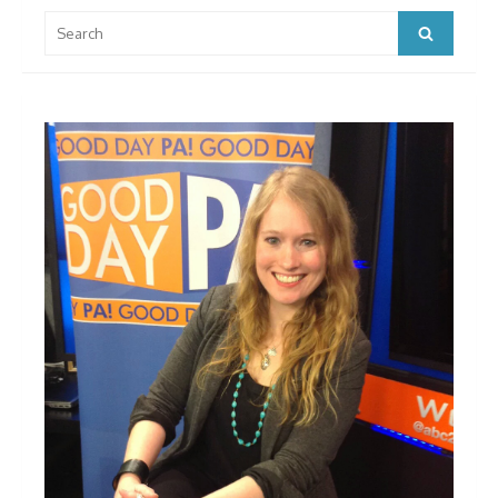
Search
Search
for: