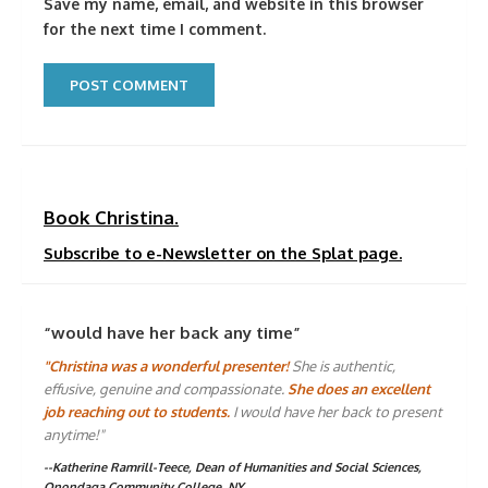
Save my name, email, and website in this browser
for the next time I comment.
Book Christina.
Subscribe to e-Newsletter on the Splat page.
“would have her back any time”
"Christina was a wonderful presenter!
She is authentic,
effusive, genuine and compassionate.
She does an excellent
job reaching out to students.
I would have her back to present
anytime!"
--Katherine Ramrill-Teece, Dean of Humanities and Social Sciences,
Onondaga Community College, NY