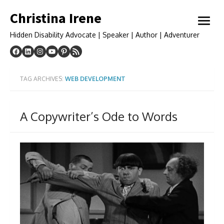
Skip
Christina Irene
to
open
content
menu
Hidden Disability Advocate | Speaker | Author | Adventurer
TAG ARCHIVES:
WEB DEVELOPMENT
A Copywriter’s Ode to Words