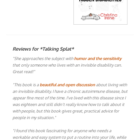
Reviews for *Talking Splat*
"She approaches the subject with
humor and the sensitivity
that only someone who lives with an invisible disability can.
Great read!"
"This book is a
beautiful and open discussion
about living with
an invisible disability. I have a chronic autoimmune disease, but
appear fine most of the time. I've lived with this disease since I
was eighteen and still didn't really know how to talk about it
with people, but this book gives great, practical advice for
people in my situation."
"I found this book fascinating for anyone who needs a
workable and easy system to put a routine into your life, while