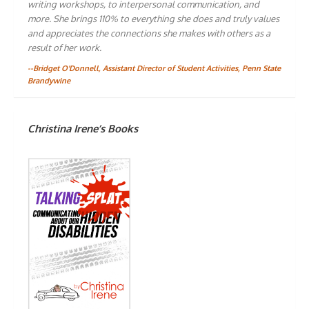
writing workshops, to interpersonal communication, and
more. She brings 110% to everything she does and truly values
and appreciates the connections she makes with others as a
result of her work.
--Bridget O'Donnell, Assistant Director of Student Activities, Penn State
Brandywine
Christina Irene’s Books