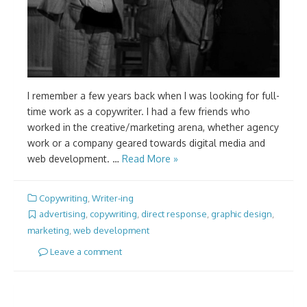
I remember a few years back when I was looking for full-
time work as a copywriter. I had a few friends who
worked in the creative/marketing arena, whether agency
work or a company geared towards digital media and
web development. …
Read More »
Copywriting
,
Writer-ing
advertising
,
copywriting
,
direct response
,
graphic design
,
marketing
,
web development
Leave a comment