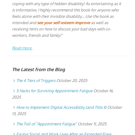
coping with any type of hidden disability! As entertaining as it
is informative, I highly recommend this book for anyone who
feels alone with their invisible disability… Use the book as
intended and
see your self-esteem improve
as well as
receiving hints on how to discuss your bad days with co-
workers, friends and family!"
Read more.
The Latest from the Blog
The 4 Tiers of Triggers
October 20, 2025
5 Hacks for Surviving Appointment Fatigue
October 16,
2025
How to Implement Digital Accessibility (and Title II)
October
13, 2025
The Toll of “Appointment Fatigue”
October 11, 2025
Facing Social and Work Lives After an Extended Flare