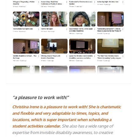
“a pleasure to work with!”
Christina Irene is a pleasure to work with! She is charismatic
and flexible and very adaptable to times, topics, and
locations, which is super important when scheduling a
student activities calendar.
She also has a wide range of
expertise from invisible disability awareness, to creative