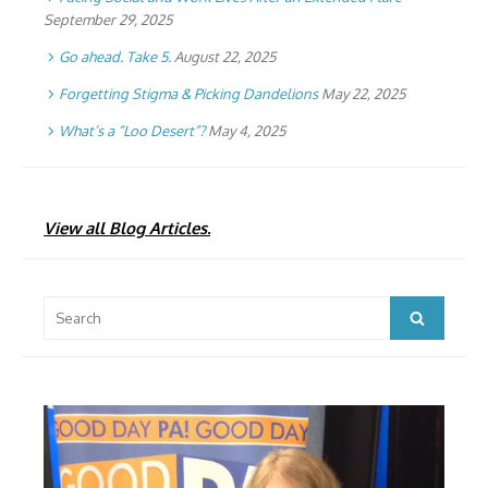
September 29, 2025
Go ahead. Take 5.
August 22, 2025
Forgetting Stigma & Picking Dandelions
May 22, 2025
What’s a “Loo Desert”?
May 4, 2025
View all Blog Articles.
Search
Search
for: