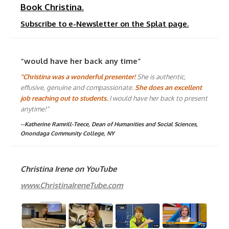
Book Christina.
Subscribe to e-Newsletter on the Splat page.
“would have her back any time”
"Christina was a wonderful presenter!
She is authentic,
effusive, genuine and compassionate.
She does an excellent
job reaching out to students.
I would have her back to present
anytime!"
--Katherine Ramrill-Teece, Dean of Humanities and Social Sciences,
Onondaga Community College, NY
Christina Irene on YouTube
www.ChristinaIreneTube.com